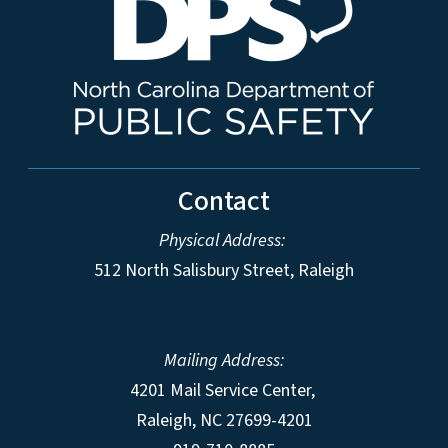
Contact
Physical Address:
512 North Salisbury Street, Raleigh
Mailing Address:
4201 Mail Service Center,
Raleigh
,
NC
27699-4201