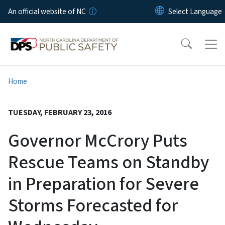
Skip to main content
An official website of NC
Home
TUESDAY, FEBRUARY 23, 2016
Governor McCrory Puts
Rescue Teams on Standby
in Preparation for Severe
Storms Forecasted for