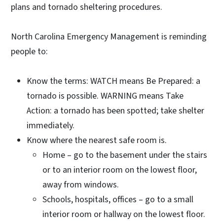
plans and tornado sheltering procedures.
North Carolina Emergency Management is reminding
people to:
Know the terms: WATCH means Be Prepared: a
tornado is possible. WARNING means Take
Action: a tornado has been spotted; take shelter
immediately.
Know where the nearest safe room is.
Home – go to the basement under the stairs
or to an interior room on the lowest floor,
away from windows.
Schools, hospitals, offices – go to a small
interior room or hallway on the lowest floor.