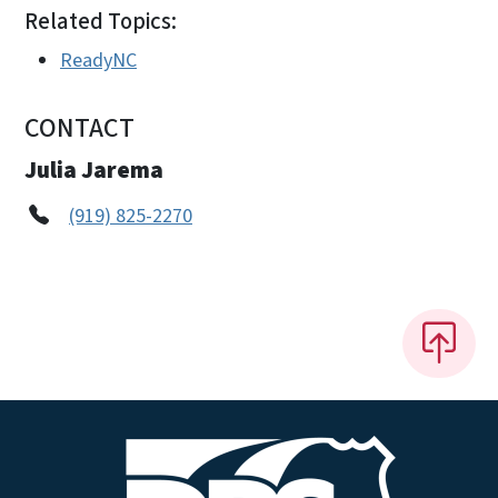
Related Topics:
ReadyNC
CONTACT
Julia Jarema
(919) 825-2270