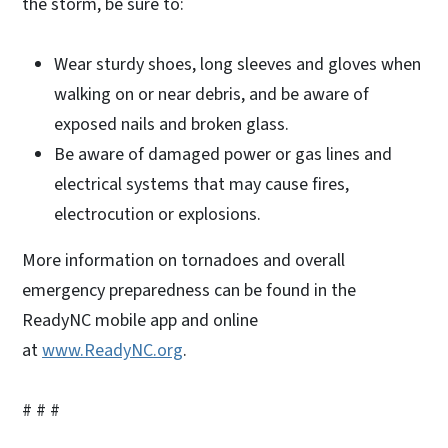
the storm, be sure to:
Wear sturdy shoes, long sleeves and gloves when
walking on or near debris, and be aware of
exposed nails and broken glass.
Be aware of damaged power or gas lines and
electrical systems that may cause fires,
electrocution or explosions.
More information on tornadoes and overall
emergency preparedness can be found in the
ReadyNC mobile app and online
at
www.ReadyNC.org
.
# # #