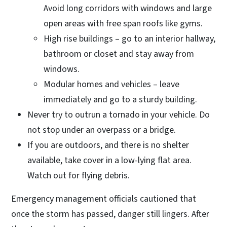
Avoid long corridors with windows and large
open areas with free span roofs like gyms.
High rise buildings – go to an interior hallway,
bathroom or closet and stay away from
windows.
Modular homes and vehicles – leave
immediately and go to a sturdy building.
Never try to outrun a tornado in your vehicle. Do
not stop under an overpass or a bridge.
If you are outdoors, and there is no shelter
available, take cover in a low-lying flat area.
Watch out for flying debris.
Emergency management officials cautioned that
once the storm has passed, danger still lingers. After