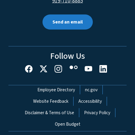
919-710-8885
Send an email
Follow Us
Network Menu
Employee Directory
nc.gov
Website Feedback
Accessibility
Disclaimer & Terms of Use
Privacy Policy
Open Budget