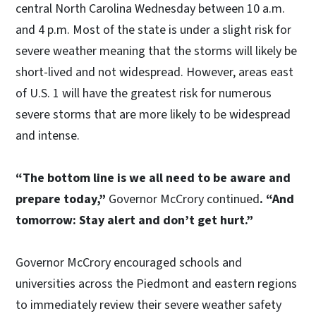
central North Carolina Wednesday between 10 a.m.
and 4 p.m. Most of the state is under a slight risk for
severe weather meaning that the storms will likely be
short-lived and not widespread. However, areas east
of U.S. 1 will have the greatest risk for numerous
severe storms that are more likely to be widespread
and intense.
“The bottom line is we all need to be aware and
prepare today,”
Governor McCrory continued
. “And
tomorrow: Stay alert and don’t get hurt.”
Governor McCrory encouraged schools and
universities across the Piedmont and eastern regions
to immediately review their severe weather safety