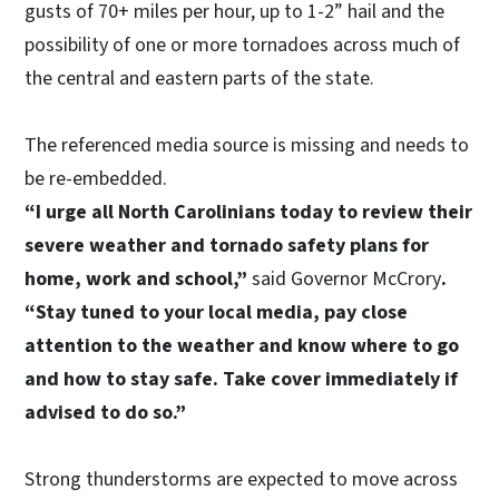
gusts of 70+ miles per hour, up to 1-2” hail and the
possibility of one or more tornadoes across much of
the central and eastern parts of the state.
The referenced media source is missing and needs to
be re-embedded.
“I urge all North Carolinians today to review their
severe weather and tornado safety plans for
home, work and school,”
said Governor McCrory
.
“Stay tuned to your local media, pay close
attention to the weather and know where to go
and how to stay safe. Take cover immediately if
advised to do so.”
Strong thunderstorms are expected to move across