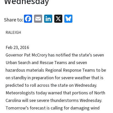
Wednesday
Facebook
Email
LinkedIn
X
Bluesky
Share to:
RALEIGH
Feb 23, 2016
Governor Pat McCrory has notified the state’s seven
Urban Search and Rescue Teams and seven
hazardous materials Regional Response Teams to be
on standby in preparation for severe weather that is
predicted to roll across the state on Wednesday.
Meteorologists today warned that portions of North
Carolina will see severe thunderstorms Wednesday.
Tomorrow’s forecast is calling for damaging wind