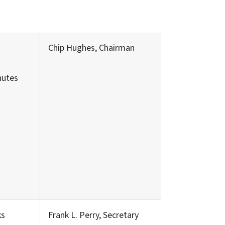
Chip Hughes, Chairman
nutes
ks
Frank L. Perry, Secretary