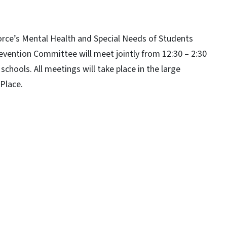
 Force’s Mental Health and Special Needs of Students
ention Committee will meet jointly from 12:30 – 2:30
schools. All meetings will take place in the large
Place.