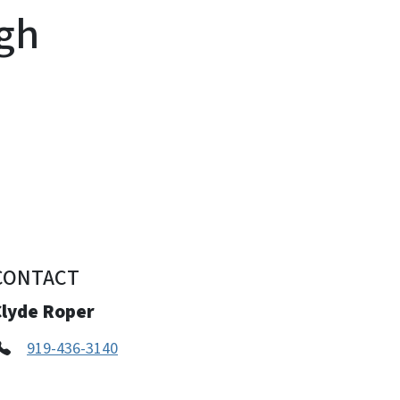
igh
CONTACT
Clyde Roper
919-436-3140