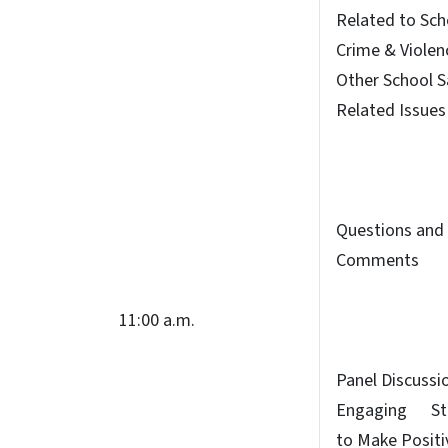
Related to Sch
Crime & Violen
Other School S
Related Issues
Questions and
Comments
11:00 a.m.
Panel Discussi
Engaging St
to Make Positi