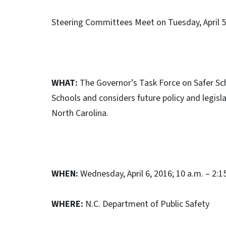
Steering Committees Meet on Tuesday, April 5
WHAT:
The Governor’s Task Force on Safer Sch
Schools and considers future policy and legisl
North Carolina.
WHEN:
Wednesday, April 6, 2016; 10 a.m. – 2:1
WHERE:
N.C. Department of Public Safety