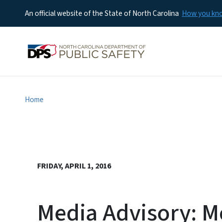
An official website of the State of North Carolina
How you k
Home
FRIDAY, APRIL 1, 2016
Media Advisory: M