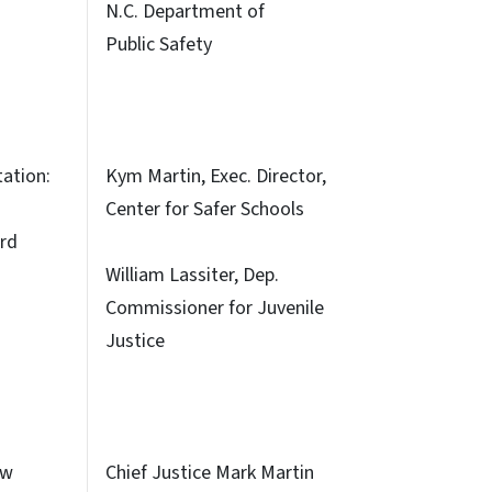
N.C. Department of
Public Safety
tation:
Kym Martin, Exec. Director,
Center for Safer Schools
rd
William Lassiter, Dep.
Commissioner for Juvenile
Justice
ew
Chief Justice Mark Martin