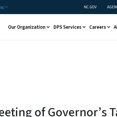
Skip to main content
Utility Menu
now
NC.GOV
AGEN
Main menu
Our Organization
DPS Services
Careers
A
eeting of Governor’s T