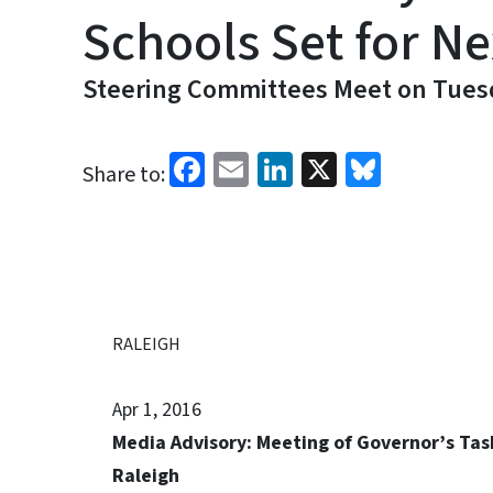
Schools Set for N
Steering Committees Meet on Tuesd
Facebook
Email
LinkedIn
X
Bluesk
Share to:
RALEIGH
Apr 1, 2016
Media Advisory: Meeting of Governor’s Tas
Raleigh