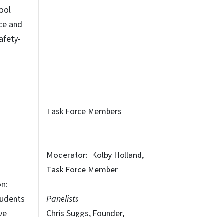
ool
ce and
afety-
Task Force Members
Moderator: Kolby Holland,
Task Force Member
on:
udents
Panelists
ve
Chris Suggs, Founder,