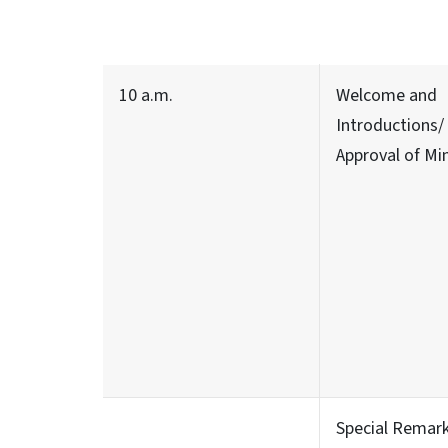
10 a.m.
Welcome and
Introductions/
Approval of Mi
Special Remar