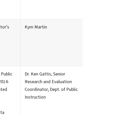
tor’s
Kym Martin
Public
Dr. Ken Gattis, Senior
2014-
Research and Evaluation
ated
Coordinator, Dept. of Public
–
Instruction
ata