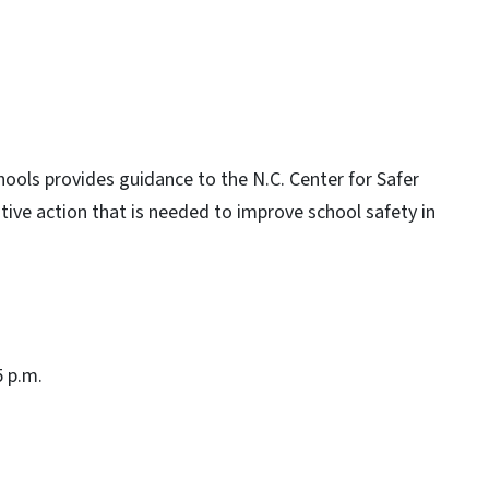
ools provides guidance to the N.C. Center for Safer
ative action that is needed to improve school safety in
5 p.m.