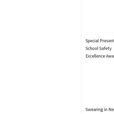
Special Presen
School Safety
Excellence Awa
Swearing in N