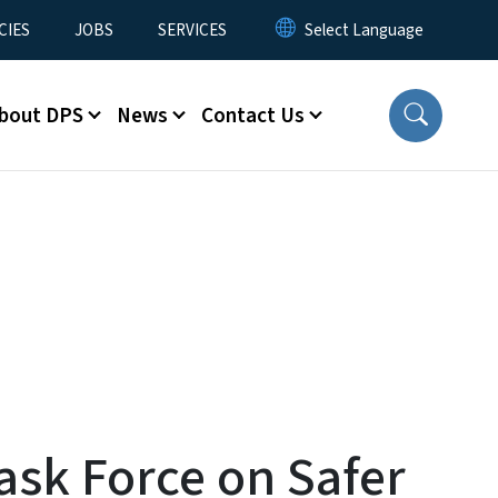
CIES
JOBS
SERVICES
bout DPS
News
Contact Us
ask Force on Safer