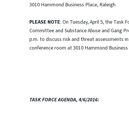
3010 Hammond Business Place, Raleigh
PLEASE NOTE
: On Tuesday, April 5, the Task
Committee and Substance Abuse and Gang Prev
p.m. to discuss risk and threat assessments in 
conference room at 3010 Hammond Business 
TASK FORCE AGENDA, 4/6/2016: