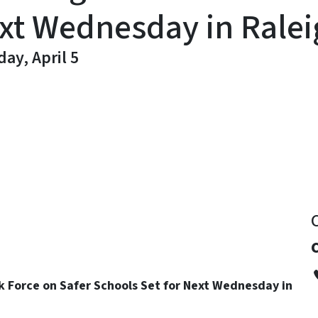
ext Wednesday in Rale
ay, April 5
y
k Force on Safer Schools Set for Next Wednesday in