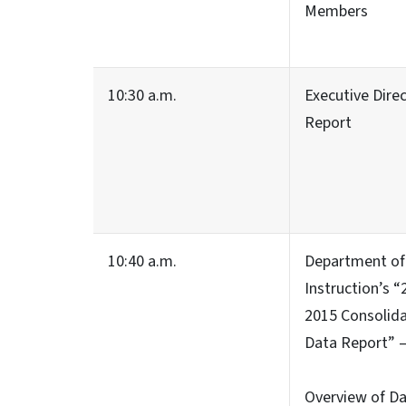
Members
10:30 a.m.
Executive Direc
Report
10:40 a.m.
Department of 
Instruction’s “
2015 Consolid
Data Report” 
Overview of D