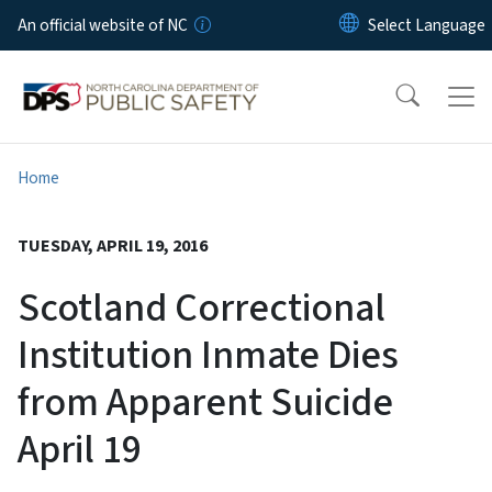
Skip to main content
An official website of NC
Home
TUESDAY, APRIL 19, 2016
Scotland Correctional
Institution Inmate Dies
from Apparent Suicide
April 19