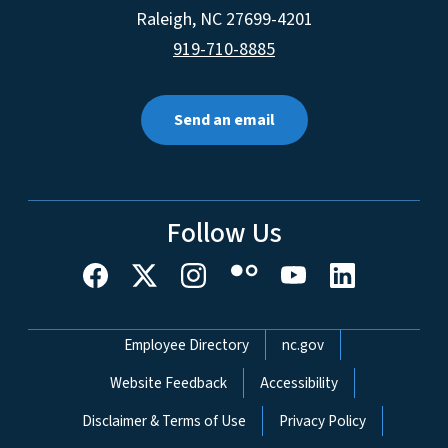
Raleigh
,
NC
27699-4201
919-710-8885
Send an email
Follow Us
Network Menu
Employee Directory
nc.gov
Website Feedback
Accessibility
Disclaimer & Terms of Use
Privacy Policy