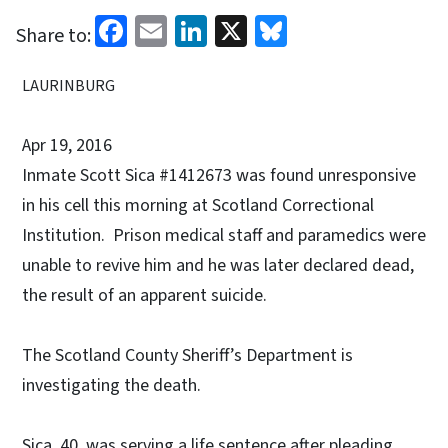
Facebook
Email
LinkedIn
X
Bluesky
Share to:
LAURINBURG
Apr 19, 2016
Inmate Scott Sica #1412673 was found unresponsive
in his cell this morning at Scotland Correctional
Institution. Prison medical staff and paramedics were
unable to revive him and he was later declared dead,
the result of an apparent suicide.
The Scotland County Sheriff’s Department is
investigating the death.
Sica, 40, was serving a life sentence after pleading