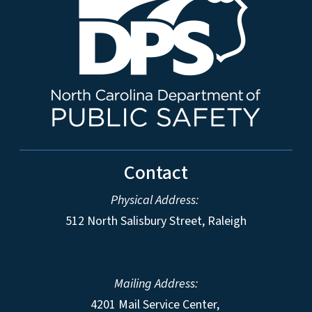
Contact
Physical Address:
512 North Salisbury Street, Raleigh
Mailing Address:
4201 Mail Service Center,