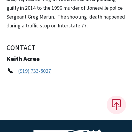
guilty in 2014 to the 1996 murder of Jonesville police
Sergeant Greg Martin. The shooting death happened
during a traffic stop on Interstate 77.
CONTACT
Keith Acree
(919) 733-5027