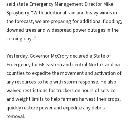
said state Emergency Management Director Mike
Sprayberry. “With additional rain and heavy winds in
the forecast, we are preparing for additional flooding,
downed trees and widespread power outages in the
coming days.”
Yesterday, Governor McCrory declared a State of
Emergency for 66 eastern and central North Carolina
counties to expedite the movement and activation of
any resources to help with storm response. He also
waived restrictions for truckers on hours of service
and weight limits to help farmers harvest their crops,
quickly restore power and expedite any debris
removal.