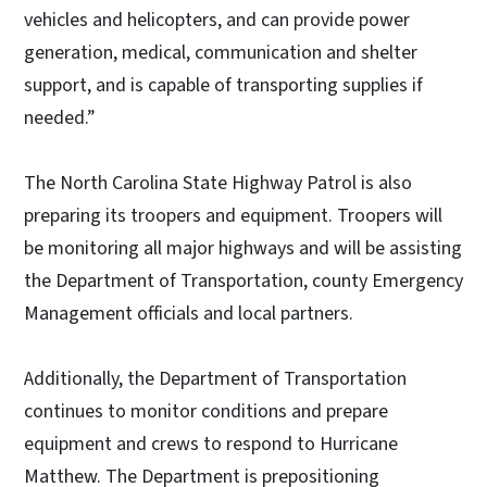
vehicles and helicopters, and can provide power
generation, medical, communication and shelter
support, and is capable of transporting supplies if
needed.”
The North Carolina State Highway Patrol is also
preparing its troopers and equipment. Troopers will
be monitoring all major highways and will be assisting
the Department of Transportation, county Emergency
Management officials and local partners.
Additionally, the Department of Transportation
continues to monitor conditions and prepare
equipment and crews to respond to Hurricane
Matthew. The Department is prepositioning