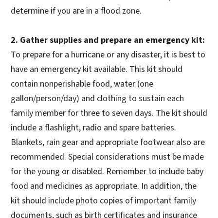
determine if you are in a flood zone.
2. Gather supplies and prepare an emergency kit:
To prepare for a hurricane or any disaster, it is best to
have an emergency kit available. This kit should
contain nonperishable food, water (one
gallon/person/day) and clothing to sustain each
family member for three to seven days. The kit should
include a flashlight, radio and spare batteries.
Blankets, rain gear and appropriate footwear also are
recommended. Special considerations must be made
for the young or disabled. Remember to include baby
food and medicines as appropriate. In addition, the
kit should include photo copies of important family
documents, such as birth certificates and insurance