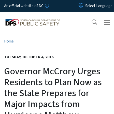
Skip to main content
An official website of NC
Home
TUESDAY, OCTOBER 4, 2016
Governor McCrory Urges
Residents to Plan Now as
the State Prepares for
Major Impacts from