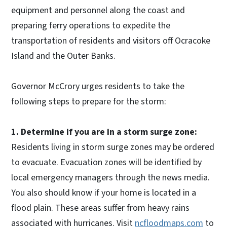
equipment and personnel along the coast and
preparing ferry operations to expedite the
transportation of residents and visitors off Ocracoke
Island and the Outer Banks.
Governor McCrory urges residents to take the
following steps to prepare for the storm:
1. Determine if you are in a storm surge zone:
Residents living in storm surge zones may be ordered
to evacuate. Evacuation zones will be identified by
local emergency managers through the news media.
You also should know if your home is located in a
flood plain. These areas suffer from heavy rains
associated with hurricanes. Visit
ncfloodmaps.com
to