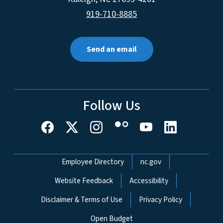
919-710-8885
Send an email
Follow Us
Network Menu
Employee Directory
nc.gov
Website Feedback
Accessibility
Disclaimer & Terms of Use
Privacy Policy
Open Budget