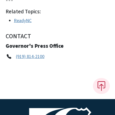
Related Topics:
ReadyNC
CONTACT
Governor's Press Office
(919) 814-2100