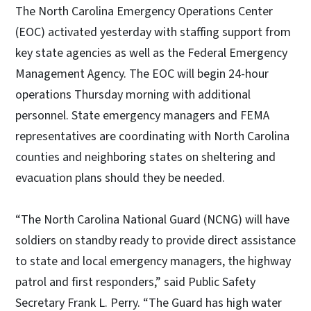
The North Carolina Emergency Operations Center
(EOC) activated yesterday with staffing support from
key state agencies as well as the Federal Emergency
Management Agency. The EOC will begin 24-hour
operations Thursday morning with additional
personnel. State emergency managers and FEMA
representatives are coordinating with North Carolina
counties and neighboring states on sheltering and
evacuation plans should they be needed.
“The North Carolina National Guard (NCNG) will have
soldiers on standby ready to provide direct assistance
to state and local emergency managers, the highway
patrol and first responders,” said Public Safety
Secretary Frank L. Perry. “The Guard has high water