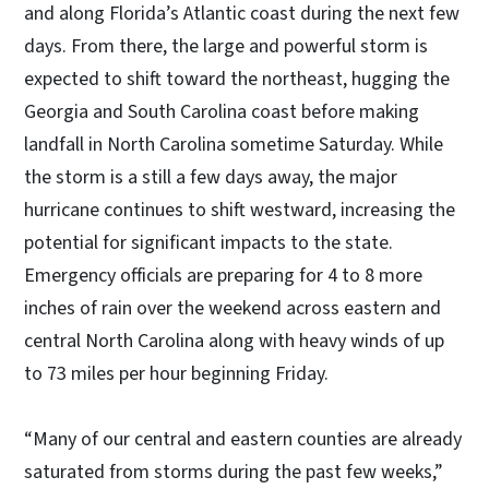
and along Florida’s Atlantic coast during the next few
days. From there, the large and powerful storm is
expected to shift toward the northeast, hugging the
Georgia and South Carolina coast before making
landfall in North Carolina sometime Saturday. While
the storm is a still a few days away, the major
hurricane continues to shift westward, increasing the
potential for significant impacts to the state.
Emergency officials are preparing for 4 to 8 more
inches of rain over the weekend across eastern and
central North Carolina along with heavy winds of up
to 73 miles per hour beginning Friday.
“Many of our central and eastern counties are already
saturated from storms during the past few weeks,”