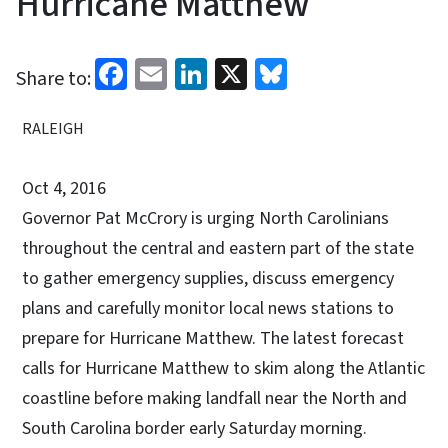
Hurricane Matthew
Facebook
Email
LinkedIn
X
Bluesky
Share to:
RALEIGH
Oct 4, 2016
Governor Pat McCrory is urging North Carolinians
throughout the central and eastern part of the state
to gather emergency supplies, discuss emergency
plans and carefully monitor local news stations to
prepare for Hurricane Matthew. The latest forecast
calls for Hurricane Matthew to skim along the Atlantic
coastline before making landfall near the North and
South Carolina border early Saturday morning.