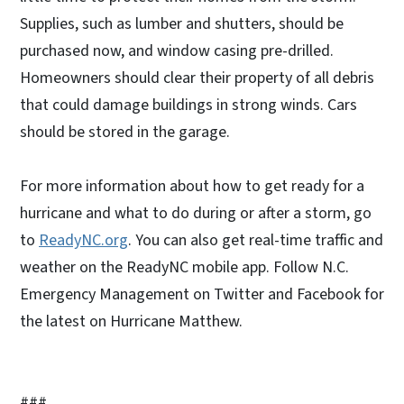
Supplies, such as lumber and shutters, should be
purchased now, and window casing pre-drilled.
Homeowners should clear their property of all debris
that could damage buildings in strong winds. Cars
should be stored in the garage.
For more information about how to get ready for a
hurricane and what to do during or after a storm, go
to
ReadyNC.org
. You can also get real-time traffic and
weather on the ReadyNC mobile app. Follow N.C.
Emergency Management on Twitter and Facebook for
the latest on Hurricane Matthew.
###