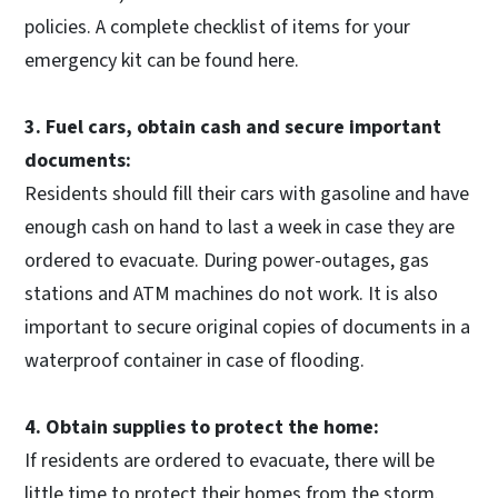
policies. A complete checklist of items for your
emergency kit can be found here.
3. Fuel cars, obtain cash and secure important
documents:
Residents should fill their cars with gasoline and have
enough cash on hand to last a week in case they are
ordered to evacuate. During power-outages, gas
stations and ATM machines do not work. It is also
important to secure original copies of documents in a
waterproof container in case of flooding.
4. Obtain supplies to protect the home:
If residents are ordered to evacuate, there will be
little time to protect their homes from the storm.