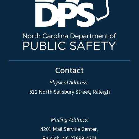
Contact
Physical Address:
512 North Salisbury Street, Raleigh
Mailing Address:
4201 Mail Service Center,
Raleigh
,
NC
27699-4201