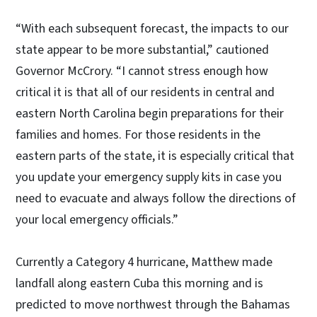
“With each subsequent forecast, the impacts to our
state appear to be more substantial,” cautioned
Governor McCrory. “I cannot stress enough how
critical it is that all of our residents in central and
eastern North Carolina begin preparations for their
families and homes. For those residents in the
eastern parts of the state, it is especially critical that
you update your emergency supply kits in case you
need to evacuate and always follow the directions of
your local emergency officials.”
Currently a Category 4 hurricane, Matthew made
landfall along eastern Cuba this morning and is
predicted to move northwest through the Bahamas