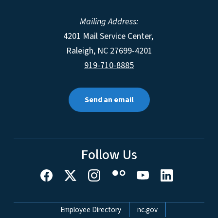
Mailing Address:
4201 Mail Service Center,
Raleigh
,
NC
27699-4201
919-710-8885
Send an email
Follow Us
Network Menu
Employee Directory
nc.gov