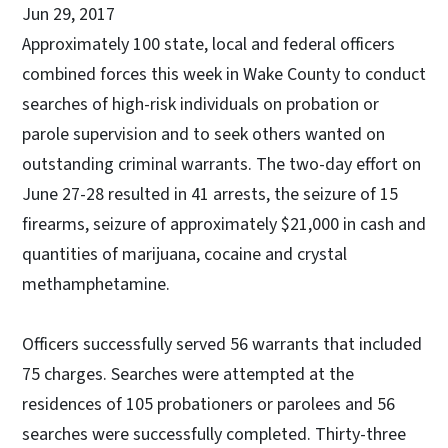
Jun 29, 2017
Approximately 100 state, local and federal officers
combined forces this week in Wake County to conduct
searches of high-risk individuals on probation or
parole supervision and to seek others wanted on
outstanding criminal warrants. The two-day effort on
June 27-28 resulted in 41 arrests, the seizure of 15
firearms, seizure of approximately $21,000 in cash and
quantities of marijuana, cocaine and crystal
methamphetamine.
Officers successfully served 56 warrants that included
75 charges. Searches were attempted at the
residences of 105 probationers or parolees and 56
searches were successfully completed. Thirty-three