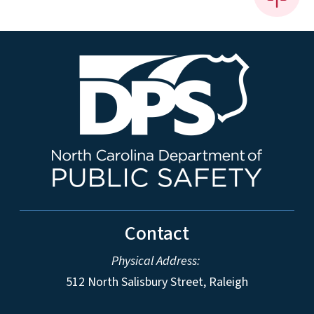
Contact
Physical Address:
512 North Salisbury Street, Raleigh