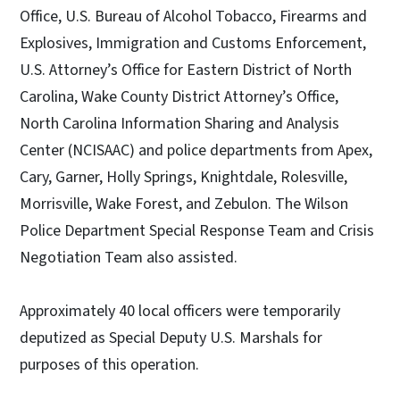
Office, U.S. Bureau of Alcohol Tobacco, Firearms and
Explosives, Immigration and Customs Enforcement,
U.S. Attorney’s Office for Eastern District of North
Carolina, Wake County District Attorney’s Office,
North Carolina Information Sharing and Analysis
Center (NCISAAC) and police departments from Apex,
Cary, Garner, Holly Springs, Knightdale, Rolesville,
Morrisville, Wake Forest, and Zebulon. The Wilson
Police Department Special Response Team and Crisis
Negotiation Team also assisted.
Approximately 40 local officers were temporarily
deputized as Special Deputy U.S. Marshals for
purposes of this operation.