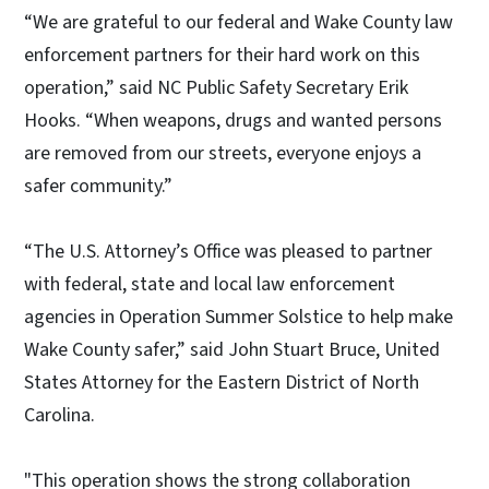
“We are grateful to our federal and Wake County law
enforcement partners for their hard work on this
operation,” said NC Public Safety Secretary Erik
Hooks. “When weapons, drugs and wanted persons
are removed from our streets, everyone enjoys a
safer community.”
“The U.S. Attorney’s Office was pleased to partner
with federal, state and local law enforcement
agencies in Operation Summer Solstice to help make
Wake County safer,” said John Stuart Bruce, United
States Attorney for the Eastern District of North
Carolina.
"This operation shows the strong collaboration