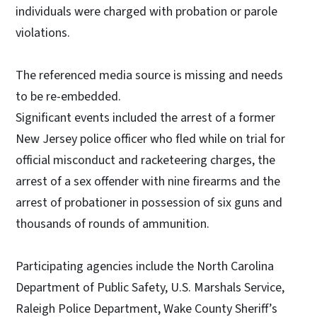
individuals were charged with probation or parole
violations.
The referenced media source is missing and needs
to be re-embedded.
Significant events included the arrest of a former
New Jersey police officer who fled while on trial for
official misconduct and racketeering charges, the
arrest of a sex offender with nine firearms and the
arrest of probationer in possession of six guns and
thousands of rounds of ammunition.
Participating agencies include the North Carolina
Department of Public Safety, U.S. Marshals Service,
Raleigh Police Department, Wake County Sheriff’s