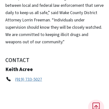
between local and federal law enforcement that serve
daily to keep us all safe,” said Wake County District
Attorney Lorrin Freeman. “Individuals under
supervision should know they will be closely watched.
We are committed to keeping illicit drugs and
weapons out of our community."
CONTACT
Keith Acree
(919) 733-5027