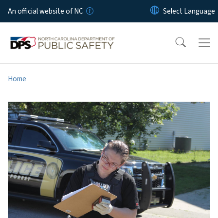
Skip to main content
An official website of NC
Home