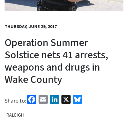
THURSDAY, JUNE 29, 2017
Operation Summer
Solstice nets 41 arrests,
weapons and drugs in
Wake County
Facebook
Email
LinkedIn
X
Bluesky
Share to:
RALEIGH