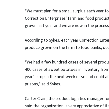
“We must plan for a small surplus each year to 
Correction Enterprises’ farm and food produc
grown last year and we are now in the process 
According to Sykes, each year Correction Ente
produce grown on the farm to food banks, dep
“We had a few hundred cases of several product
400 cases of sweet potatoes in inventory from 
year’s crop in the next week or so and could a
prisons,” said Sykes.
Carter Crain, the product logistics manager fo
said the organization is very appreciative of it