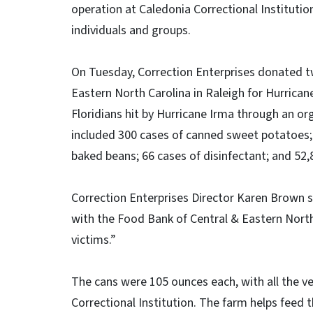
operation at Caledonia Correctional Institution
individuals and groups.
On Tuesday, Correction Enterprises donated t
Eastern North Carolina in Raleigh for Hurricane
Floridians hit by Hurricane Irma through an o
included 300 cases of canned sweet potatoes;
baked beans; 66 cases of disinfectant; and 52,
Correction Enterprises Director Karen Brown s
with the Food Bank of Central & Eastern North
victims.”
The cans were 105 ounces each, with all the v
Correctional Institution. The farm helps feed 