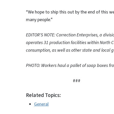
“We hope to ship this out by the end of this we
many people.”
EDITOR'S NOTE: Correction Enterprises, a divisi
operates 31 production facilities within North 
consumption, as well as other state and local g
PHOTO: Workers haul a pallet of soap boxes from
###
Related Topics:
General