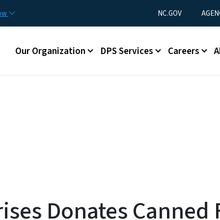
Skip to main content
Utility Menu
now
NC.GOV
AGEN
Main menu
Our Organization
DPS Services
Careers
A
rises Donates Canned 