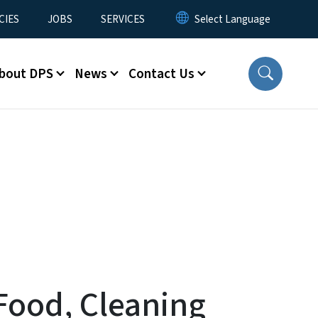
CIES
JOBS
SERVICES
bout DPS
News
Contact Us
Food, Cleaning