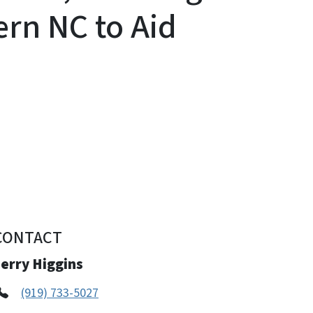
ern NC to Aid
CONTACT
erry Higgins
(919) 733-5027