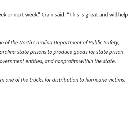
ek or next week,” Crain said. “This is great and will help
on of the North Carolina Department of Public Safety,
Carolina state prisons to produce goods for state prison
overnment entities, and nonprofits within the state.
 one of the trucks for distribution to hurricane victims.