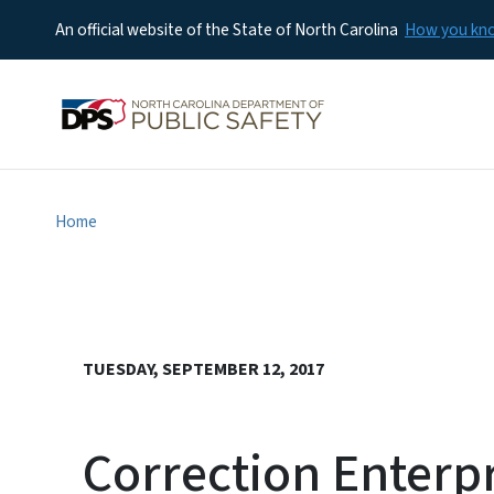
An official website of the State of North Carolina
How you k
Home
TUESDAY, SEPTEMBER 12, 2017
Correction Enterp