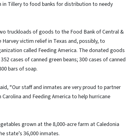
 in Tillery to food banks for distribution to needy
wo truckloads of goods to the Food Bank of Central &
 Harvey victim relief in Texas and, possibly, to
rganization called Feeding America. The donated goods
 352 cases of canned green beans; 300 cases of canned
800 bars of soap.
aid, “Our staff and inmates are very proud to partner
 Carolina and Feeding America to help hurricane
egetables grown at the 8,000-acre farm at Caledonia
the state’s 36,000 inmates.