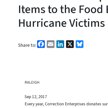
Items to the Food 
Hurricane Victims
Facebook
Email
LinkedIn
X
Bluesk
Share to:
RALEIGH
Sep 12, 2017
Every year, Correction Enterprises donates su