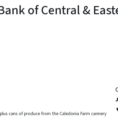
Bank of Central & East
y
J
rplus cans of produce from the Caledonia Farm cannery