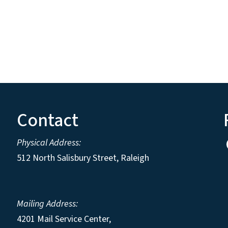
Contact
Physical Address:
512 North Salisbury Street, Raleigh
Mailing Address:
4201 Mail Service Center,