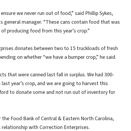
ensure we never run out of food,” said Phillip Sykes,
ts general manager. “These cans contain food that was
of producing food from this year’s crop.”
rprises donates between two to 15 truckloads of fresh
ending on whether “we have a bumper crop,” he said.
s that were canned last fall in surplus. We had 300-
last year’s crop, and we are going to harvest this
fford to donate some and not run out of inventory for
r the Food Bank of Central & Eastern North Carolina,
s relationship with Correction Enterprises.