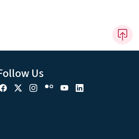
Follow Us