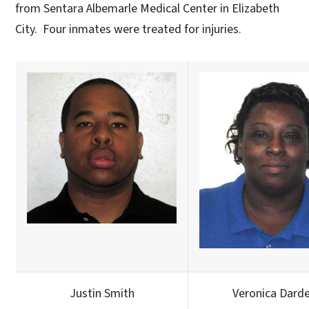
from Sentara Albemarle Medical Center in Elizabeth
City. Four inmates were treated for injuries.
Justin Smith
Veronica Dard