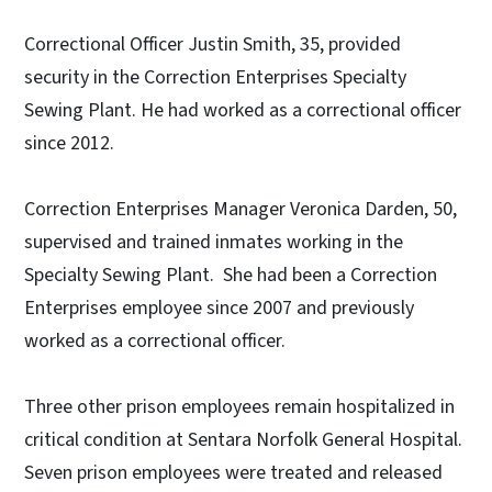
Correctional Officer Justin Smith, 35, provided
security in the Correction Enterprises Specialty
Sewing Plant. He had worked as a correctional officer
since 2012.
Correction Enterprises Manager Veronica Darden, 50,
supervised and trained inmates working in the
Specialty Sewing Plant. She had been a Correction
Enterprises employee since 2007 and previously
worked as a correctional officer.
Three other prison employees remain hospitalized in
critical condition at Sentara Norfolk General Hospital.
Seven prison employees were treated and released