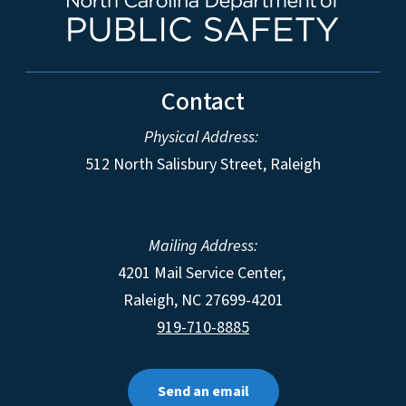
Contact
Physical Address:
512 North Salisbury Street, Raleigh
Mailing Address:
4201 Mail Service Center,
Raleigh
,
NC
27699-4201
919-710-8885
Send an email