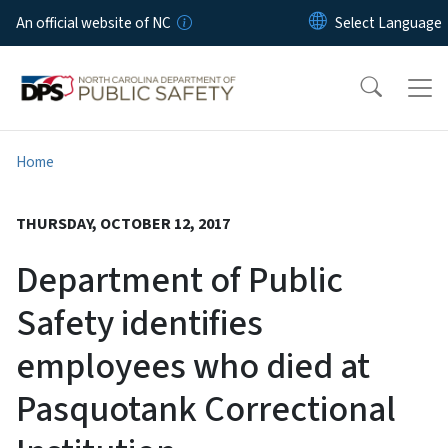
Skip to main content
An official website of NC
Home
THURSDAY, OCTOBER 12, 2017
Department of Public
Safety identifies
employees who died at
Pasquotank Correctional