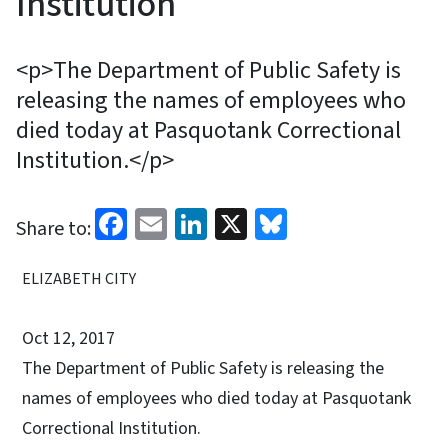
Institution
<p>The Department of Public Safety is
releasing the names of employees who
died today at Pasquotank Correctional
Institution.</p>
Facebook
Email
LinkedIn
X
Bluesky
Share to:
ELIZABETH CITY
Oct 12, 2017
The Department of Public Safety is releasing the
names of employees who died today at Pasquotank
Correctional Institution.