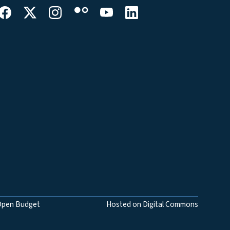
Open Budget
Hosted on Digital Commons