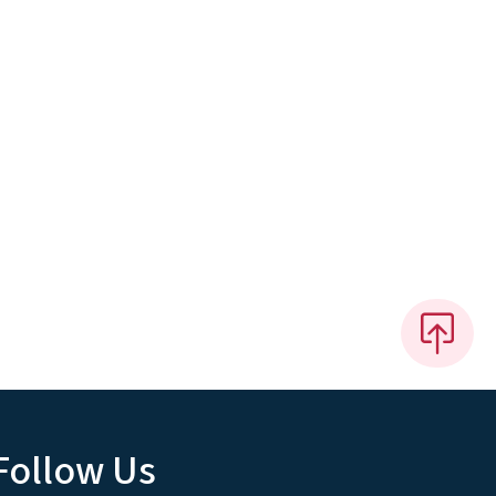
Follow Us