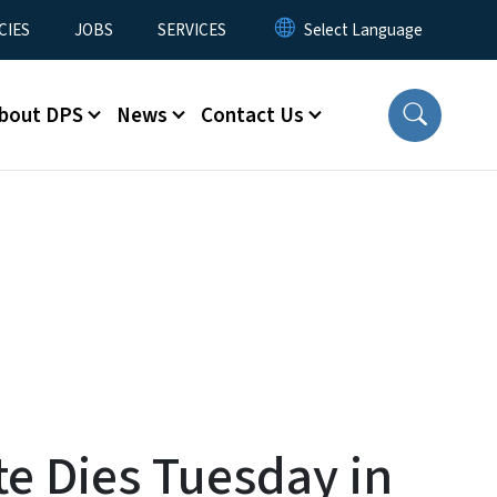
CIES
JOBS
SERVICES
bout DPS
News
Contact Us
te Dies Tuesday in