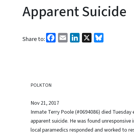
Apparent Suicide
Facebook
Email
LinkedIn
X
Bluesk
Share to:
POLKTON
Nov 21, 2017
Inmate Terry Poole (#0694086) died Tuesday ev
apparent suicide. He was found unresponsive in
local paramedics responded and worked to res