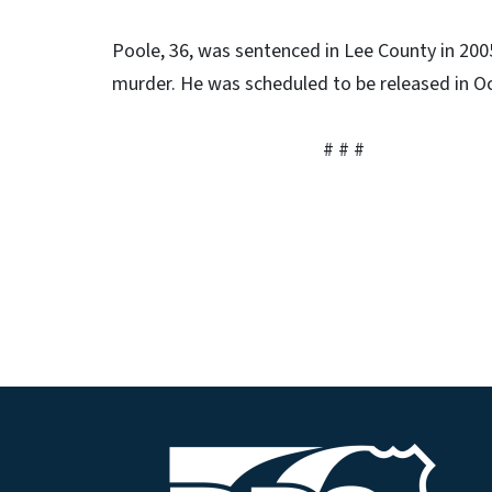
Poole, 36, was sentenced in Lee County in 20
murder. He was scheduled to be released in O
# # #