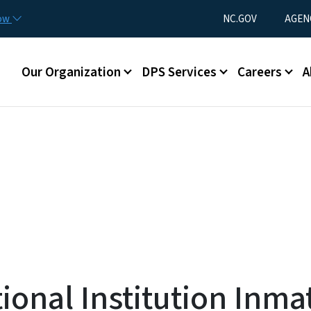
Skip to main content
Utility Menu
now
NC.GOV
AGEN
Main menu
Our Organization
DPS Services
Careers
A
onal Institution Inma