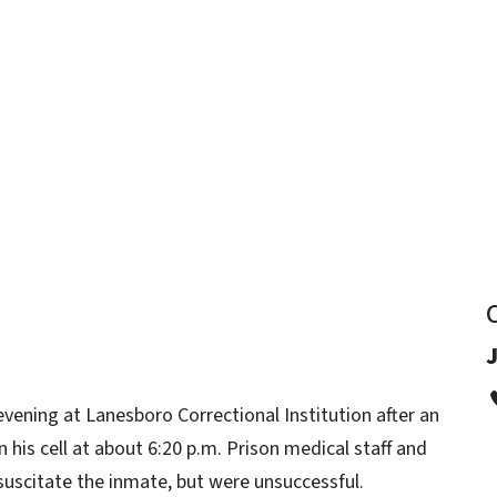
y
J
ening at Lanesboro Correctional Institution after an
 his cell at about 6:20 p.m. Prison medical staff and
uscitate the inmate, but were unsuccessful.