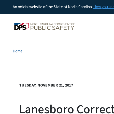
An official website of the State of North Carolina
How you k
Home
TUESDAY, NOVEMBER 21, 2017
Lanesboro Correcti