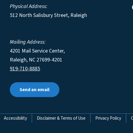
Physical Address:
512 North Salisbury Street, Raleigh
Mailing Address:
4201 Mail Service Center,
Raleigh
,
NC
27699-4201
919-710-8885
Send an email
Accessibility
Disclaimer & Terms of Use
Privacy Policy