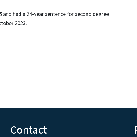
05 and had a 24-year sentence for second degree
ctober 2023.
Contact