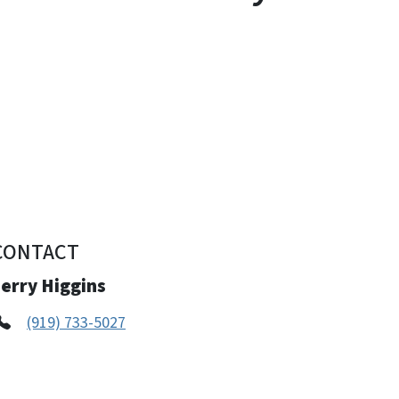
CONTACT
erry Higgins
(919) 733-5027