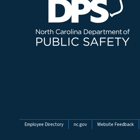
Network Menu
Employee Directory
nc.gov
Website Feedback