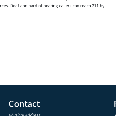
rces. Deaf and hard of hearing callers can reach 211 by
Contact
Physical Address: