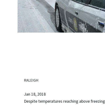
RALEIGH
Jan 18, 2018
Despite temperatures reaching above freezing