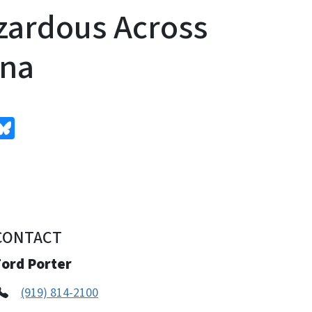
zardous Across
ina
edIn
Bluesky
CONTACT
Ford Porter
(919) 814-2100