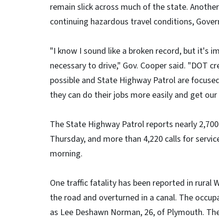
remain slick across much of the state. Another
continuing hazardous travel conditions, Gove
"I know I sound like a broken record, but it's i
necessary to drive," Gov. Cooper said. "DOT cr
possible and State Highway Patrol are focused
they can do their jobs more easily and get our
The State Highway Patrol reports nearly 2,700
Thursday, and more than 4,220 calls for servi
morning.
One traffic fatality has been reported in rural
the road and overturned in a canal. The occupa
as Lee Deshawn Norman, 26, of Plymouth. The c