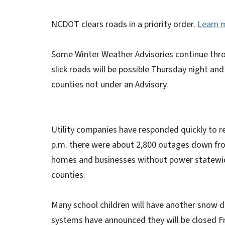
NCDOT clears roads in a priority order.
Learn 
Some Winter Weather Advisories continue thro
slick roads will be possible Thursday night and
counties not under an Advisory.
Utility companies have responded quickly to r
p.m. there were about 2,800 outages down fr
homes and businesses without power statewi
counties.
Many school children will have another snow d
systems have announced they will be closed F