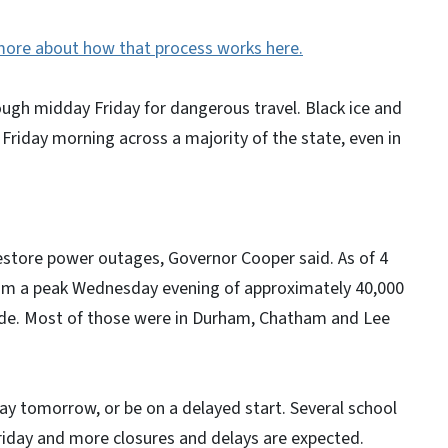
more about how that process works here.
ugh midday Friday for dangerous travel. Black ice and
 Friday morning across a majority of the state, even in
estore power outages, Governor Cooper said. As of 4
om a peak Wednesday evening of approximately 40,000
de. Most of those were in Durham, Chatham and Lee
ay tomorrow, or be on a delayed start. Several school
riday and more closures and delays are expected.