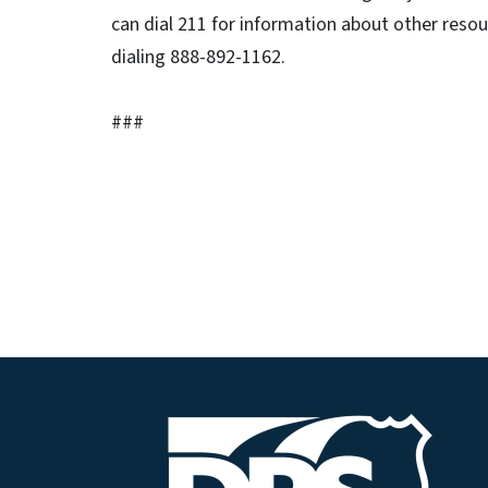
can dial 211 for information about other resou
dialing 888-892-1162.
###