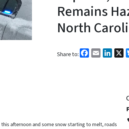
Remains Ha
North Carol
Facebook
Email
Link
X
Share to:
 this afternoon and some snow starting to melt, roads