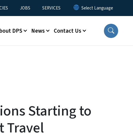
CIES
JOBS
SERVICES
bout DPS
News
Contact Us
ons Starting to
t Travel