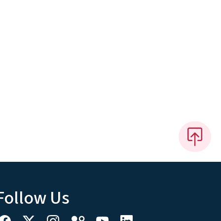
Follow Us