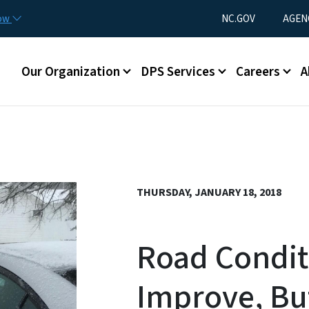
Skip to main content
Utility Menu
now
NC.GOV
AGEN
Main menu
Our Organization
DPS Services
Careers
A
THURSDAY, JANUARY 18, 2018
Road Conditi
Improve, Bu