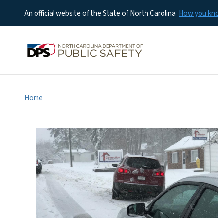
An official website of the State of North Carolina
How you k
Home