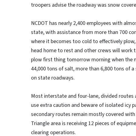
troopers advise the roadway was snow covered 
NCDOT has nearly 2,400 employees with almost
state, with assistance from more than 700 cont
where it becomes too cold to effectively plow,
head home to rest and other crews will work t
plow first thing tomorrow morning when the m
44,000 tons of salt, more than 6,800 tons of a
on state roadways.
Most interstate and four-lane, divided routes a
use extra caution and beware of isolated icy p
secondary routes remain mostly covered with 
Triangle area is receiving 12 pieces of equipme
clearing operations.