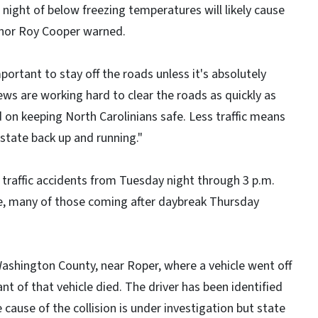
 night of below freezing temperatures will likely cause
rnor Roy Cooper warned.
mportant to stay off the roads unless it's absolutely
ews are working hard to clear the roads as quickly as
 on keeping North Carolinians safe. Less traffic means
 state back up and running."
 traffic accidents from Tuesday night through 3 p.m.
ce, many of those coming after daybreak Thursday
 Washington County, near Roper, where a vehicle went off
nt of that vehicle died. The driver has been identified
ause of the collision is under investigation but state