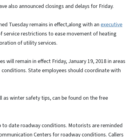
ave also announced closings and delays for Friday.
ned Tuesday remains in effect,along with an
executive
of service restrictions to ease movement of heating
ration of utility services.
 will remain in effect Friday, January 19, 2018 in areas
g conditions. State employees should coordinate with
 as winter safety tips, can be found on the free
p to date roadway conditions. Motorists are reminded
Communication Centers for roadway conditions. Callers