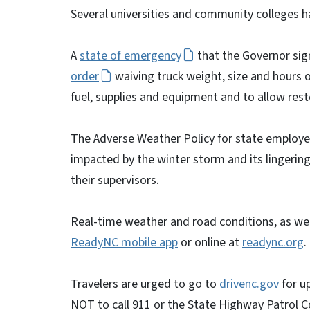
Several universities and community colleges h
A
state of emergency
that the Governor sig
order
waiving truck weight, size and hours 
fuel, supplies and equipment and to allow resto
The Adverse Weather Policy for state employees
impacted by the winter storm and its lingerin
their supervisors.
Real-time weather and road conditions, as well
ReadyNC mobile app
or online at
readync.org
.
Travelers are urged to go to
drivenc.gov
for u
NOT to call 911 or the State Highway Patrol 