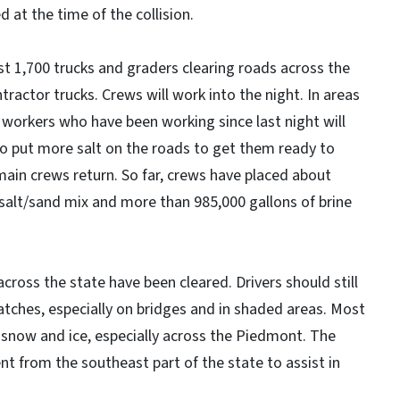
at the time of the collision.
 1,700 trucks and graders clearing roads across the
ractor trucks. Crews will work into the night. In areas
 workers who have been working since last night will
o put more salt on the roads to get them ready to
ain crews return. So far, crews have placed about
 salt/sand mix and more than 985,000 gallons of brine
cross the state have been cleared. Drivers should still
atches, especially on bridges and in shaded areas. Most
snow and ice, especially across the Piedmont. The
nt from the southeast part of the state to assist in