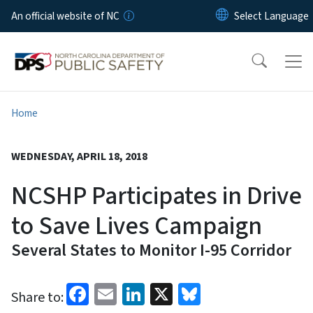
Skip to main content
An official website of NC
Home
WEDNESDAY, APRIL 18, 2018
NCSHP Participates in Drive
to Save Lives Campaign
Several States to Monitor I-95 Corridor
Facebook
Email
LinkedIn
X
Bluesky
Share to: