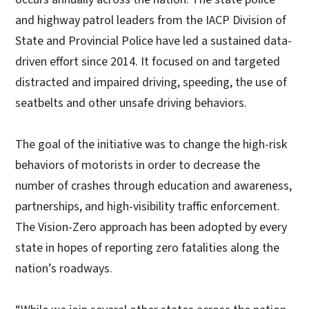
and highway patrol leaders from the IACP Division of
State and Provincial Police have led a sustained data-
driven effort since 2014. It focused on and targeted
distracted and impaired driving, speeding, the use of
seatbelts and other unsafe driving behaviors.
The goal of the initiative was to change the high-risk
behaviors of motorists in order to decrease the
number of crashes through education and awareness,
partnerships, and high-visibility traffic enforcement.
The Vision-Zero approach has been adopted by every
state in hopes of reporting zero fatalities along the
nation’s roadways.