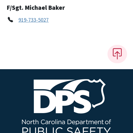
F/Sgt. Michael Baker
919-733-5027