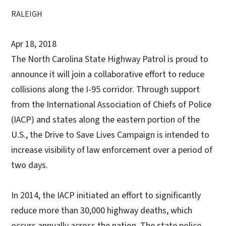
RALEIGH
Apr 18, 2018
The North Carolina State Highway Patrol is proud to
announce it will join a collaborative effort to reduce
collisions along the I-95 corridor. Through support
from the International Association of Chiefs of Police
(IACP) and states along the eastern portion of the
U.S., the Drive to Save Lives Campaign is intended to
increase visibility of law enforcement over a period of
two days.
In 2014, the IACP initiated an effort to significantly
reduce more than 30,000 highway deaths, which
occurs annually across the nation. The state police