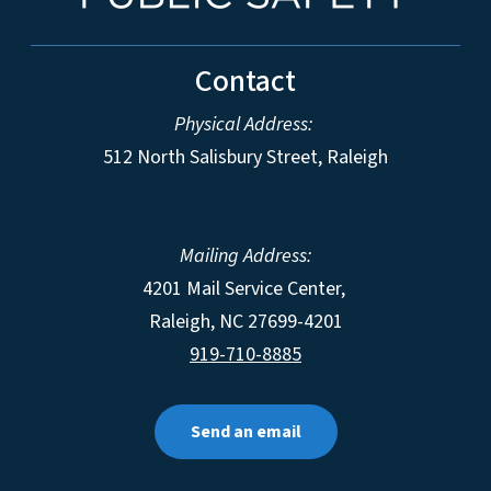
Contact
Physical Address:
512 North Salisbury Street, Raleigh
Mailing Address:
4201 Mail Service Center,
Raleigh
,
NC
27699-4201
919-710-8885
Send an email