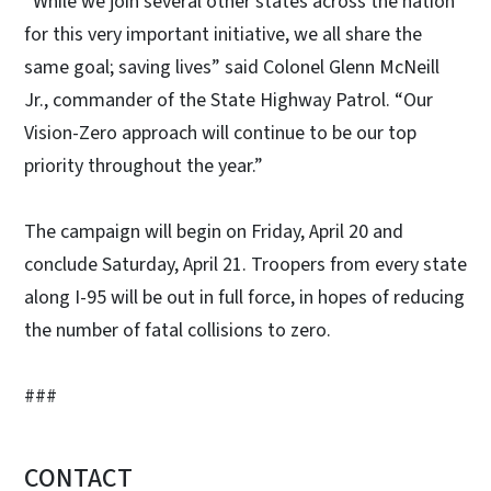
“While we join several other states across the nation
for this very important initiative, we all share the
same goal; saving lives” said Colonel Glenn McNeill
Jr., commander of the State Highway Patrol. “Our
Vision-Zero approach will continue to be our top
priority throughout the year.”
The campaign will begin on Friday, April 20 and
conclude Saturday, April 21. Troopers from every state
along I-95 will be out in full force, in hopes of reducing
the number of fatal collisions to zero.
###
CONTACT