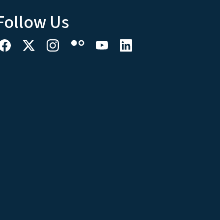
Follow Us