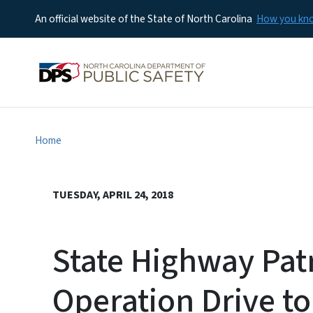
An official website of the State of North Carolina
How you k
Home
TUESDAY, APRIL 24, 2018
State Highway Pat
Operation Drive to