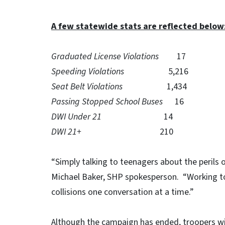
A few statewide stats are reflected below
Graduated License Violations
17
Speeding Violations
5,216
Seat Belt Violations
1,434
Passing Stopped School Buses
16
DWI Under 21
14
DWI 21+
210
“Simply talking to teenagers about the perils of
Michael Baker, SHP spokesperson. “Working t
collisions one conversation at a time.”
Although the campaign has ended, troopers wi