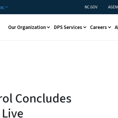
Skip to main content
Utility Menu
now
NC.GOV
AGEN
Main menu
Our Organization
DPS Services
Careers
A
rol Concludes
 Live