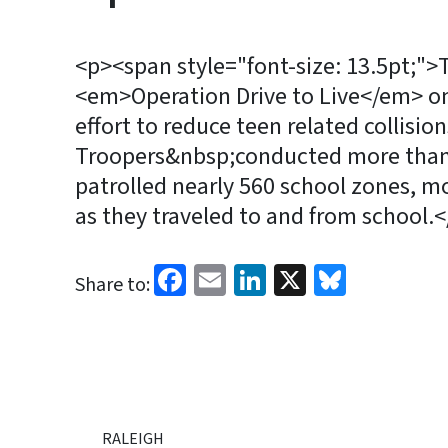
<p><span style="font-size: 13.5pt;"
<em>Operation Drive to Live</em> on 
effort to reduce teen related collisi
Troopers&nbsp;conducted more than 1
patrolled nearly 560 school zones, mo
as they traveled to and from school.
Facebook
Email
LinkedIn
X
Bluesk
Share to:
RALEIGH