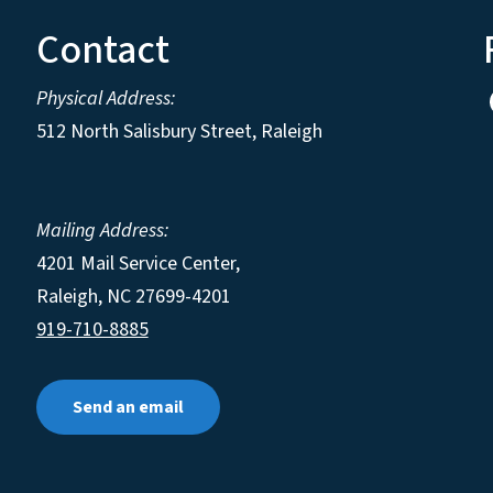
Contact
Physical Address:
512 North Salisbury Street, Raleigh
Mailing Address:
4201 Mail Service Center,
Raleigh
,
NC
27699-4201
919-710-8885
Send an email