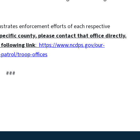
lustrates enforcement efforts of each respective
specific county, please contact that office directly.
following link
:
https://www.ncdps.gov/our-
patrol/troop-offices
###