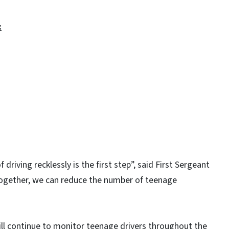
:
 driving recklessly is the first step”, said First Sergeant
ogether, we can reduce the number of teenage
ll continue to monitor teenage drivers throughout the