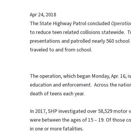
Apr 24, 2018
The State Highway Patrol concluded
Operation
to reduce teen related collisions statewide. 
presentations and patrolled nearly 560 school 
traveled to and from school.
The operation, which began Monday, Apr. 16, 
education and enforcement. Across the nation,
death of teens each year.
In 2017, SHP investigated over 58,529 motor ve
were between the ages of 15 – 19. Of those col
in one or more fatalities.