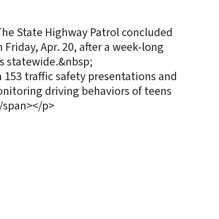
>The State Highway Patrol concluded
Friday, Apr. 20, after a week-long
ons statewide.&nbsp;
53 traffic safety presentations and
nitoring driving behaviors of teens
</span></p>
y