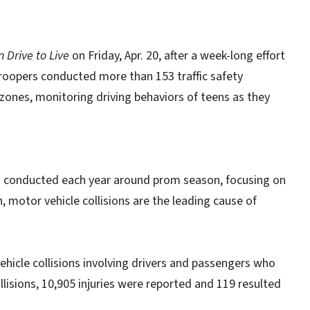
 Drive to Live
on Friday, Apr. 20, after a week-long effort
Troopers conducted more than 153 traffic safety
zones, monitoring driving behaviors of teens as they
is conducted each year around prom season, focusing on
 motor vehicle collisions are the leading cause of
hicle collisions involving drivers and passengers who
lisions, 10,905 injuries were reported and 119 resulted