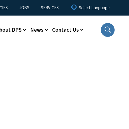
CIES
JOBS
SERVICES
bout DPS
News
Contact Us