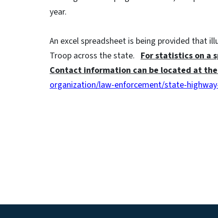
year.
An excel spreadsheet is being provided that il
Troop across the state.
For statistics on a 
Contact information can be located at the 
organization/law-enforcement/state-highway-