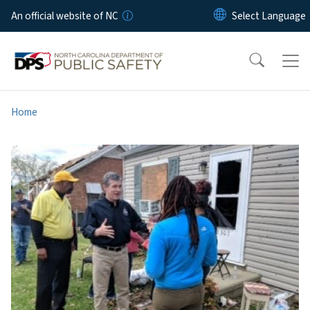
Skip to main content
An official website of NC
Home