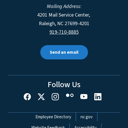
Mailing Address:
4201 Mail Service Center,
Raleigh
,
NC
27699-4201
919-710-8885
Send an email
Follow Us
Network Menu
Employee Directory
nc.gov
Website Feedback
Accessibility