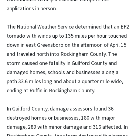
applications in person.
The National Weather Service determined that an EF2
tornado with winds up to 135 miles per hour touched
down in east Greensboro on the afternoon of April 15
and traveled north into Rockingham County. The
storm caused one fatality in Guilford County and
damaged homes, schools and businesses along a
path 33.6 miles long and about a quarter mile wide,
ending at Ruffin in Rockingham County.
In Guilford County, damage assessors found 36
destroyed homes or businesses, 180 with major
damage, 289 with minor damage and 316 affected. In