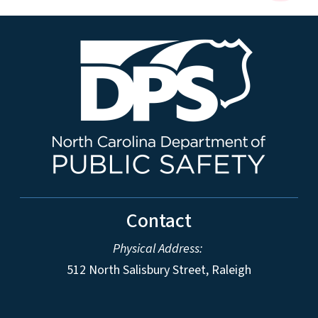
Contact
Physical Address:
512 North Salisbury Street, Raleigh