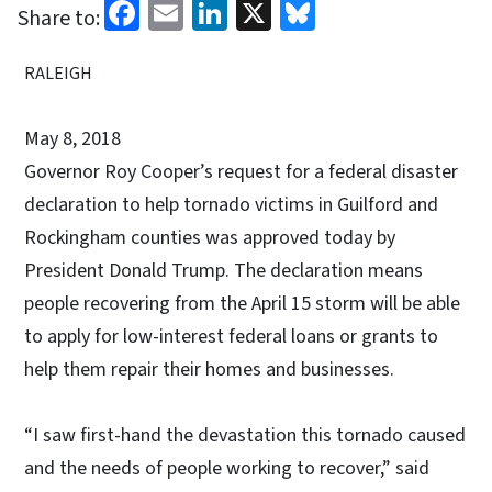
Facebook
Email
LinkedIn
X
Bluesky
Share to:
RALEIGH
May 8, 2018
Governor Roy Cooper’s request for a federal disaster
declaration to help tornado victims in Guilford and
Rockingham counties was approved today by
President Donald Trump. The declaration means
people recovering from the April 15 storm will be able
to apply for low-interest federal loans or grants to
help them repair their homes and businesses.
“I saw first-hand the devastation this tornado caused
and the needs of people working to recover,” said