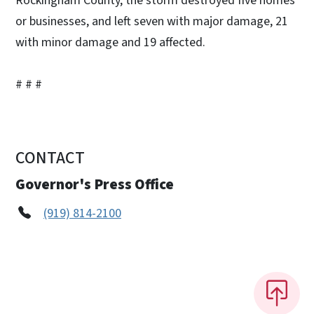
Rockingham County, the storm destroyed five homes
or businesses, and left seven with major damage, 21
with minor damage and 19 affected.
# # #
CONTACT
Governor's Press Office
(919) 814-2100