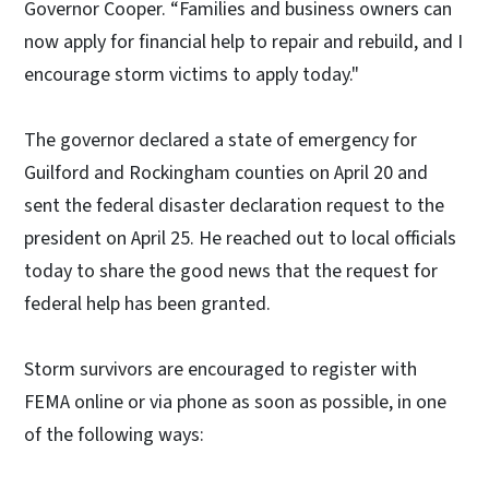
Governor Cooper. “Families and business owners can
now apply for financial help to repair and rebuild, and I
encourage storm victims to apply today."
The governor declared a state of emergency for
Guilford and Rockingham counties on April 20 and
sent the federal disaster declaration request to the
president on April 25. He reached out to local officials
today to share the good news that the request for
federal help has been granted.
Storm survivors are encouraged to register with
FEMA online or via phone as soon as possible, in one
of the following ways: