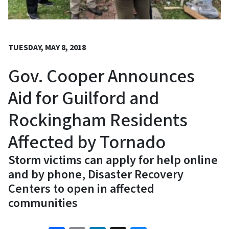
TUESDAY, MAY 8, 2018
Gov. Cooper Announces
Aid for Guilford and
Rockingham Residents
Affected by Tornado
Storm victims can apply for help online
and by phone, Disaster Recovery
Centers to open in affected
communities