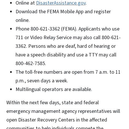
Online at
DisasterAssistance.gov
.
Download the FEMA Mobile App and register
online.
Phone 800-621-3362 (FEMA). Applicants who use
711 or Video Relay Service may also call 800-621-
3362. Persons who are deaf, hard of hearing or
have a speech disability and use a TTY may call
800-462-7585.
The toll-free numbers are open from 7 a.m. to 11
p.m., seven days a week.
Multilingual operators are available.
Within the next few days, state and federal
emergency management agency representatives will
open Disaster Recovery Centers in the affected
communities to help individuals compete the