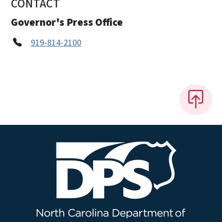
CONTACT
Governor's Press Office
919-814-2100