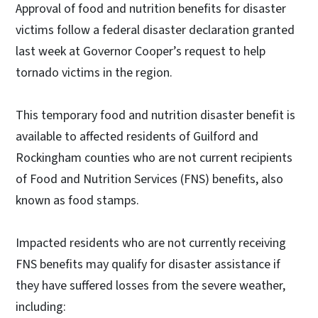
Approval of food and nutrition benefits for disaster
victims follow a federal disaster declaration granted
last week at Governor Cooper’s request to help
tornado victims in the region.
This temporary food and nutrition disaster benefit is
available to affected residents of Guilford and
Rockingham counties who are not current recipients
of Food and Nutrition Services (FNS) benefits, also
known as food stamps.
Impacted residents who are not currently receiving
FNS benefits may qualify for disaster assistance if
they have suffered losses from the severe weather,
including: