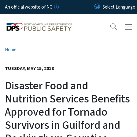
Skip to main content
An official website of NC
Home
TUESDAY, MAY 15, 2018
Disaster Food and
Nutrition Services Benefits
Approved for Tornado
Survivors in Guilford and