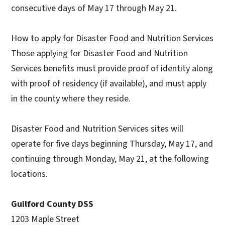
consecutive days of May 17 through May 21.
How to apply for Disaster Food and Nutrition Services
Those applying for Disaster Food and Nutrition
Services benefits must provide proof of identity along
with proof of residency (if available), and must apply
in the county where they reside.
Disaster Food and Nutrition Services sites will
operate for five days beginning Thursday, May 17, and
continuing through Monday, May 21, at the following
locations.
Guilford County DSS
1203 Maple Street