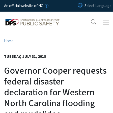
Skip to main content
An official website of NC
Home
TUESDAY, JULY 31, 2018
Governor Cooper requests
federal disaster
declaration for Western
North Carolina flooding