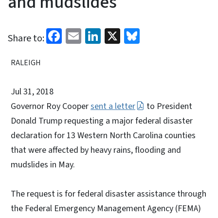
and mudslides
Facebook
Email
LinkedIn
X
Bluesky
Share to:
RALEIGH
Jul 31, 2018
Governor Roy Cooper
sent a letter
to President
Donald Trump requesting a major federal disaster
declaration for 13 Western North Carolina counties
that were affected by heavy rains, flooding and
mudslides in May.
The request is for federal disaster assistance through
the Federal Emergency Management Agency (FEMA)