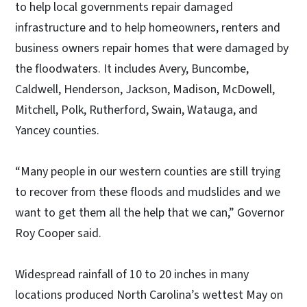
to help local governments repair damaged
infrastructure and to help homeowners, renters and
business owners repair homes that were damaged by
the floodwaters. It includes Avery, Buncombe,
Caldwell, Henderson, Jackson, Madison, McDowell,
Mitchell, Polk, Rutherford, Swain, Watauga, and
Yancey counties.
“Many people in our western counties are still trying
to recover from these floods and mudslides and we
want to get them all the help that we can,” Governor
Roy Cooper said.
Widespread rainfall of 10 to 20 inches in many
locations produced North Carolina’s wettest May on