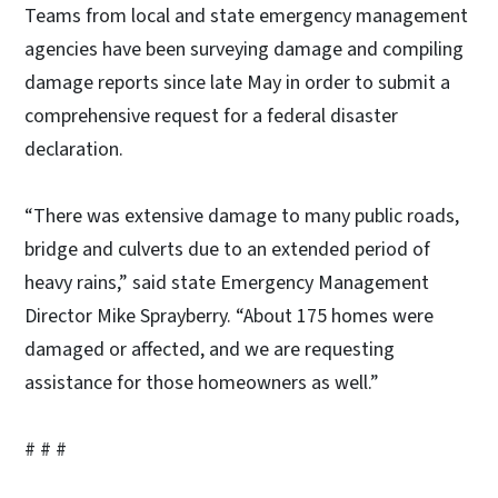
Teams from local and state emergency management
agencies have been surveying damage and compiling
damage reports since late May in order to submit a
comprehensive request for a federal disaster
declaration.
“There was extensive damage to many public roads,
bridge and culverts due to an extended period of
heavy rains,” said state Emergency Management
Director Mike Sprayberry. “About 175 homes were
damaged or affected, and we are requesting
assistance for those homeowners as well.”
# # #