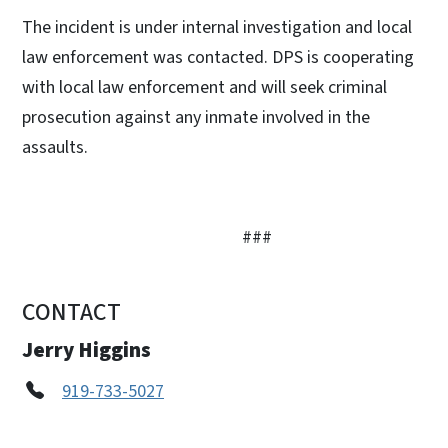
The incident is under internal investigation and local
law enforcement was contacted. DPS is cooperating
with local law enforcement and will seek criminal
prosecution against any inmate involved in the
assaults.
###
CONTACT
Jerry Higgins
919-733-5027