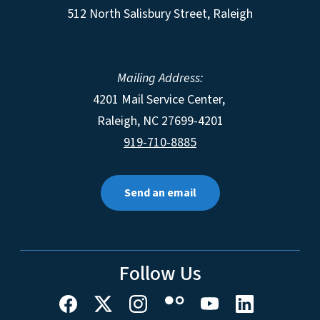
512 North Salisbury Street, Raleigh
Mailing Address:
4201 Mail Service Center,
Raleigh
,
NC
27699-4201
919-710-8885
Send an email
Follow Us