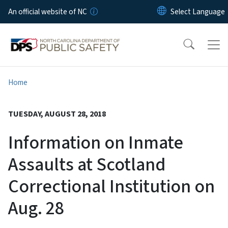
Skip to main content
An official website of NC
Home
TUESDAY, AUGUST 28, 2018
Information on Inmate
Assaults at Scotland
Correctional Institution on
Aug. 28