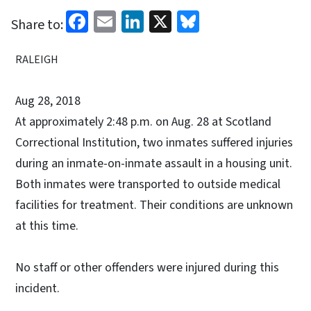
Facebook
Email
LinkedIn
X
Bluesky
Share to:
RALEIGH
Aug 28, 2018
At approximately 2:48 p.m. on Aug. 28 at Scotland
Correctional Institution, two inmates suffered injuries
during an inmate-on-inmate assault in a housing unit.
Both inmates were transported to outside medical
facilities for treatment. Their conditions are unknown
at this time.
No staff or other offenders were injured during this
incident.