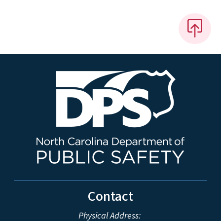
Contact
Physical Address: