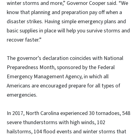
winter storms and more,” Governor Cooper said. “We
know that planning and preparation pay off when a
disaster strikes. Having simple emergency plans and
basic supplies in place will help you survive storms and
recover faster.”
The governor’s declaration coincides with National
Preparedness Month, sponsored by the Federal
Emergency Management Agency, in which all
Americans are encouraged prepare for all types of
emergencies.
In 2017, North Carolina experienced 30 tornadoes, 548
severe thunderstorms with high winds, 102
hailstorms, 104 flood events and winter storms that