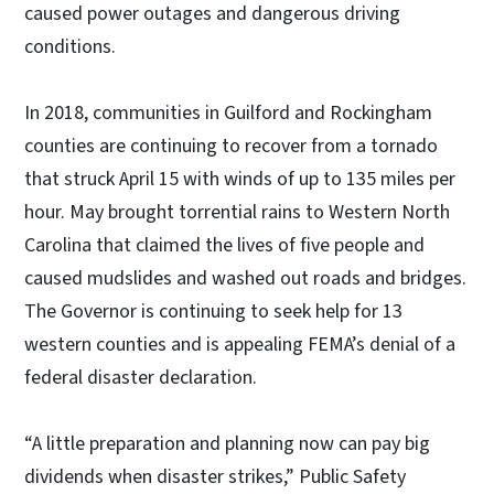
caused power outages and dangerous driving
conditions.
In 2018, communities in Guilford and Rockingham
counties are continuing to recover from a tornado
that struck April 15 with winds of up to 135 miles per
hour. May brought torrential rains to Western North
Carolina that claimed the lives of five people and
caused mudslides and washed out roads and bridges.
The Governor is continuing to seek help for 13
western counties and is appealing FEMA’s denial of a
federal disaster declaration.
“A little preparation and planning now can pay big
dividends when disaster strikes,” Public Safety