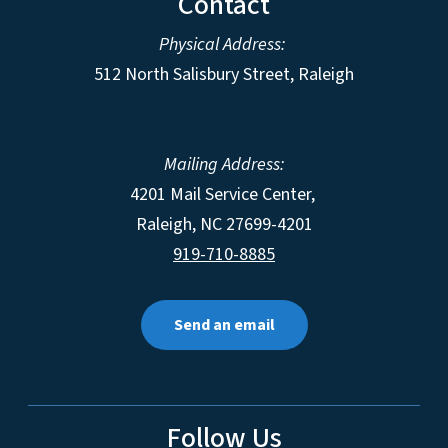
Contact
Physical Address:
512 North Salisbury Street, Raleigh
Mailing Address:
4201 Mail Service Center,
Raleigh
,
NC
27699-4201
919-710-8885
Send an email
Follow Us