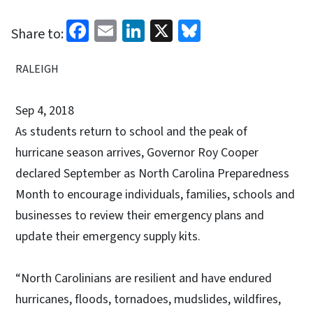
Facebook
Email
LinkedIn
X
Bluesky
Share to:
RALEIGH
Sep 4, 2018
As students return to school and the peak of
hurricane season arrives, Governor Roy Cooper
declared September as North Carolina Preparedness
Month to encourage individuals, families, schools and
businesses to review their emergency plans and
update their emergency supply kits.
“North Carolinians are resilient and have endured
hurricanes, floods, tornadoes, mudslides, wildfires,