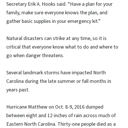
Secretary Erik A. Hooks said. “Have a plan for your
family, make sure everyone knows the plan, and
gather basic supplies in your emergency kit.”
Natural disasters can strike at any time, so it is
critical that everyone know what to do and where to
go when danger threatens.
Several landmark storms have impacted North
Carolina during the late summer or fall months in
years past.
Hurricane Matthew on Oct. 8-9, 2016 dumped
between eight and 12 inches of rain across much of
Eastern North Carolina. Thirty-one people died as a