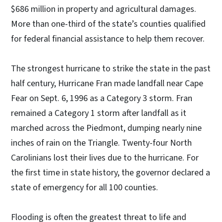
$686 million in property and agricultural damages.
More than one-third of the state’s counties qualified
for federal financial assistance to help them recover.
The strongest hurricane to strike the state in the past
half century, Hurricane Fran made landfall near Cape
Fear on Sept. 6, 1996 as a Category 3 storm. Fran
remained a Category 1 storm after landfall as it
marched across the Piedmont, dumping nearly nine
inches of rain on the Triangle. Twenty-four North
Carolinians lost their lives due to the hurricane. For
the first time in state history, the governor declared a
state of emergency for all 100 counties.
Flooding is often the greatest threat to life and