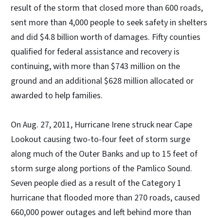
result of the storm that closed more than 600 roads,
sent more than 4,000 people to seek safety in shelters
and did $4.8 billion worth of damages. Fifty counties
qualified for federal assistance and recovery is
continuing, with more than $743 million on the
ground and an additional $628 million allocated or
awarded to help families.
On Aug. 27, 2011, Hurricane Irene struck near Cape
Lookout causing two-to-four feet of storm surge
along much of the Outer Banks and up to 15 feet of
storm surge along portions of the Pamlico Sound.
Seven people died as a result of the Category 1
hurricane that flooded more than 270 roads, caused
660,000 power outages and left behind more than