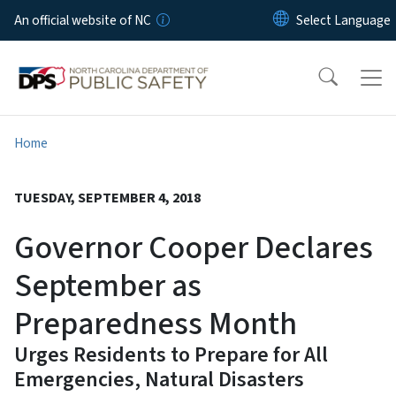
Skip to main content
An official website of NC
Home
TUESDAY, SEPTEMBER 4, 2018
Governor Cooper Declares
September as
Preparedness Month
Urges Residents to Prepare for All
Emergencies, Natural Disasters