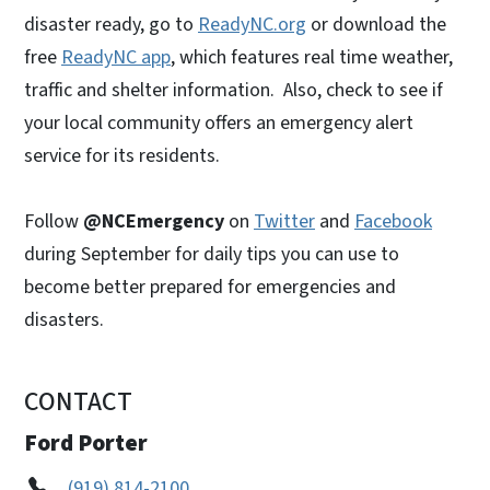
disaster ready, go to
ReadyNC.org
or download the
free
ReadyNC app
, which features real time weather,
traffic and shelter information. Also, check to see if
your local community offers an emergency alert
service for its residents.
Follow
@NCEmergency
on
Twitter
and
Facebook
during September for daily tips you can use to
become better prepared for emergencies and
disasters.
CONTACT
Ford Porter
(919) 814-2100