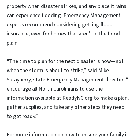
property when disaster strikes, and any place it rains
can experience flooding. Emergency Management
experts recommend considering getting flood
insurance, even for homes that aren’t in the flood
plain.
“The time to plan for the next disaster is now—not
when the storm is about to strike,” said Mike
Sprayberry, state Emergency Management director. “I
encourage all North Carolinians to use the
information available at ReadyNC.org to make a plan,
gather supplies, and take any other steps they need
to get ready.”
For more information on how to ensure your family is