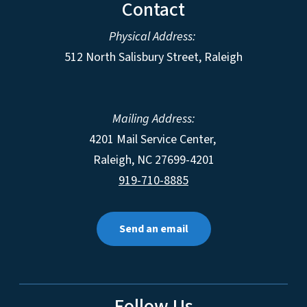
Contact
Physical Address:
512 North Salisbury Street, Raleigh
Mailing Address:
4201 Mail Service Center,
Raleigh
,
NC
27699-4201
919-710-8885
Send an email
Follow Us