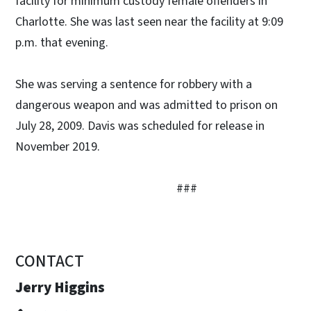
facility for minimum custody female offenders in
Charlotte. She was last seen near the facility at 9:09
p.m. that evening.
She was serving a sentence for robbery with a
dangerous weapon and was admitted to prison on
July 28, 2009. Davis was scheduled for release in
November 2019.
###
CONTACT
Jerry Higgins