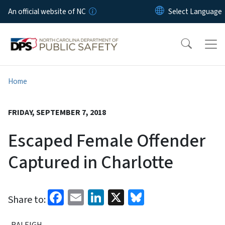
Skip to main content
An official website of NC
Home
FRIDAY, SEPTEMBER 7, 2018
Escaped Female Offender
Captured in Charlotte
Facebook
Email
LinkedIn
X
Bluesky
Share to:
RALEIGH