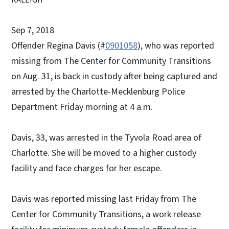
Sep 7, 2018
Offender Regina Davis (#
0901058
), who was reported
missing from The Center for Community Transitions
on Aug. 31, is back in custody after being captured and
arrested by the Charlotte-Mecklenburg Police
Department Friday morning at 4 a.m.
Davis, 33, was arrested in the Tyvola Road area of
Charlotte. She will be moved to a higher custody
facility and face charges for her escape.
Davis was reported missing last Friday from The
Center for Community Transitions, a work release