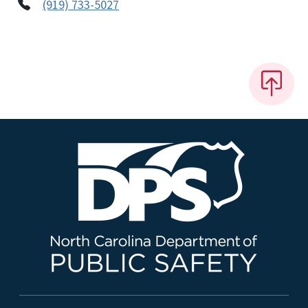
(919) 733-5027