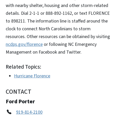
with nearby shelter, housing and other storm-related
details. Dial 2-1-1 or 888-892-1162, or text FLORENCE
to 898211. The information line is staffed around the
clock to connect North Carolinians to storm
resources. Other resources can be obtained by visiting
ncdps.gov/florence
or following NC Emergency
Management on Facebook and Twitter.
Related Topics:
Hurricane Florence
CONTACT
Ford Porter
919-814-2100