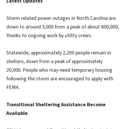
Latest Updates
Storm related power outages in North Carolina are
down to around 5,000 from a peak of about 800,000,
thanks to ongoing work by utility crews.
Statewide, approximately 2,200 people remain in
shelters, down from a peak of approximately
20,000. People who may need temporary housing
following the storm are encouraged to apply with
FEMA.
Transitional Sheltering Assistance Become
Available