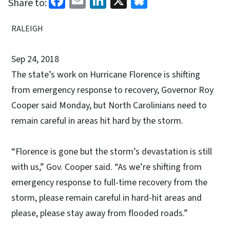
Share to:
RALEIGH
Sep 24, 2018
The state’s work on Hurricane Florence is shifting
from emergency response to recovery, Governor Roy
Cooper said Monday, but North Carolinians need to
remain careful in areas hit hard by the storm.
“Florence is gone but the storm’s devastation is still
with us,” Gov. Cooper said. “As we’re shifting from
emergency response to full-time recovery from the
storm, please remain careful in hard-hit areas and
please, please stay away from flooded roads.”