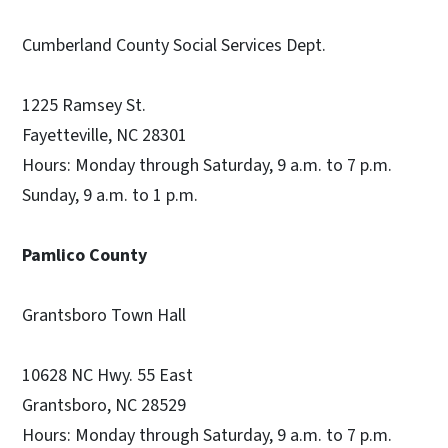
Cumberland County Social Services Dept.
1225 Ramsey St.
Fayetteville, NC 28301
Hours: Monday through Saturday, 9 a.m. to 7 p.m.
Sunday, 9 a.m. to 1 p.m.
Pamlico County
Grantsboro Town Hall
10628 NC Hwy. 55 East
Grantsboro, NC 28529
Hours: Monday through Saturday, 9 a.m. to 7 p.m.