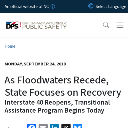
Skip to main content
An official website of NC
Home
MONDAY, SEPTEMBER 24, 2018
As Floodwaters Recede,
State Focuses on Recovery
Interstate 40 Reopens, Transitional
Assistance Program Begins Today
Facebook
Email
LinkedIn
X
Bluesky