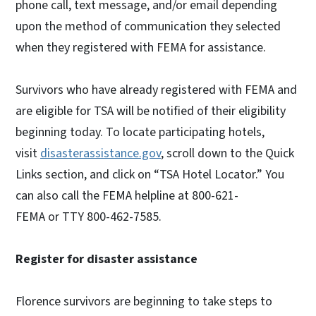
phone call, text message, and/or email depending
upon the method of communication they selected
when they registered with FEMA for assistance.
Survivors who have already registered with FEMA and
are eligible for TSA will be notified of their eligibility
beginning today. To locate participating hotels,
visit
disasterassistance.gov
, scroll down to the Quick
Links section, and click on “TSA Hotel Locator.” You
can also call the FEMA helpline at 800-621-
FEMA or TTY 800-462-7585.
Register for disaster assistance
Florence survivors are beginning to take steps to