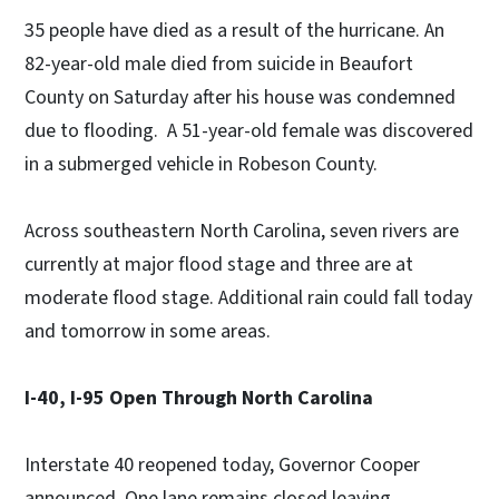
35 people have died as a result of the hurricane. An
82-year-old male died from suicide in Beaufort
County on Saturday after his house was condemned
due to flooding. A 51-year-old female was discovered
in a submerged vehicle in Robeson County.
Across southeastern North Carolina, seven rivers are
currently at major flood stage and three are at
moderate flood stage. Additional rain could fall today
and tomorrow in some areas.
I-40, I-95 Open Through North Carolina
Interstate 40 reopened today, Governor Cooper
announced. One lane remains closed leaving