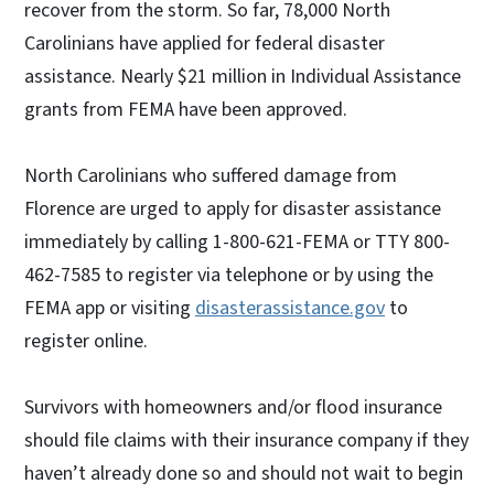
recover from the storm. So far, 78,000 North
Carolinians have applied for federal disaster
assistance. Nearly $21 million in Individual Assistance
grants from FEMA have been approved.
North Carolinians who suffered damage from
Florence are urged to apply for disaster assistance
immediately by calling 1-800-621-FEMA or TTY 800-
462-7585 to register via telephone or by using the
FEMA app or visiting
disasterassistance.gov
to
register online.
Survivors with homeowners and/or flood insurance
should file claims with their insurance company if they
haven’t already done so and should not wait to begin