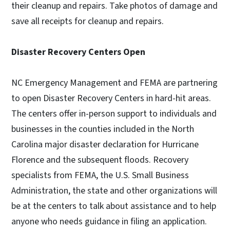
their cleanup and repairs. Take photos of damage and
save all receipts for cleanup and repairs.
Disaster Recovery Centers Open
NC Emergency Management and FEMA are partnering
to open Disaster Recovery Centers in hard-hit areas.
The centers offer in-person support to individuals and
businesses in the counties included in the North
Carolina major disaster declaration for Hurricane
Florence and the subsequent floods. Recovery
specialists from FEMA, the U.S. Small Business
Administration, the state and other organizations will
be at the centers to talk about assistance and to help
anyone who needs guidance in filing an application.