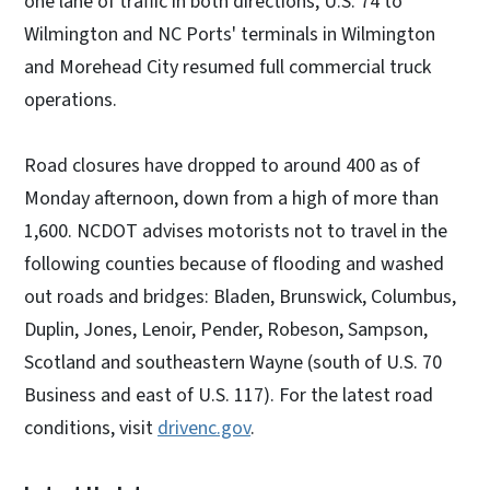
one lane of traffic in both directions, U.S. 74 to
Wilmington and NC Ports' terminals in Wilmington
and Morehead City resumed full commercial truck
operations.
Road closures have dropped to around 400 as of
Monday afternoon, down from a high of more than
1,600. NCDOT advises motorists not to travel in the
following counties because of flooding and washed
out roads and bridges: Bladen, Brunswick, Columbus,
Duplin, Jones, Lenoir, Pender, Robeson, Sampson,
Scotland and southeastern Wayne (south of U.S. 70
Business and east of U.S. 117). For the latest road
conditions, visit
drivenc.gov
.