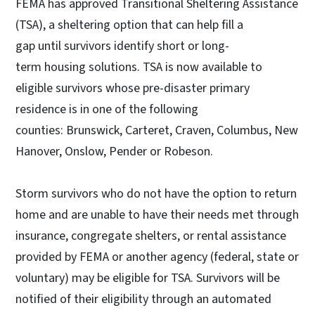
FEMA has approved Transitional Sheltering Assistance
(TSA), a sheltering option that can help fill a
gap until survivors identify short or long-
term housing solutions. TSA is now available to
eligible survivors whose pre-disaster primary
residence is in one of the following
counties: Brunswick, Carteret, Craven, Columbus, New
Hanover, Onslow, Pender or Robeson.
Storm survivors who do not have the option to return
home and are unable to have their needs met through
insurance, congregate shelters, or rental assistance
provided by FEMA or another agency (federal, state or
voluntary) may be eligible for TSA. Survivors will be
notified of their eligibility through an automated