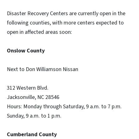
Disaster Recovery Centers are currently open in the
following counties, with more centers expected to
open in affected areas soon:
Onslow County
Next to Don Williamson Nissan
312 Western Blvd.
Jacksonville, NC 28546
Hours: Monday through Saturday, 9 a.m. to 7 p.m.
Sunday, 9 a.m. to 1 p.m.
Cumberland County