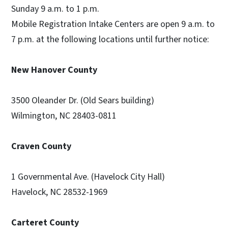
Sunday 9 a.m. to 1 p.m.
Mobile Registration Intake Centers are open 9 a.m. to
7 p.m. at the following locations until further notice:
New Hanover County
3500 Oleander Dr. (Old Sears building)
Wilmington, NC 28403-0811
Craven County
1 Governmental Ave. (Havelock City Hall)
Havelock, NC 28532-1969
Carteret County