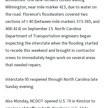
Wilmington, near mile marker 413, due to water on
the road. Florence’s floodwaters covered two
sections of I-40 (between mile markers 373-385, and
408-414) on September 15. North Carolina
Department of Transportation engineers began
inspecting the interstate when the flooding started
to recede this weekend and brought in contractor
crews to immediately begin work on several areas
that needed repairs.
Interstate 95 reopened through North Carolina late
Sunday evening.
Also Monday, NCDOT opened U.S. 70 in Kinston to