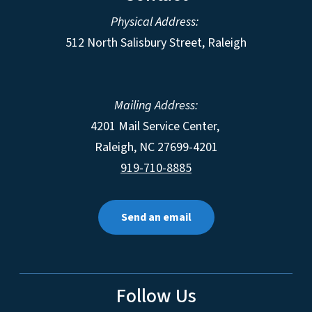
Physical Address:
512 North Salisbury Street, Raleigh
Mailing Address:
4201 Mail Service Center,
Raleigh
,
NC
27699-4201
919-710-8885
Send an email
Follow Us