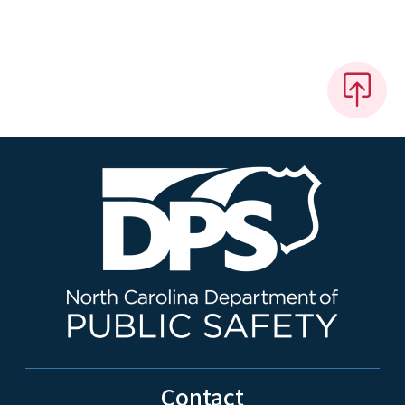
Contact