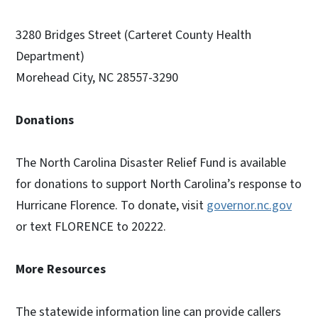
3280 Bridges Street (Carteret County Health
Department)
Morehead City, NC 28557-3290
Donations
The North Carolina Disaster Relief Fund is available
for donations to support North Carolina’s response to
Hurricane Florence. To donate, visit
governor.nc.gov
or text FLORENCE to 20222.
More Resources
The statewide information line can provide callers