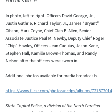
EDITOR'S NOTE:
In photo, left to right: Officers David George, Jr.,
Justin Guthrie, Richard Taylor, Jr., James “Bryant”
Gibson, Mark Coyne, Chief Glen B. Allen, Senior
Associate Justice Paul M. Newby, Deputy Chief Roger
“Chip” Hawley, Officers Jean Caquias, Jason Kane,
Stephen Hall, Kamille Brown-Thomas, and Randy
Nelson after the officers were sworn in.
Additional photos available for media broadcasts.
https://www.flickr.com/photos/ncdps/albums/72157701
State Capitol Police, a division of the North Carolina