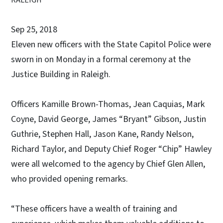
Sep 25, 2018
Eleven new officers with the State Capitol Police were
sworn in on Monday in a formal ceremony at the
Justice Building in Raleigh.
Officers Kamille Brown-Thomas, Jean Caquias, Mark
Coyne, David George, James “Bryant” Gibson, Justin
Guthrie, Stephen Hall, Jason Kane, Randy Nelson,
Richard Taylor, and Deputy Chief Roger “Chip” Hawley
were all welcomed to the agency by Chief Glen Allen,
who provided opening remarks.
“These officers have a wealth of training and