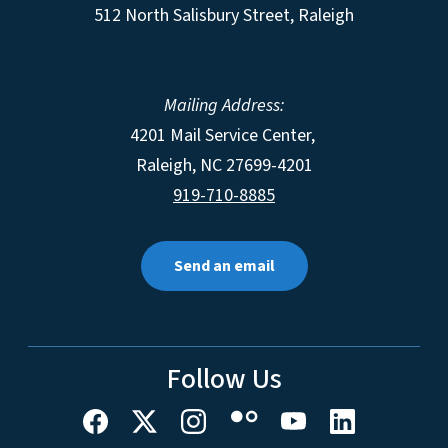
512 North Salisbury Street, Raleigh
Mailing Address:
4201 Mail Service Center,
Raleigh
,
NC
27699-4201
919-710-8885
Send an email
Follow Us