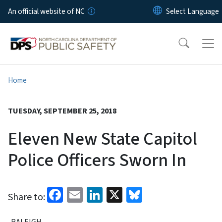
Skip to main content
An official website of NC
Home
TUESDAY, SEPTEMBER 25, 2018
Eleven New State Capitol
Police Officers Sworn In
Facebook
Email
LinkedIn
X
Bluesky
Share to:
RALEIGH