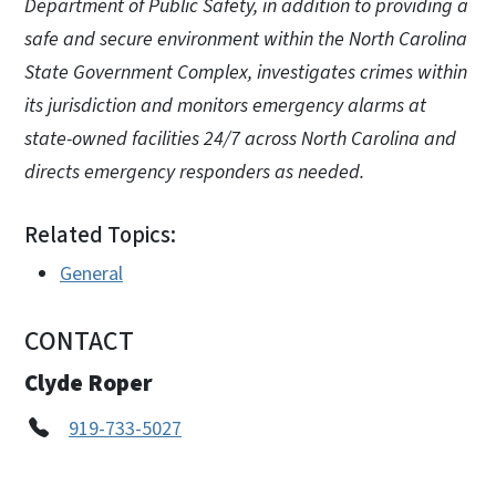
Department of Public Safety, in addition to providing a
safe and secure environment within the North Carolina
State Government Complex, investigates crimes within
its jurisdiction and monitors emergency alarms at
state-owned facilities 24/7 across North Carolina and
directs emergency responders as needed.
Related Topics:
General
CONTACT
Clyde Roper
919-733-5027