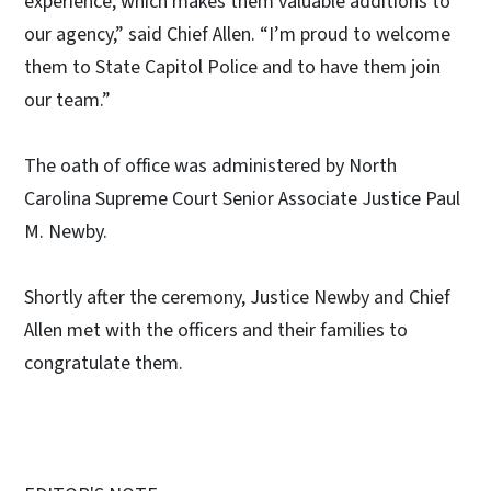
experience, which makes them valuable additions to
our agency,” said Chief Allen. “I’m proud to welcome
them to State Capitol Police and to have them join
our team.”
The oath of office was administered by North
Carolina Supreme Court Senior Associate Justice Paul
M. Newby.
Shortly after the ceremony, Justice Newby and Chief
Allen met with the officers and their families to
congratulate them.