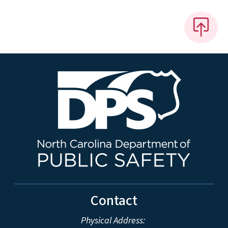
Contact
Physical Address: