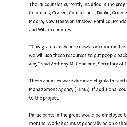
The 28 counties currently included in the prog
Columbus, Craven, Cumberland, Duplin, Greene,
Moore, New Hanover, Onslow, Pamlico, Pender
and Wilson counties.
“This grant is welcome news for communities 
we will use these resources to put people back
way,” said Anthony M. Copeland, Secretary o
These counties were declared eligible for cer
Management Agency (FEMA). If additional count
to the project.
Participants in the grant would be employed 
months. Worksites must generally be on either