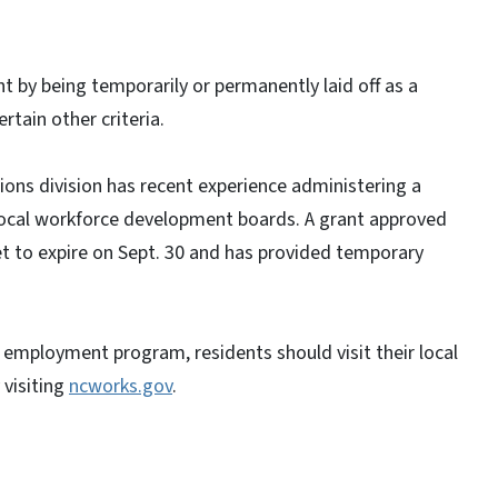
nt by being temporarily or permanently laid off as a
rtain other criteria.
ns division has recent experience administering a
h local workforce development boards. A grant approved
et to expire on Sept. 30 and has provided temporary
 employment program, residents should visit their local
 visiting
ncworks.gov
.