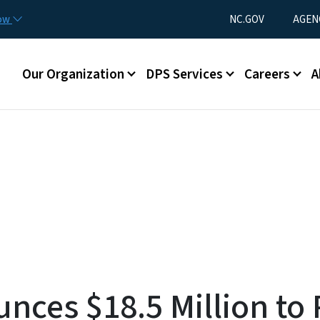
Skip to main content
Utility Menu
now
NC.GOV
AGEN
Main menu
Our Organization
DPS Services
Careers
A
nces $18.5 Million to 