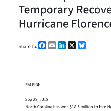
Temporary Recover
Hurricane Florenc
Facebook
Email
LinkedIn
X
Bluesk
Share to:
RALEIGH
Sep 28, 2018
North Carolina has won $18.5 million to hire N