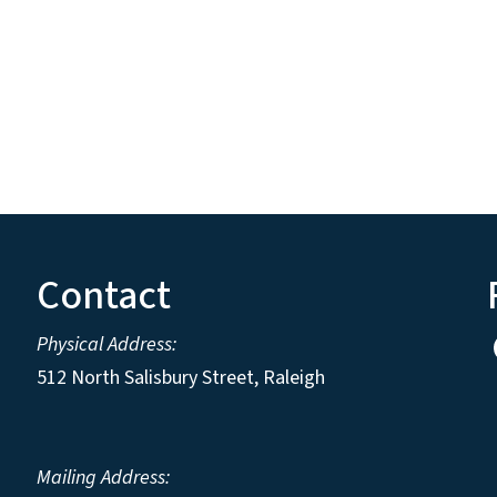
Contact
Physical Address:
512 North Salisbury Street, Raleigh
Mailing Address: