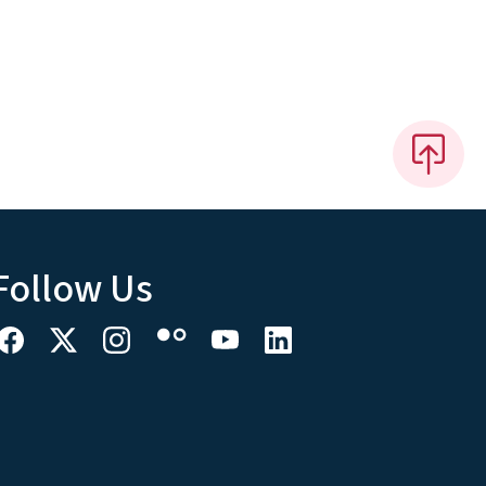
Follow Us