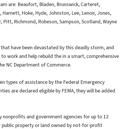
ram are: Beaufort, Bladen, Brunswick, Carteret,
 Harnett, Hoke, Hyde, Johnston, Lee, Lenoir, Jones,
, Pitt, Richmond, Robeson, Sampson, Scotland, Wayne
that have been devastated by this deadly storm, and
 to work and help rebuild the in a smart, comprehensive
f the NC Department of Commerce.
tain types of assistance by the Federal Emergency
ies are declared eligible by FEMA, they will be added
by nonprofits and government agencies for up to 12
 public property or land owned by not-for-profit