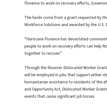
Florence to work on recovery efforts, Govern
The funds come from a grant requested by th
Workforce Solutions and awarded by the U.S. 
“Hurricane Florence has devastated communitie
people to work on recovery efforts can help No
together to recover.”
Through the Disaster Dislocated Worker Grant,
will be employed in jobs that support either c
humanitarian assistance to residents of the a
and Opportunity Act, Dislocated Worker Grants
events that cause significant job losses.