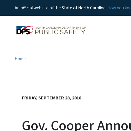
An official website of the State of North Carolina
How you k
Home
FRIDAY, SEPTEMBER 28, 2018
Gov. Cooper Annou