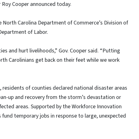
or Roy Cooper announced today.
e North Carolina Department of Commerce’s Division of
Department of Labor.
s and hurt livelihoods,” Gov. Cooper said. “Putting
rth Carolinians get back on their feet while we work
 residents of counties declared national disaster areas
lean-up and recovery from the storm’s devastation or
ffected areas. Supported by the Workforce Innovation
 fund temporary jobs in response to large, unexpected