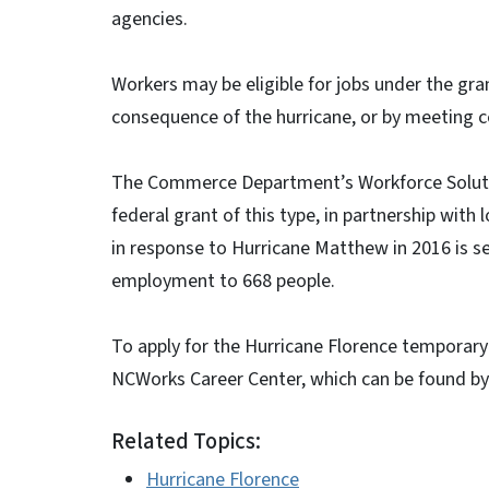
agencies.
Workers may be eligible for jobs under the gra
consequence of the hurricane, or by meeting ce
The Commerce Department’s Workforce Solutio
federal grant of this type, in partnership wit
in response to Hurricane Matthew in 2016 is s
employment to 668 people.
To apply for the Hurricane Florence temporary
NCWorks Career Center, which can be found by
Related Topics:
Hurricane Florence