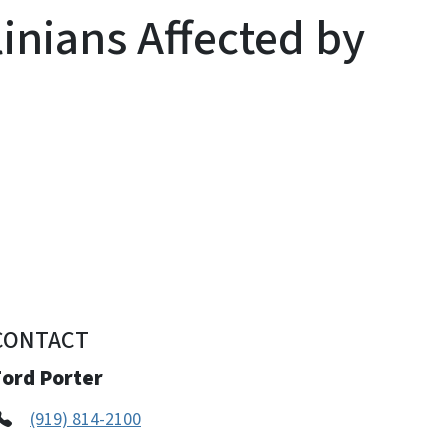
inians Affected by
CONTACT
Ford Porter
(919) 814-2100