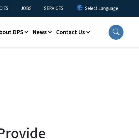
CIES
JOBS
SERVICES
bout DPS
News
Contact Us
Provide