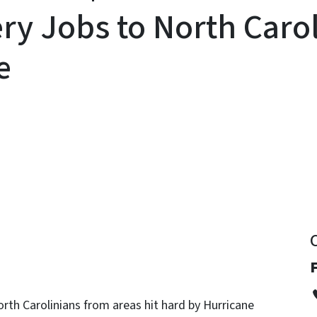
y Jobs to North Carol
e
y
orth Carolinians from areas hit hard by Hurricane