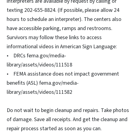
interpreters are available by request by calling or
texting 202-655-8824. (If possible, please allow 24
hours to schedule an interpreter). The centers also
have accessible parking, ramps and restrooms.
Survivors may follow these links to access
informational videos in American Sign Language:
• DRCs fema.gov/media-
library/assets/videos/111518
• FEMA assistance does not impact government
benefits (ASL) fema.gov/media-
library/assets/videos/111582
Do not wait to begin cleanup and repairs. Take photos
of damage. Save all receipts. And get the cleanup and
repair process started as soon as you can.