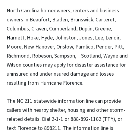
North Carolina homeowners, renters and business
owners in Beaufort, Bladen, Brunswick, Carteret,
Columbus, Craven, Cumberland, Duplin, Greene,
Harnett, Hoke, Hyde, Johnston, Jones, Lee, Lenoir,
Moore, New Hanover, Onslow, Pamlico, Pender, Pitt,
Richmond, Robeson, Sampson, Scotland, Wayne and
Wilson counties may apply for disaster assistance for
uninsured and underinsured damage and losses
resulting from Hurricane Florence.
The NC 211 statewide information line can provide
callers with nearby shelter, housing and other storm-
related details. Dial 2-1-1 or 888-892-1162 (TTY), or
text Florence to 898211. The information line is