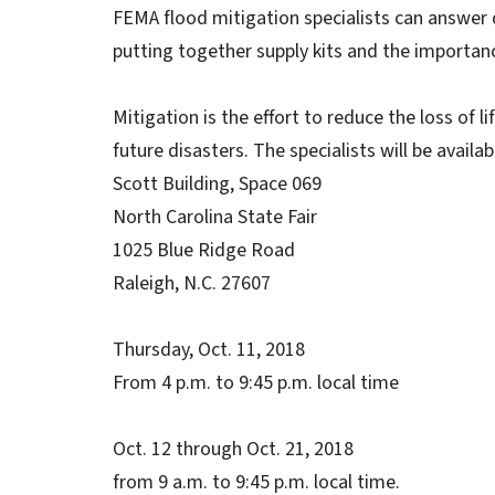
FEMA flood mitigation specialists can answer 
putting together supply kits and the importanc
Mitigation is the effort to reduce the loss of 
future disasters. The specialists will be availa
Scott Building, Space 069
North Carolina State Fair
1025 Blue Ridge Road
Raleigh, N.C. 27607
Thursday, Oct. 11, 2018
From 4 p.m. to 9:45 p.m. local time
Oct. 12 through Oct. 21, 2018
from 9 a.m. to 9:45 p.m. local time.