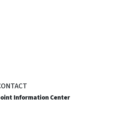
CONTACT
Joint Information Center