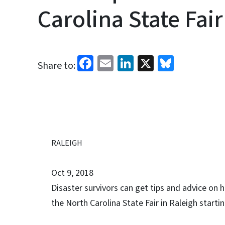
Carolina State Fair
Facebook
Email
LinkedIn
X
Bluesk
Share to:
RALEIGH
Oct 9, 2018
Disaster survivors can get tips and advice on
the North Carolina State Fair in Raleigh startin