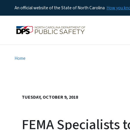
An official website of the State of North Carolina
How you k
Home
TUESDAY, OCTOBER 9, 2018
FEMA Specialists t