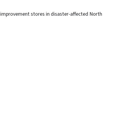
 improvement stores in disaster-affected North