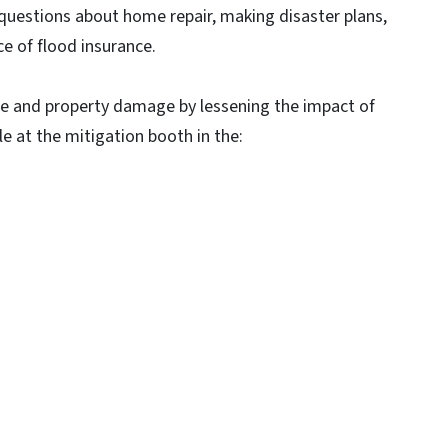
questions about home repair, making disaster plans,
e of flood insurance.
life and property damage by lessening the impact of
ble at the mitigation booth in the: