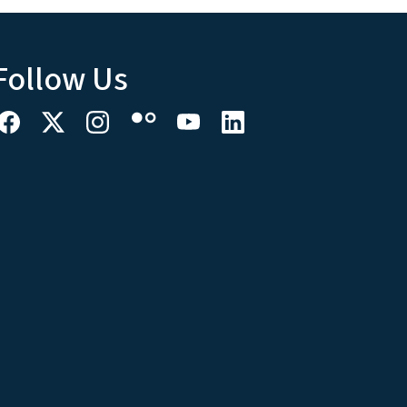
Follow Us