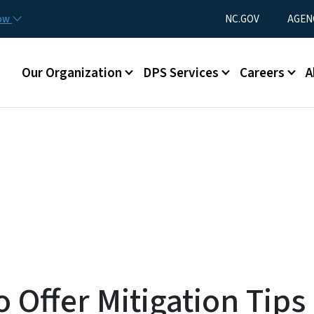
Skip to main content
Utility Menu
now
NC.GOV
AGEN
Main menu
Our Organization
DPS Services
Careers
A
o Offer Mitigation Tips