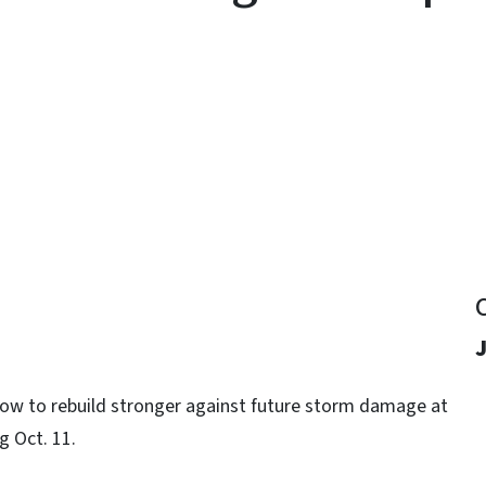
y
 how to rebuild stronger against future storm damage at
g Oct. 11.