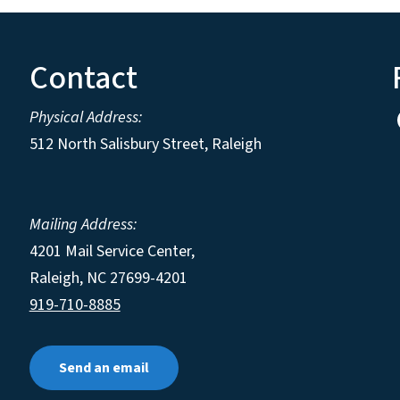
Contact
Physical Address:
512 North Salisbury Street, Raleigh
Mailing Address:
4201 Mail Service Center,
Raleigh
,
NC
27699-4201
919-710-8885
Send an email