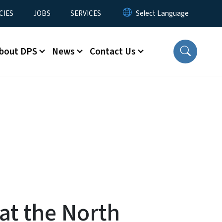
CIES
JOBS
SERVICES
bout DPS
News
Contact Us
 at the North