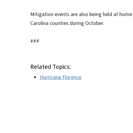
Mitigation events are also being held at home
Carolina counties during October.
###
Related Topics:
Hurricane Florence