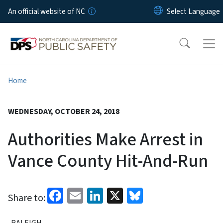
Skip to main content
An official website of NC
Home
WEDNESDAY, OCTOBER 24, 2018
Authorities Make Arrest in
Vance County Hit-And-Run
Facebook
Email
LinkedIn
X
Bluesky
Share to:
RALEIGH