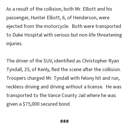
As a result of the collision, both Mr. Elliott and his
passenger, Hunter Elliott, 6, of Henderson, were
ejected from the motorcycle. Both were transported
to Duke Hospital with serious but non-life threatening
injuries.
The driver of the SUV, identified as Christopher Ryan
Tyndall, 25, of Kenly, fled the scene after the collision.
Troopers charged Mr. Tyndall with felony hit and run,
reckless driving and driving without a license. He was
transported to the Vance County Jail where he was
given a $75,000 secured bond.
###