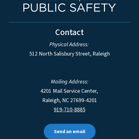
Contact
Physical Address:
512 North Salisbury Street, Raleigh
Mailing Address:
4201 Mail Service Center,
Raleigh
,
NC
27699-4201
919-710-8885
Send an email