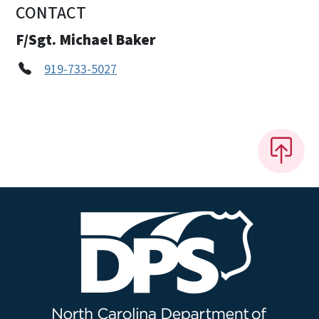
CONTACT
F/Sgt. Michael Baker
919-733-5027