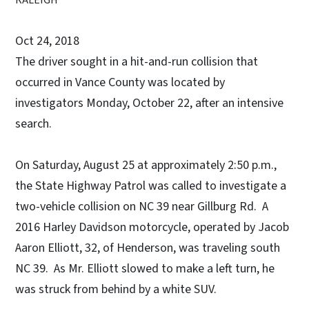
Oct 24, 2018
The driver sought in a hit-and-run collision that
occurred in Vance County was located by
investigators Monday, October 22, after an intensive
search.
On Saturday, August 25 at approximately 2:50 p.m.,
the State Highway Patrol was called to investigate a
two-vehicle collision on NC 39 near Gillburg Rd. A
2016 Harley Davidson motorcycle, operated by Jacob
Aaron Elliott, 32, of Henderson, was traveling south
NC 39. As Mr. Elliott slowed to make a left turn, he
was struck from behind by a white SUV.