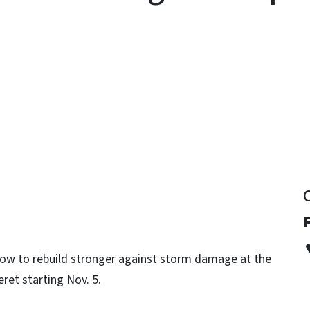
y
 how to rebuild stronger against storm damage at the
et starting Nov. 5.