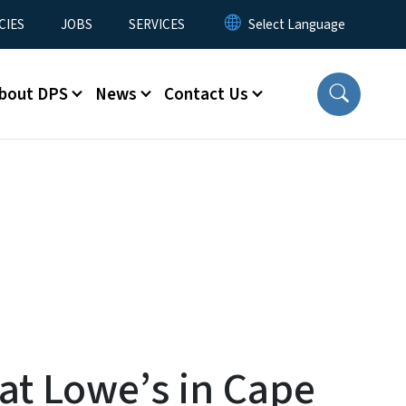
CIES
JOBS
SERVICES
bout DPS
News
Contact Us
 at Lowe’s in Cape