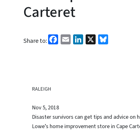
Carteret
Facebook
Email
LinkedIn
X
Bluesk
Share to:
RALEIGH
Nov 5, 2018
Disaster survivors can get tips and advice on
Lowe’s home improvement store in Cape Carter