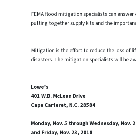
FEMA flood mitigation specialists can answer 
putting together supply kits and the importanc
Mitigation is the effort to reduce the loss of 
disasters. The mitigation specialists will be ava
Lowe’s
401 W.B. McLean Drive
Cape Carteret, N.C. 28584
Monday, Nov. 5 through Wednesday, Nov. 
and Friday, Nov. 23, 2018