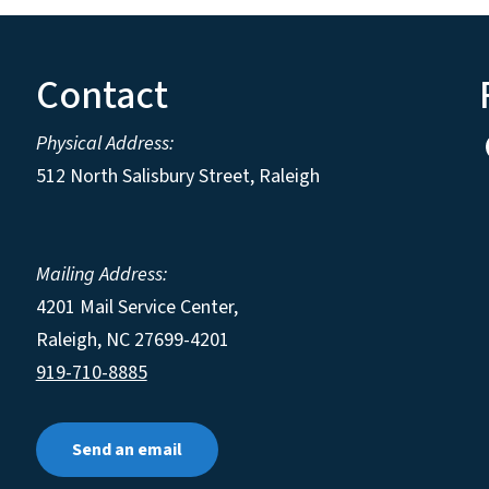
Contact
Physical Address:
512 North Salisbury Street, Raleigh
Mailing Address:
4201 Mail Service Center,
Raleigh
,
NC
27699-4201
919-710-8885
Send an email