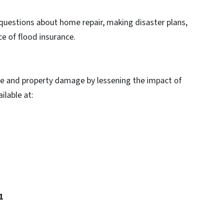
questions about home repair, making disaster plans,
e of flood insurance.
life and property damage by lessening the impact of
ilable at:
21