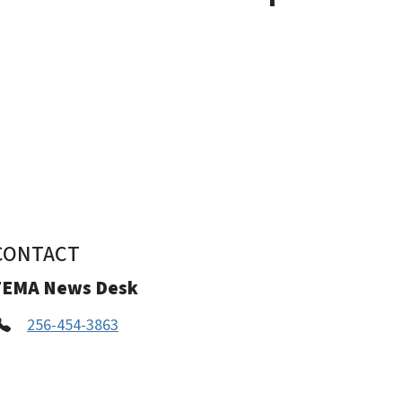
CONTACT
FEMA News Desk
256-454-3863