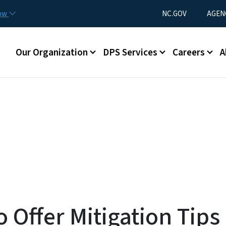
Skip to main content
Utility Menu
now
NC.GOV
AGEN
Main menu
Our Organization
DPS Services
Careers
A
o Offer Mitigation Tips