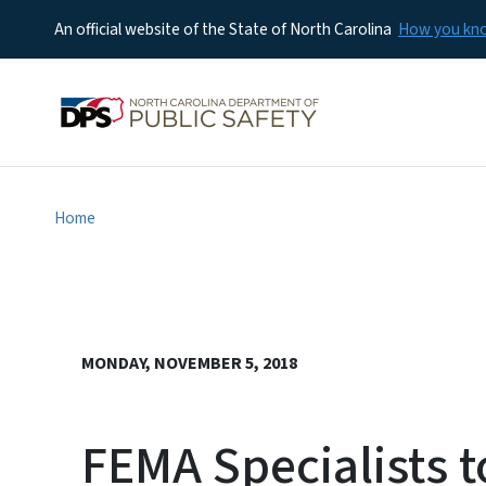
An official website of the State of North Carolina
How you k
Home
MONDAY, NOVEMBER 5, 2018
FEMA Specialists t