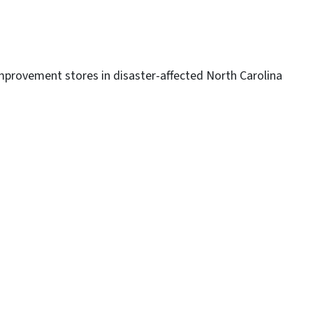
mprovement stores in disaster-affected North Carolina