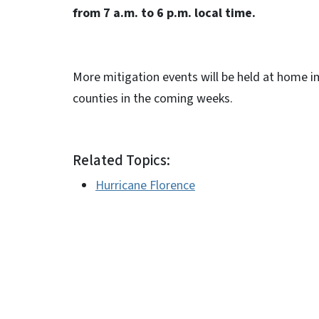
from 7 a.m. to 6 p.m. local time.
More mitigation events will be held at home i
counties in the coming weeks.
Related Topics:
Hurricane Florence