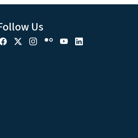
Follow Us