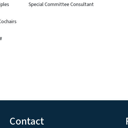
nciples Special Committee Consultant
ty
airs
#
Contact