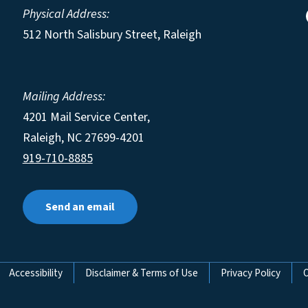
Physical Address:
512 North Salisbury Street, Raleigh
Mailing Address:
4201 Mail Service Center,
Raleigh
,
NC
27699-4201
919-710-8885
Send an email
Accessibility
Disclaimer & Terms of Use
Privacy Policy