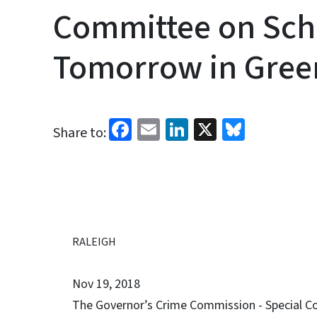
Committee on Sch
Tomorrow in Green
Facebook
Email
LinkedIn
X
Bluesk
Share to:
RALEIGH
Nov 19, 2018
The Governor’s Crime Commission - Special Co