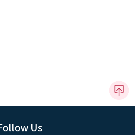
Follow Us