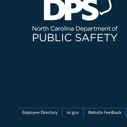
Network Menu
Employee Directory
nc.gov
Website Feedback