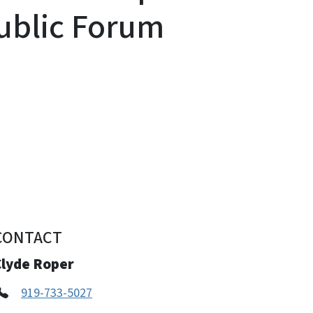
ublic Forum
CONTACT
Clyde Roper
919-733-5027