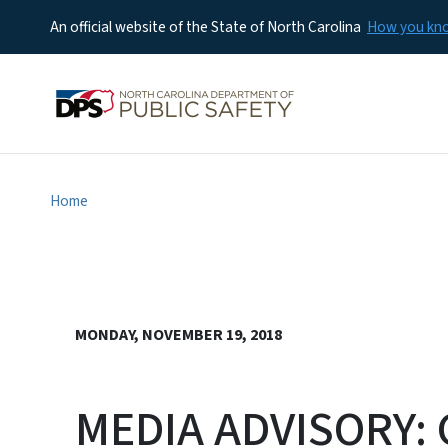
An official website of the State of North Carolina
How you k
Home
MONDAY, NOVEMBER 19, 2018
MEDIA ADVISORY: 