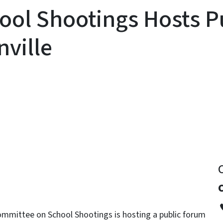
ool Shootings Hosts P
ville
y
mmittee on School Shootings is hosting a public forum