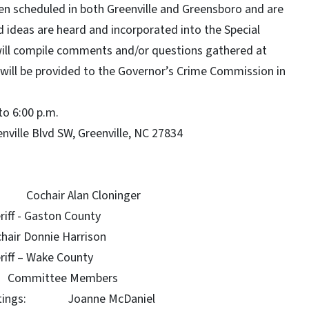
en scheduled in both Greenville and Greensboro and are
 ideas are heard and incorporated into the Special
ill compile comments and/or questions gathered at
will be provided to the Governor’s Crime Commission in
to 6:00 p.m.
nville Blvd SW, Greenville, NC 27834
ochair Alan Cloninger
 County
Harrison
County
mittee Members
hootings: Joanne McDaniel