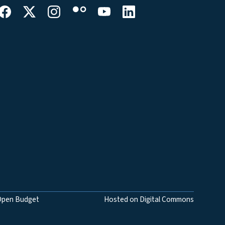
Open Budget
Hosted on Digital Commons