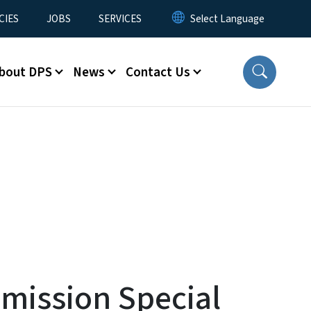
CIES
JOBS
SERVICES
bout DPS
News
Contact Us
mission Special