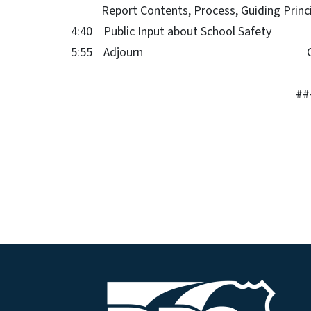
Report Contents, Process, Guiding Pri
4:40 Public Input about School Safe
5:55 Adjourn Coch
##