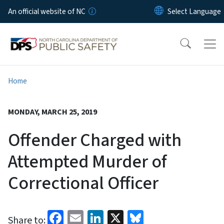
Skip to main content
An official website of NC
Home
MONDAY, MARCH 25, 2019
Offender Charged with
Attempted Murder of
Correctional Officer
Facebook
Email
LinkedIn
X
Bluesky
Share to: