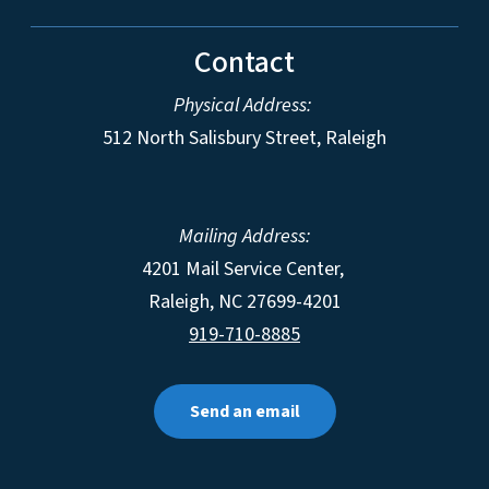
Contact
Physical Address:
512 North Salisbury Street, Raleigh
Mailing Address:
4201 Mail Service Center,
Raleigh
,
NC
27699-4201
919-710-8885
Send an email