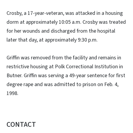
Crosby, a 17-year-veteran, was attacked in a housing
dorm at approximately 10:05 a.m. Crosby was treated
for her wounds and discharged from the hospital
later that day, at approximately 9:30 p.m.
Griffin was removed from the facility and remains in
restrictive housing at Polk Correctional Institution in
Butner. Griffin was serving a 49-year sentence for first
degree rape and was admitted to prison on Feb. 4,
1998.
CONTACT