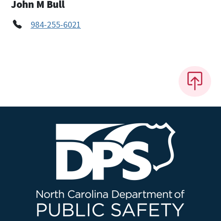
John M Bull
984-255-6021