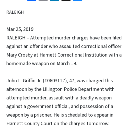
RALEIGH
Mar 25, 2019
RALEIGH – Attempted murder charges have been filed
against an offender who assaulted correctional officer
Mary Crosby at Harnett Correctional Institution with a
homemade weapon on March 19.
John L. Griffin Jr. (#0603117), 47, was charged this
afternoon by the Lillington Police Department with
attempted murder, assault with a deadly weapon
against a government official, and possession of a
weapon by a prisoner. He is scheduled to appear in
Harnett County Court on the charges tomorrow.