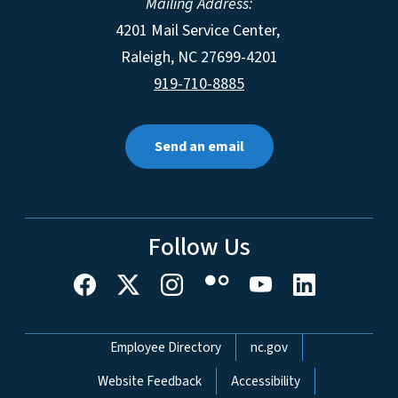
Mailing Address:
4201 Mail Service Center,
Raleigh
,
NC
27699-4201
919-710-8885
Send an email
Follow Us
Network Menu
Employee Directory
nc.gov
Website Feedback
Accessibility