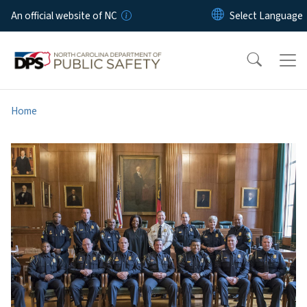
Skip to main content
An official website of NC
Home