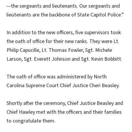
—the sergeants and lieutenants. Our sergeants and
lieutenants are the backbone of State Capitol Police.”
In addition to the new officers, five supervisors took
the oath of office for their new ranks. They were Lt.
Philip Capucille, Lt. Thomas Fowler, Sgt. Michele
Larson, Sgt. Everett Johnson and Sgt. Kevin Bobbitt.
The oath of office was administered by North
Carolina Supreme Court Chief Justice Cheri Beasley.
Shortly after the ceremony, Chief Justice Beasley and
Chief Hawley met with the officers and their families
to congratulate them.