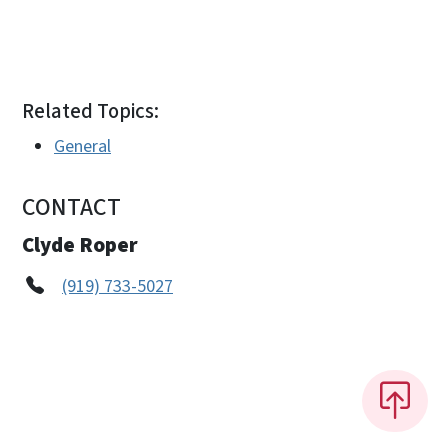
Related Topics:
General
CONTACT
Clyde Roper
(919) 733-5027