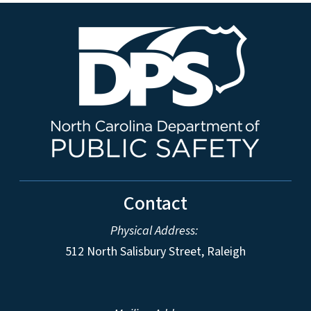
Contact
Physical Address:
512 North Salisbury Street, Raleigh