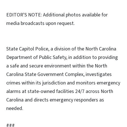
EDITOR'S NOTE: Additional photos available for
media broadcasts upon request.
State Capitol Police, a division of the North Carolina
Department of Public Safety, in addition to providing
a safe and secure environment within the North
Carolina State Government Complex, investigates
crimes within its jurisdiction and monitors emergency
alarms at state-owned facilities 24/7 across North
Carolina and directs emergency responders as
needed.
###