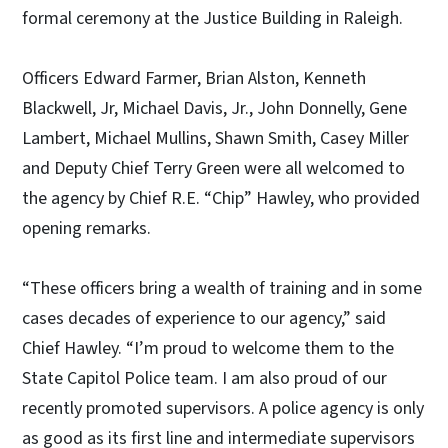
formal ceremony at the Justice Building in Raleigh.
Officers Edward Farmer, Brian Alston, Kenneth
Blackwell, Jr, Michael Davis, Jr., John Donnelly, Gene
Lambert, Michael Mullins, Shawn Smith, Casey Miller
and Deputy Chief Terry Green were all welcomed to
the agency by Chief R.E. “Chip” Hawley, who provided
opening remarks.
“These officers bring a wealth of training and in some
cases decades of experience to our agency,” said
Chief Hawley. “I’m proud to welcome them to the
State Capitol Police team. I am also proud of our
recently promoted supervisors. A police agency is only
as good as its first line and intermediate supervisors