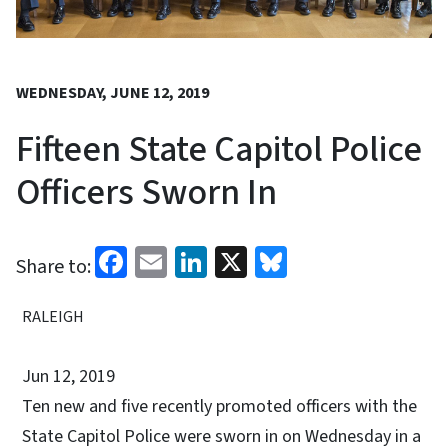
WEDNESDAY, JUNE 12, 2019
Fifteen State Capitol Police
Officers Sworn In
Facebook
Email
LinkedIn
X
Bluesky
Share to:
RALEIGH
Jun 12, 2019
Ten new and five recently promoted officers with the
State Capitol Police were sworn in on Wednesday in a