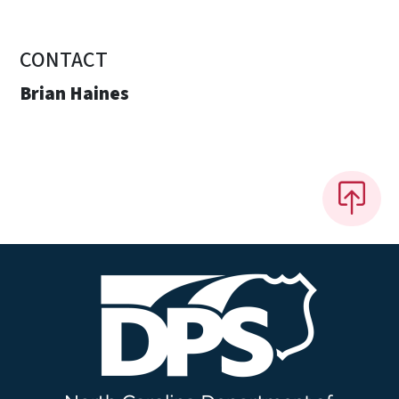
CONTACT
Brian Haines