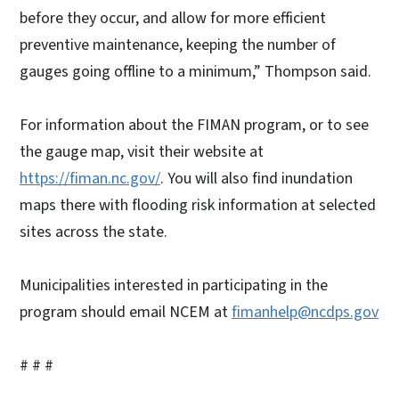
before they occur, and allow for more efficient
preventive maintenance, keeping the number of
gauges going offline to a minimum,” Thompson said.
For information about the FIMAN program, or to see
the gauge map, visit their website at
https://fiman.nc.gov/
. You will also find inundation
maps there with flooding risk information at selected
sites across the state.
Municipalities interested in participating in the
program should email NCEM at
fimanhelp@ncdps.gov
# # #