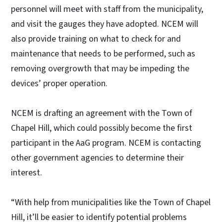
personnel will meet with staff from the municipality,
and visit the gauges they have adopted. NCEM will
also provide training on what to check for and
maintenance that needs to be performed, such as
removing overgrowth that may be impeding the
devices’ proper operation.
NCEM is drafting an agreement with the Town of
Chapel Hill, which could possibly become the first
participant in the AaG program. NCEM is contacting
other government agencies to determine their
interest.
“With help from municipalities like the Town of Chapel
Hill, it’ll be easier to identify potential problems