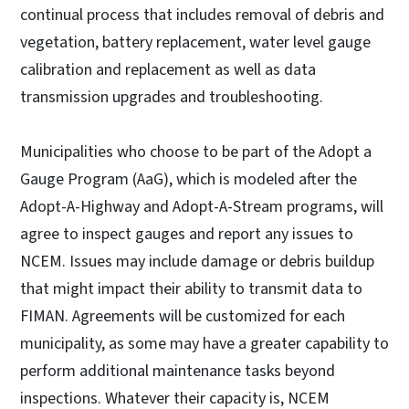
continual process that includes removal of debris and
vegetation, battery replacement, water level gauge
calibration and replacement as well as data
transmission upgrades and troubleshooting.
Municipalities who choose to be part of the Adopt a
Gauge Program (AaG), which is modeled after the
Adopt-A-Highway and Adopt-A-Stream programs, will
agree to inspect gauges and report any issues to
NCEM. Issues may include damage or debris buildup
that might impact their ability to transmit data to
FIMAN. Agreements will be customized for each
municipality, as some may have a greater capability to
perform additional maintenance tasks beyond
inspections. Whatever their capacity is, NCEM