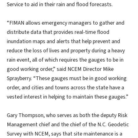
Service to aid in their rain and flood forecasts.
“FIMAN allows emergency managers to gather and
distribute data that provides real-time flood
inundation maps and alerts that help prevent and
reduce the loss of lives and property during a heavy
rain event, all of which requires the gauges to be in
good working order,” said NCEM Director Mike
Sprayberry. “These gauges must be in good working
order, and cities and towns across the state have a
vested interest in helping to maintain these gauges.”
Gary Thompson, who serves as both the deputy Risk
Management chief and the chief of the N.C. Geodetic
Survey with NCEM, says that site maintenance is a