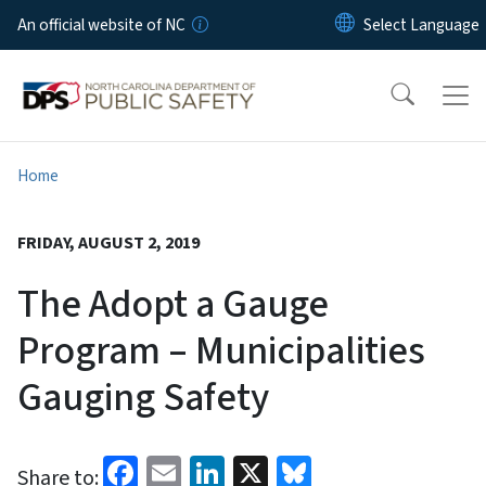
Skip to main content
An official website of NC
Home
FRIDAY, AUGUST 2, 2019
The Adopt a Gauge
Program – Municipalities
Gauging Safety
Facebook
Email
LinkedIn
X
Bluesky
Share to: