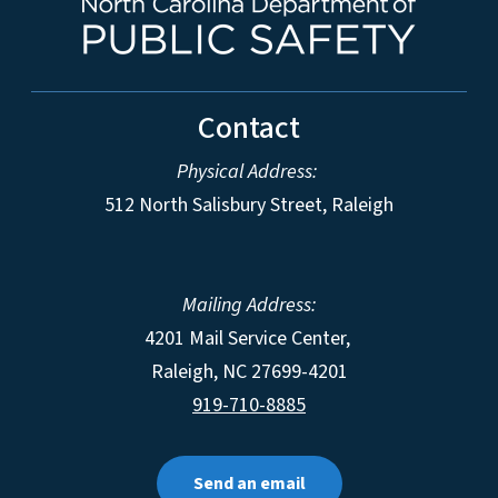
Contact
Physical Address:
512 North Salisbury Street, Raleigh
Mailing Address:
4201 Mail Service Center,
Raleigh
,
NC
27699-4201
919-710-8885
Send an email