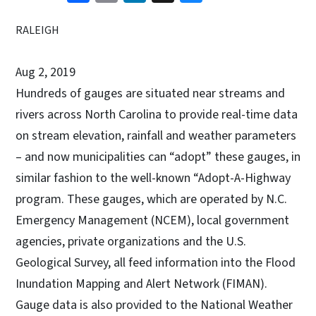
RALEIGH
Aug 2, 2019
Hundreds of gauges are situated near streams and
rivers across North Carolina to provide real-time data
on stream elevation, rainfall and weather parameters
– and now municipalities can “adopt” these gauges, in
similar fashion to the well-known “Adopt-A-Highway
program. These gauges, which are operated by N.C.
Emergency Management (NCEM), local government
agencies, private organizations and the U.S.
Geological Survey, all feed information into the Flood
Inundation Mapping and Alert Network (FIMAN).
Gauge data is also provided to the National Weather