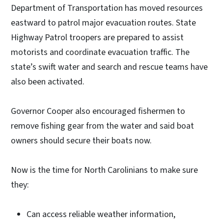
Department of Transportation has moved resources
eastward to patrol major evacuation routes. State
Highway Patrol troopers are prepared to assist
motorists and coordinate evacuation traffic. The
state’s swift water and search and rescue teams have
also been activated.
Governor Cooper also encouraged fishermen to
remove fishing gear from the water and said boat
owners should secure their boats now.
Now is the time for North Carolinians to make sure
they:
Can access reliable weather information,