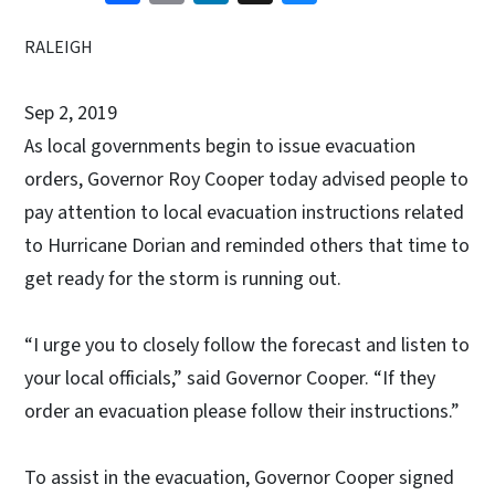
RALEIGH
Sep 2, 2019
As local governments begin to issue evacuation
orders, Governor Roy Cooper today advised people to
pay attention to local evacuation instructions related
to Hurricane Dorian and reminded others that time to
get ready for the storm is running out.
“I urge you to closely follow the forecast and listen to
your local officials,” said Governor Cooper. “If they
order an evacuation please follow their instructions.”
To assist in the evacuation, Governor Cooper signed