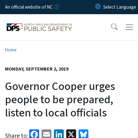
Skip to main content
An official website of NC
Home
MONDAY, SEPTEMBER 2, 2019
Governor Cooper urges
people to be prepared,
listen to local officials
Facebook
Email
LinkedIn
X
Bluesky
Share to: