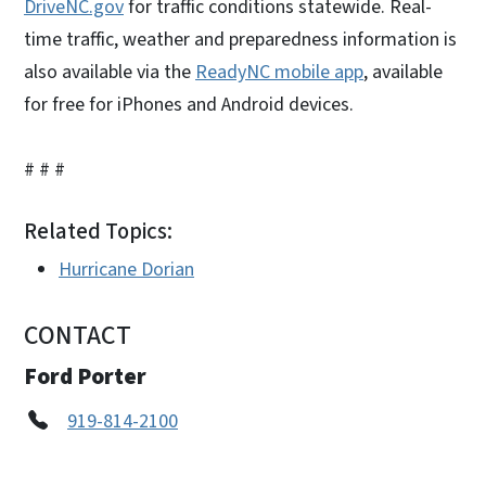
DriveNC.gov
for traffic conditions statewide. Real-
time traffic, weather and preparedness information is
also available via the
ReadyNC mobile app
, available
for free for iPhones and Android devices.
# # #
Related Topics:
Hurricane Dorian
CONTACT
Ford Porter
919-814-2100