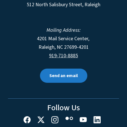
512 North Salisbury Street, Raleigh
Mailing Address:
4201 Mail Service Center,
Raleigh
,
NC
27699-4201
919-710-8885
Send an email
Follow Us