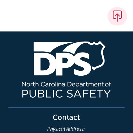
Contact
Physical Address: