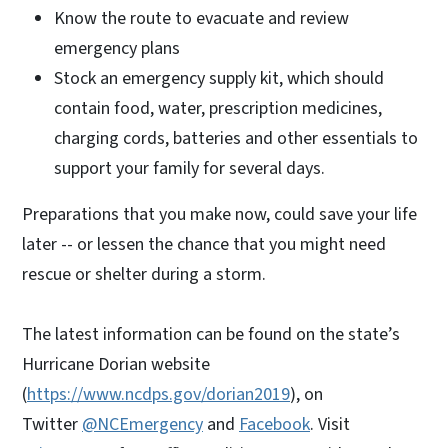
Know the route to evacuate and review
emergency plans
Stock an emergency supply kit, which should
contain food, water, prescription medicines,
charging cords, batteries and other essentials to
support your family for several days.
Preparations that you make now, could save your life
later -- or lessen the chance that you might need
rescue or shelter during a storm.
The latest information can be found on the state’s
Hurricane Dorian website
(
https://www.ncdps.gov/dorian2019
), on
Twitter
@NCEmergency
and
Facebook
. Visit