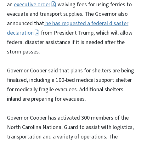
an
executive order
waiving fees for using ferries to
evacuate and transport supplies. The Governor also
announced that
he has requested a federal disaster
declaration
from President Trump, which will allow
federal disaster assistance if it is needed after the
storm passes.
Governor Cooper said that plans for shelters are being
finalized, including a 100-bed medical support shelter
for medically fragile evacuees. Additional shelters
inland are preparing for evacuees.
Governor Cooper has activated 300 members of the
North Carolina National Guard to assist with logistics,
transportation and a variety of operations. The