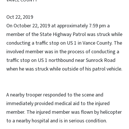
Oct 22, 2019
On October 22, 2019 at approximately 7:59 pm a
member of the State Highway Patrol was struck while
conducting a traffic stop on US 1 in Vance County. The
involved member was in the process of conducting a
traffic stop on US 1 northbound near Sunrock Road
when he was struck while outside of his patrol vehicle.
A nearby trooper responded to the scene and
immediately provided medical aid to the injured
member. The injured member was flown by helicopter
to a nearby hospital and is in serious condition.