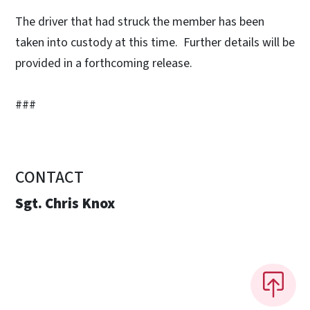
The driver that had struck the member has been
taken into custody at this time. Further details will be
provided in a forthcoming release.
###
CONTACT
Sgt. Chris Knox