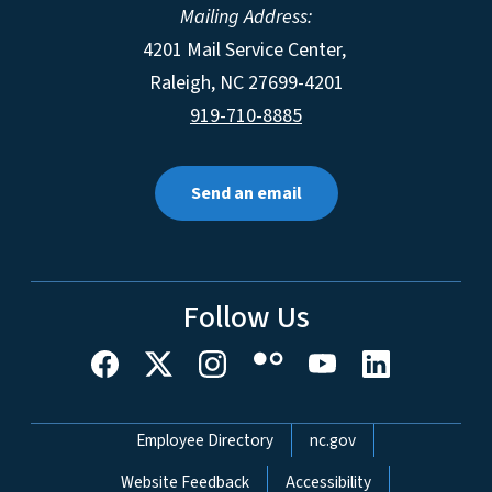
Mailing Address:
4201 Mail Service Center,
Raleigh
,
NC
27699-4201
919-710-8885
Send an email
Follow Us
Network Menu
Employee Directory
nc.gov
Website Feedback
Accessibility