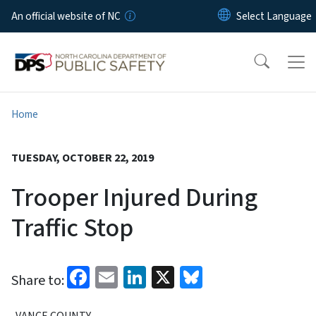
Skip to main content
An official website of NC
Home
TUESDAY, OCTOBER 22, 2019
Trooper Injured During
Traffic Stop
Facebook
Email
LinkedIn
X
Bluesky
Share to:
VANCE COUNTY