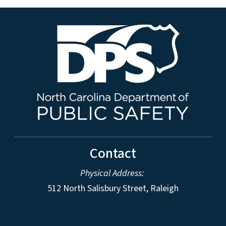
Contact
Physical Address:
512 North Salisbury Street, Raleigh