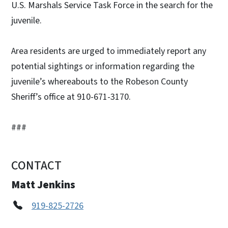
U.S. Marshals Service Task Force in the search for the
juvenile.
Area residents are urged to immediately report any
potential sightings or information regarding the
juvenile’s whereabouts to the Robeson County
Sheriff’s office at 910-671-3170.
###
CONTACT
Matt Jenkins
919-825-2726