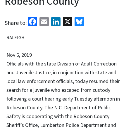
Robeson County
Facebook
Email
LinkedIn
X
Bluesky
Share to:
RALEIGH
Nov 6, 2019
Officials with the state Division of Adult Correction
and Juvenile Justice, in conjunction with state and
local law enforcement officials, today resumed their
search for a juvenile who escaped from custody
following a court hearing early Tuesday afternoon in
Robeson County. The N.C. Department of Public
Safety is cooperating with the Robeson County
Sheriff’s Office, Lumberton Police Department and