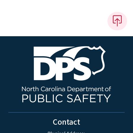
Contact