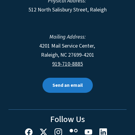
Physical Address:
512 North Salisbury Street, Raleigh
Mailing Address:
4201 Mail Service Center,
Raleigh
,
NC
27699-4201
919-710-8885
Send an email
Follow Us