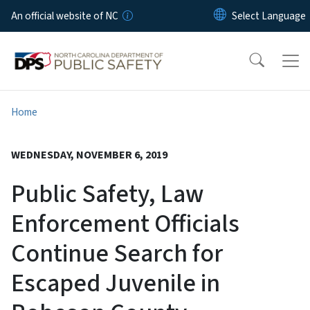
Skip to main content
An official website of NC
Home
WEDNESDAY, NOVEMBER 6, 2019
Public Safety, Law
Enforcement Officials
Continue Search for
Escaped Juvenile in