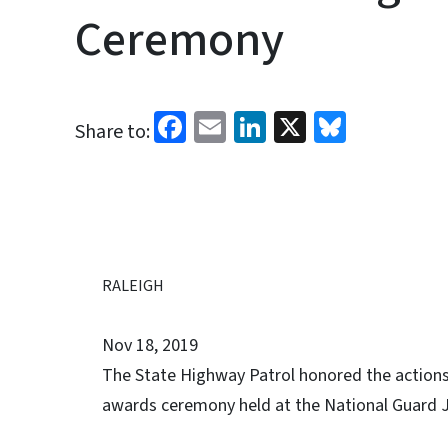
Ceremony
Facebook
Email
LinkedIn
X
Bluesk
Share to:
RALEIGH
Nov 18, 2019
The State Highway Patrol honored the actions
awards ceremony held at the National Guard J