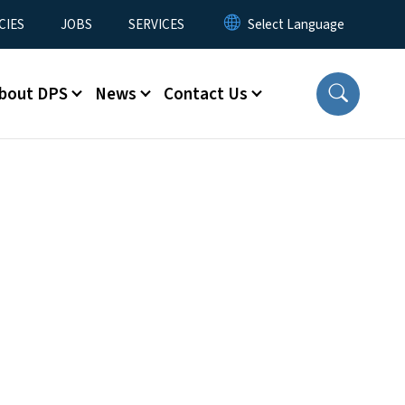
CIES
JOBS
SERVICES
bout DPS
News
Contact Us