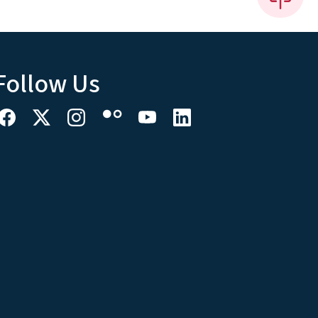
Follow Us