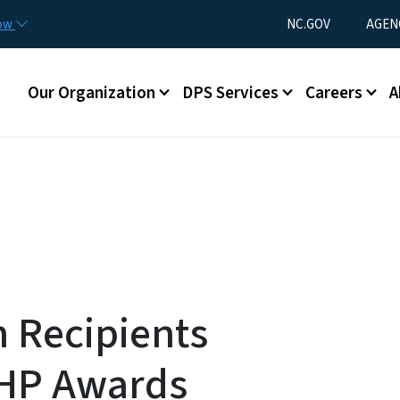
Skip to main content
Utility Menu
now
NC.GOV
AGEN
Main menu
Our Organization
DPS Services
Careers
A
n Recipients
SHP Awards