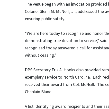
The venue began with an invocation provided b
Colonel Glenn M. McNeill, Jr., addressed the awa
ensuring public safety.
“We are here today to recognize and honor tho
demonstrating true devotion to service," said 
recognized today answered a call for assista
without ceasing.”
DPS Secretary Erik A. Hooks also provided re
exemplary service to North Carolina. Each re
received their award from Col. McNeill. The c
Chaplain Bland.
A list identifying award recipients and their a