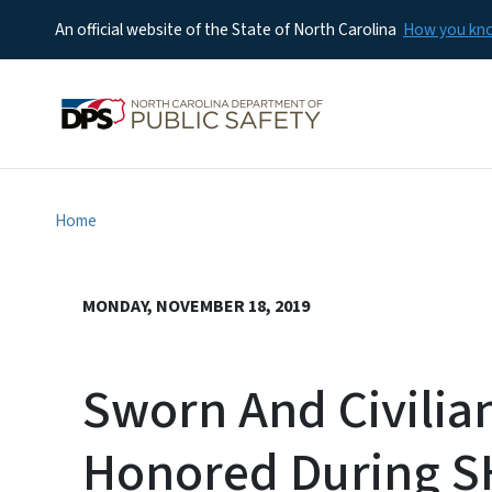
An official website of the State of North Carolina
How you k
Home
MONDAY, NOVEMBER 18, 2019
Sworn And Civilia
Honored During 