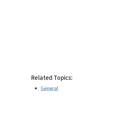
Related Topics:
General