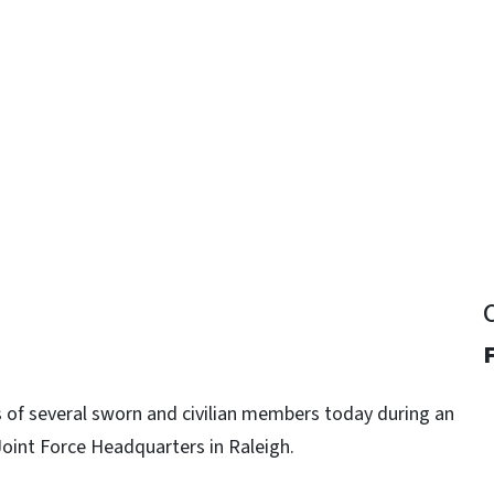
y
F
 of several sworn and civilian members today during an
oint Force Headquarters in Raleigh.