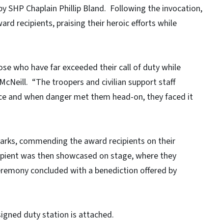
y SHP Chaplain Phillip Bland. Following the invocation,
rd recipients, praising their heroic efforts while
se who have far exceeded their call of duty while
McNeill. “The troopers and civilian support staff
nce and when danger met them head-on, they faced it
marks, commending the award recipients on their
cipient was then showcased on stage, where they
eremony concluded with a benediction offered by
ssigned duty station is attached.