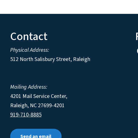
Contact
Physical Address:
512 North Salisbury Street, Raleigh
Mailing Address:
4201 Mail Service Center,
Raleigh
,
NC
27699-4201
919-710-8885
Send an email