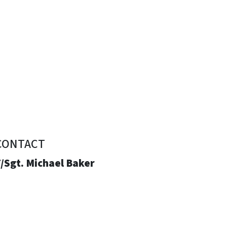
CONTACT
/Sgt. Michael Baker