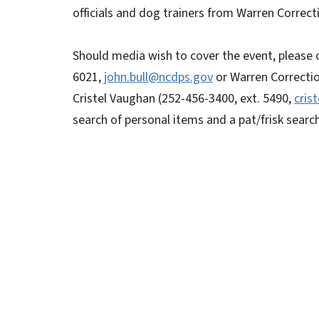
officials and dog trainers from Warren Correcti
Should media wish to cover the event, please
6021,
john.bull@ncdps.gov
or Warren Correctio
Cristel Vaughan (252-456-3400, ext. 5490,
cris
search of personal items and a pat/frisk search 