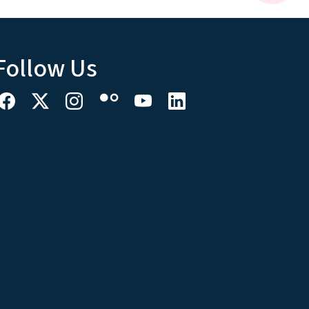
Follow Us