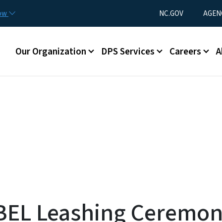
Skip to main content
Utility Menu
now
NC.GOV
AGEN
Main menu
Our Organization
DPS Services
Careers
A
BEL Leashing Ceremon