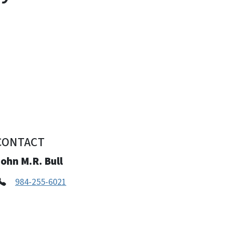
CONTACT
ohn M.R. Bull
984-255-6021