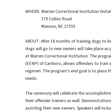
WHERE: Warren Correctional Institution Visita
379 Collins Road
Manson, NC 27553
ABOUT: After 18 months of training dogs to b
dogs will go to new owners will take place as
at Warren Correctional Institution. The progr
(EENP) of Carrboro, allows offenders to train
regimen. The program’s end goal is to place t
needs.
The ceremony will celebrate the accomplishmen
their offender trainers as well. Demonstrations 
assisting their new owners. Speakers will in