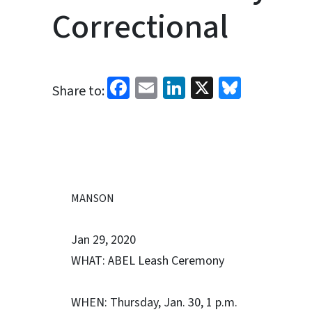
Correctional
Facebook
Email
LinkedIn
X
Bluesk
Share to:
MANSON
Jan 29, 2020
WHAT: ABEL Leash Ceremony
WHEN: Thursday, Jan. 30, 1 p.m.