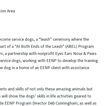
tion Area
ecome service dogs, a “leash” ceremony where the
 part of a “At Both Ends of the Leash” (ABEL) Program
am, a partnership with nonprofit Eyes Ears Nose & Paws
 service dogs, working with EENP to develop the training
he dog in a home of an EENP client with assistance
ts and skills of not only these amazing animals but
will show the dogs’ skills in life activities geared to
clude EENP Program Director Deb Cunningham, as well as