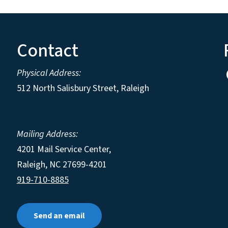
Contact
Physical Address:
512 North Salisbury Street, Raleigh
Mailing Address:
4201 Mail Service Center,
Raleigh
,
NC
27699-4201
919-710-8885
Send an email