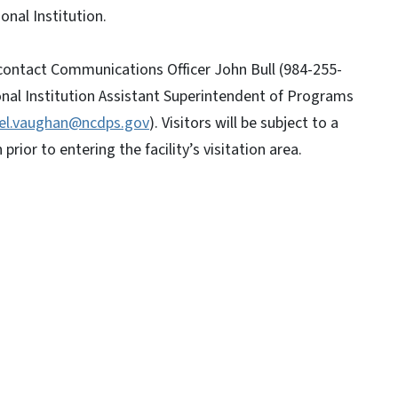
onal Institution.
 contact Communications Officer John Bull (984-255-
nal Institution Assistant Superintendent of Programs
tel.vaughan@ncdps.gov
). Visitors will be subject to a
prior to entering the facility’s visitation area.