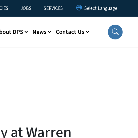
CIES
JOBS
SERVICES
bout DPS
News
Contact Us
y at Warren