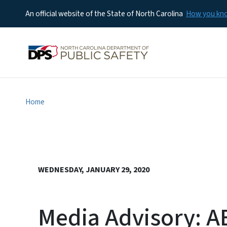
An official website of the State of North Carolina
How you k
Home
WEDNESDAY, JANUARY 29, 2020
Media Advisory: A