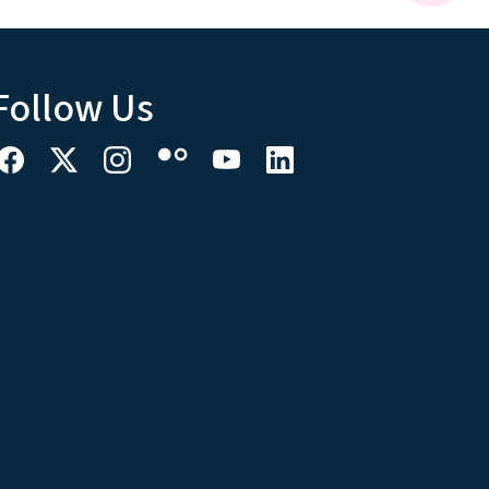
Follow Us