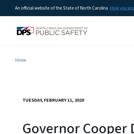
An official website of the State of North Carolina
How you k
Home
TUESDAY, FEBRUARY 11, 2020
Governor Cooper D