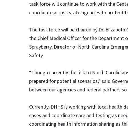
task force will continue to work with the Cent
coordinate across state agencies to protect t
The task force will be chaired by Dr. Elizabeth
the Chief Medical Officer for the Department
Sprayberry, Director of North Carolina Emer
Safety.
“Though currently the risk to North Carolinian
prepared for potential scenarios,” said Govern
between our agencies and federal partners so 
Currently, DHHS is working with local health d
cases and coordinate care and testing as need
coordinating health information sharing as thi