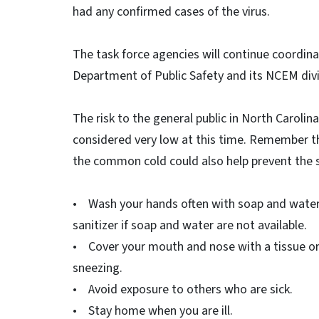
had any confirmed cases of the virus.
The task force agencies will continue coordin
Department of Public Safety and its NCEM divi
The risk to the general public in North Carolina,
considered very low at this time. Remember th
the common cold could also help prevent the s
• Wash your hands often with soap and water 
sanitizer if soap and water are not available.
• Cover your mouth and nose with a tissue or
sneezing.
• Avoid exposure to others who are sick.
• Stay home when you are ill.