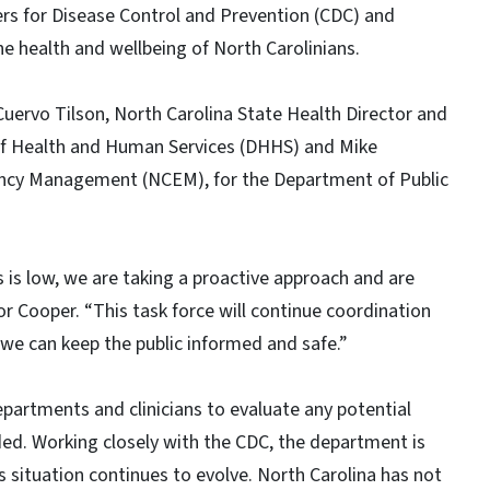
ers for Disease Control and Prevention (CDC) and
he health and wellbeing of North Carolinians.
 Cuervo Tilson, North Carolina State Health Director and
 of Health and Human Services (DHHS) and Mike
gency Management (NCEM), for the Department of Public
s is low, we are taking a proactive approach and are
or Cooper. “This task force will continue coordination
we can keep the public informed and safe.”
epartments and clinicians to evaluate any potential
ed. Working closely with the CDC, the department is
s situation continues to evolve. North Carolina has not