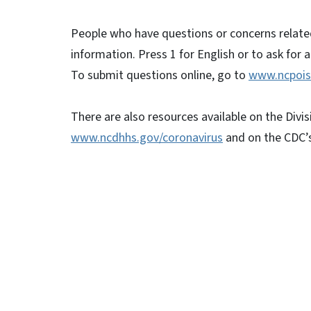
People who have questions or concerns relate
information. Press 1 for English or to ask for 
To submit questions online, go to
www.ncpois
There are also resources available on the Divis
www.ncdhhs.gov/coronavirus
and on the CDC’
##