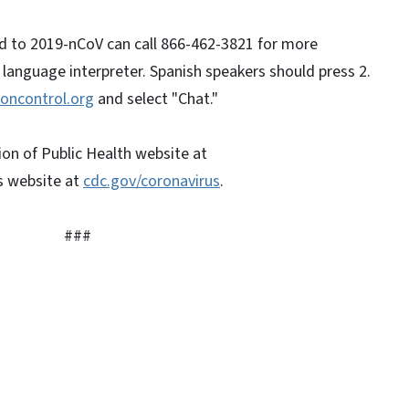
d to 2019-nCoV can call 866-462-3821 for more
a language interpreter. Spanish speakers should press 2.
oncontrol.org
and select "Chat."
ion of Public Health website at
s website at
cdc.gov/coronavirus
.
#