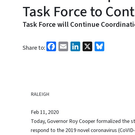
Task Force to Cont
Task Force will Continue Coordinat
Facebook
Email
LinkedIn
X
Bluesk
Share to:
RALEIGH
Feb 11, 2020
Today, Governor Roy Cooper formalized the sta
respond to the 2019 novel coronavirus (CoVID-