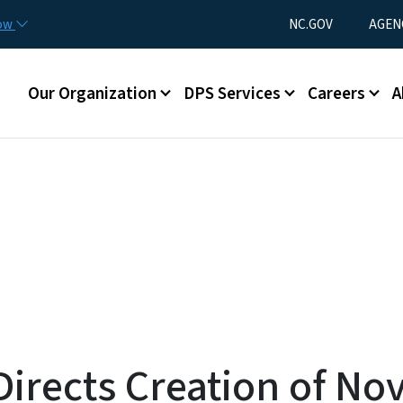
Skip to main content
Utility Menu
now
NC.GOV
AGEN
Main menu
Our Organization
DPS Services
Careers
A
irects Creation of No