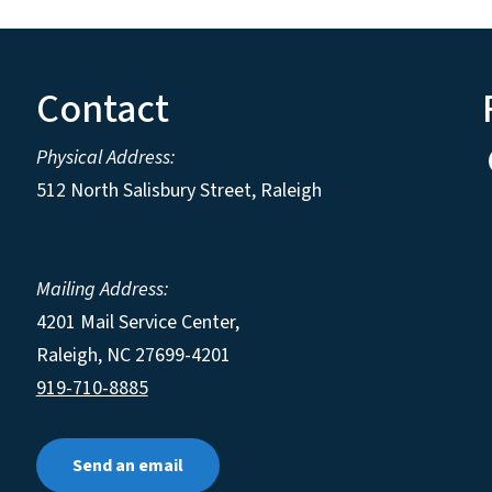
Contact
Physical Address:
512 North Salisbury Street, Raleigh
Mailing Address:
4201 Mail Service Center,
Raleigh
,
NC
27699-4201
919-710-8885
Send an email