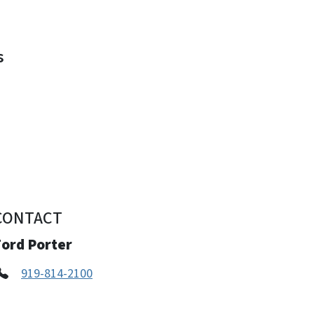
s
s
CONTACT
Ford Porter
919-814-2100