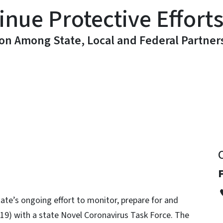
inue Protective Effort
ion Among State, Local and Federal Partner
y
te’s ongoing effort to monitor, prepare for and
19) with a state Novel Coronavirus Task Force. The