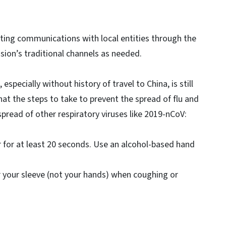
ating communications with local entities through the
sion’s traditional channels as needed.
 especially without history of travel to China, is still
at the steps to take to prevent the spread of flu and
pread of other respiratory viruses like 2019-nCoV:
for at least 20 seconds. Use an alcohol-based hand
 your sleeve (not your hands) when coughing or