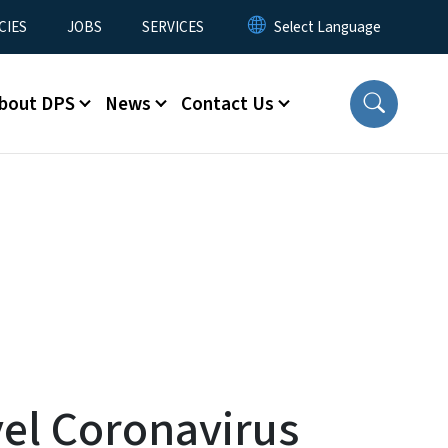
CIES
JOBS
SERVICES
bout DPS
News
Contact Us
vel Coronavirus