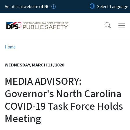
Skip to main content
An official website of NC
Home
WEDNESDAY, MARCH 11, 2020
MEDIA ADVISORY:
Governor's North Carolina
COVID-19 Task Force Holds
Meeting