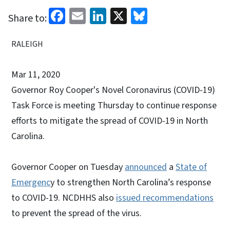
Facebook
Email
LinkedIn
X
Bluesky
Share to:
RALEIGH
Mar 11, 2020
Governor Roy Cooper's Novel Coronavirus (COVID-19)
Task Force is meeting Thursday to continue response
efforts to mitigate the spread of COVID-19 in North
Carolina.
Governor Cooper on Tuesday
announced
a
State of
Emergenc
y to strengthen North Carolina’s response
to COVID-19. NCDHHS also
issued recommendations
to prevent the spread of the virus.