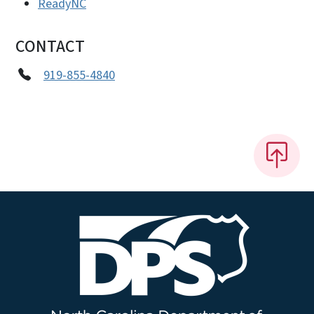
ReadyNC
CONTACT
919-855-4840