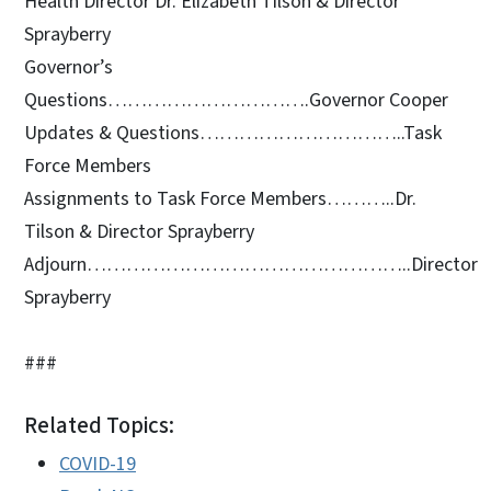
Health Director Dr. Elizabeth Tilson & Director
Sprayberry
Governor’s
Questions………………………….Governor Cooper
Updates & Questions…………………………..Task
Force Members
Assignments to Task Force Members………..Dr.
Tilson & Director Sprayberry
Adjourn…………………………………………..Director
Sprayberry
###
Related Topics:
COVID-19