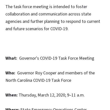
The task force meeting is intended to foster
collaboration and communication across state
agencies and further planning to respond to current
and future scenarios for COVID-19.
What:
Governor's COVID-19 Task Force Meeting
Who:
Governor Roy Cooper and members of the
North Carolina COVID-19 Task Force
When:
Thursday, March 12, 2020; 9–11 a.m.
Where:
State Emergency Operations Center