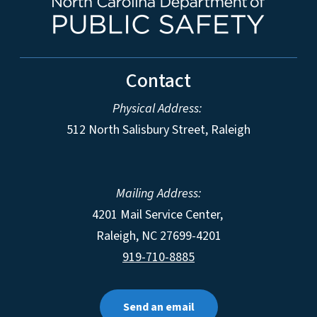
Contact
Physical Address:
512 North Salisbury Street, Raleigh
Mailing Address:
4201 Mail Service Center,
Raleigh
,
NC
27699-4201
919-710-8885
Send an email