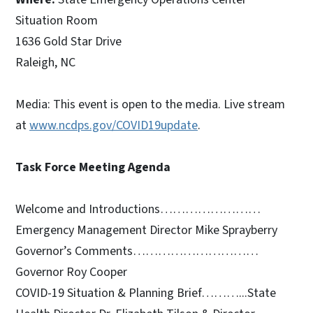
Situation Room
1636 Gold Star Drive
Raleigh, NC
Media: This event is open to the media. Live stream
at
www.ncdps.gov/COVID19update
.
Task Force Meeting Agenda
Welcome and Introductions……………………
Emergency Management Director Mike Sprayberry
Governor’s Comments…………………………
Governor Roy Cooper
COVID-19 Situation & Planning Brief………...State