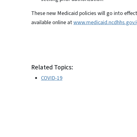
These new Medicaid policies will go into effect
available online at
www.medicaid.ncdhhs.gov/
Related Topics:
COVID-19