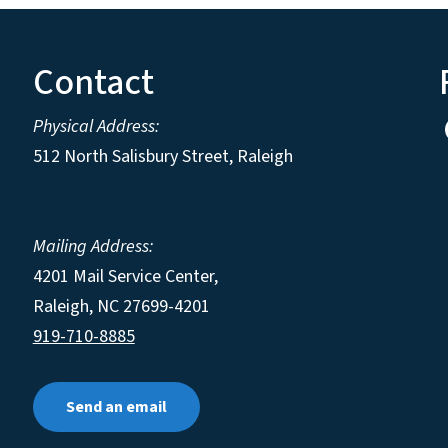
Contact
Physical Address:
512 North Salisbury Street, Raleigh
Mailing Address:
4201 Mail Service Center,
Raleigh
,
NC
27699-4201
919-710-8885
Send an email