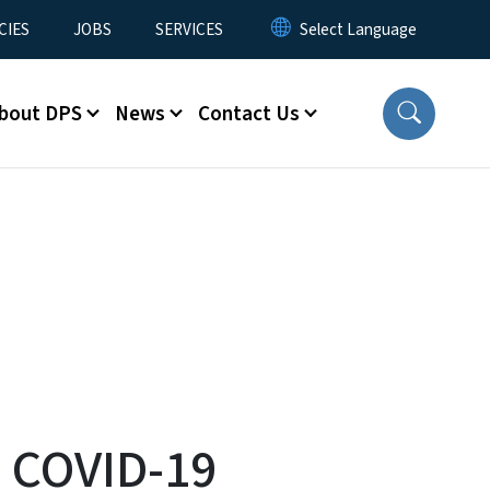
CIES
JOBS
SERVICES
bout DPS
News
Contact Us
s COVID-19