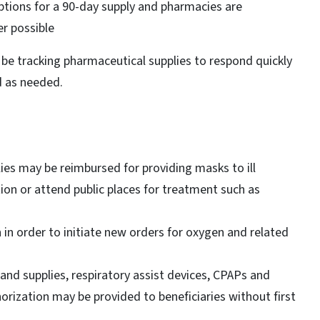
ptions for a 90-day supply and pharmacies are
er possible
be tracking pharmaceutical supplies to respond quickly
d as needed.
es may be reimbursed for providing masks to ill
ion or attend public places for treatment such as
n in order to initiate new orders for oxygen and related
and supplies, respiratory assist devices, CPAPs and
thorization may be provided to beneficiaries without first