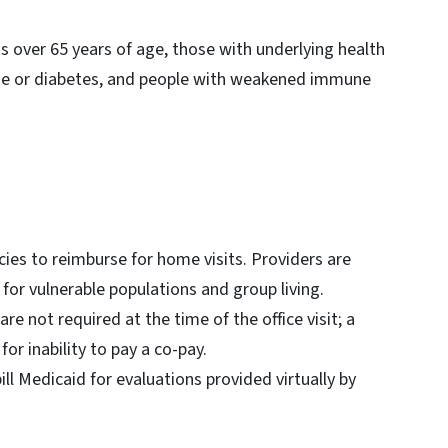
lts over 65 years of age, those with underlying health
ease or diabetes, and people with weakened immune
icies to reimburse for home visits. Providers are
for vulnerable populations and group living.
e not required at the time of the office visit; a
or inability to pay a co-pay.
ill Medicaid for evaluations provided virtually by