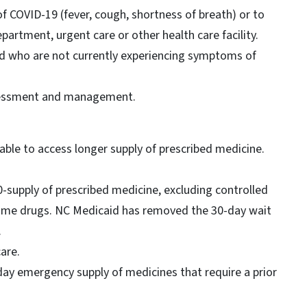
f COVID-19 (fever, cough, shortness of breath) or to
artment, urgent care or other health care facility.
d who are not currently experiencing symptoms of
ssessment and management.
 able to access longer supply of prescribed medicine.
90-supply of prescribed medicine, excluding controlled
name drugs. NC Medicaid has removed the 30-day wait
.
care.
day emergency supply of medicines that require a prior