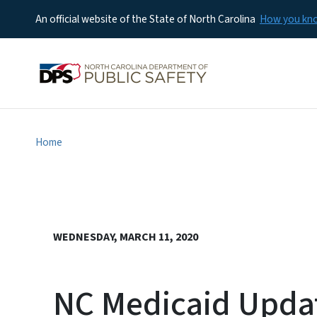
An official website of the State of North Carolina
How you k
Home
WEDNESDAY, MARCH 11, 2020
NC Medicaid Updat