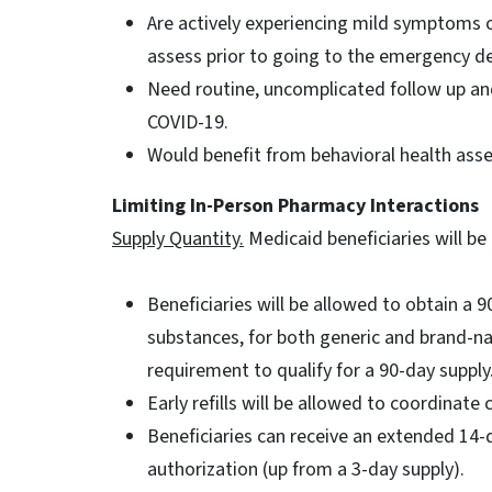
Are actively experiencing mild symptoms o
assess prior to going to the emergency dep
Need routine, uncomplicated follow up an
COVID-19.
Would benefit from behavioral health a
Limiting In-Person Pharmacy Interactions
Supply Quantity.
Medicaid beneficiaries will be
Beneficiaries will be allowed to obtain a 
substances, for both generic and brand-
requirement to qualify for a 90-day supply
Early refills will be allowed to coordinate 
Beneficiaries can receive an extended 14-
authorization (up from a 3-day supply).