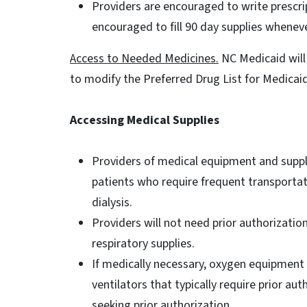
Providers are encouraged to write prescri
encouraged to fill 90 day supplies whenev
Access to Needed Medicines.
NC Medicaid will 
to modify the Preferred Drug List for Medicai
Accessing Medical Supplies
Providers of medical equipment and suppli
patients who require frequent transportat
dialysis.
Providers will not need prior authorizatio
respiratory supplies.
If medically necessary, oxygen equipment 
ventilators that typically require prior au
seeking prior authorization.