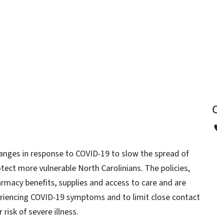
y
anges in response to COVID-19 to slow the spread of
otect more vulnerable North Carolinians. The policies,
armacy benefits, supplies and access to care and are
periencing COVID-19 symptoms and to limit close contact
 risk of severe illness.