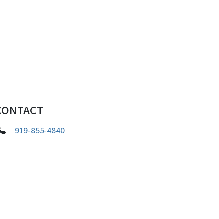
CONTACT
919-855-4840