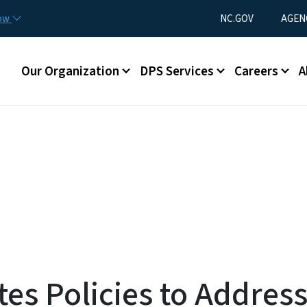
Skip to main content
Utility Menu
now
NC.GOV
AGEN
Main menu
Our Organization
DPS Services
Careers
A
es Policies to Addres