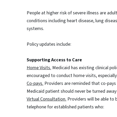
People at higher risk of severe illness are adu
conditions including heart disease, lung dis
systems.
Policy updates include:
Supporting Access to Care
Home Visits.
Medicaid has existing clinical pol
encouraged to conduct home visits, especially 
Co-pays.
Providers are reminded that co-pays ar
Medicaid patient should never be turned away f
Virtual Consultation.
Providers will be able to b
telephone for established patients who: