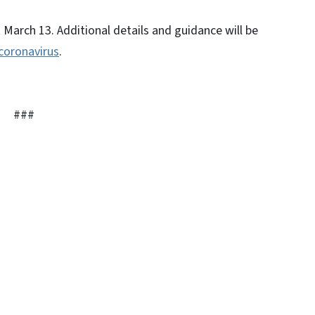
 March 13. Additional details and guidance will be
coronavirus
.
###