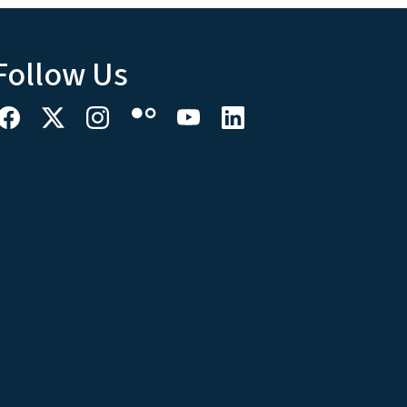
Follow Us