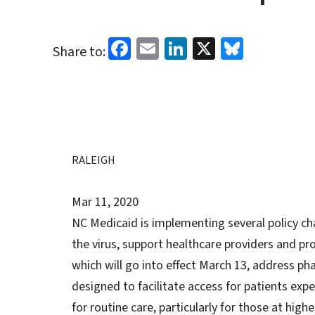
Facebook
Email
LinkedIn
X
Bluesk
Share to:
RALEIGH
Mar 11, 2020
NC Medicaid is implementing several policy ch
the virus, support healthcare providers and pr
which will go into effect March 13, address ph
designed to facilitate access for patients ex
for routine care, particularly for those at higher