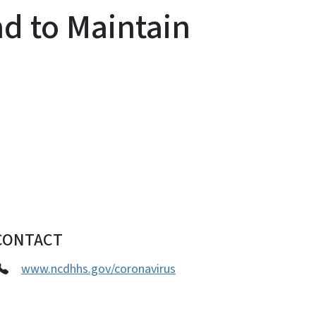
nd to Maintain
CONTACT
www.ncdhhs.gov/coronavirus