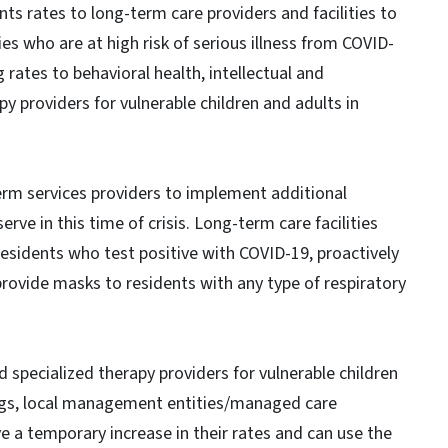
ts rates to long-term care providers and facilities to
es who are at high risk of serious illness from COVID-
 rates to behavioral health, intellectual and
y providers for vulnerable children and adults in
term services providers to implement additional
rve in this time of crisis. Long-term care facilities
residents who test positive with COVID-19, proactively
ovide masks to residents with any type of respiratory
d specialized therapy providers for vulnerable children
ings, local management entities/managed care
e a temporary increase in their rates and can use the