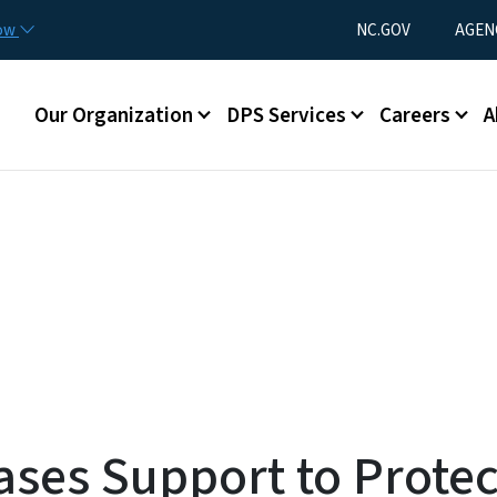
Skip to main content
Utility Menu
now
NC.GOV
AGEN
Main menu
Our Organization
DPS Services
Careers
A
ases Support to Protec