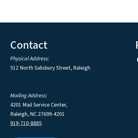
Contact
Physical Address:
512 North Salisbury Street, Raleigh
Mailing Address:
4201 Mail Service Center,
Raleigh
,
NC
27699-4201
919-710-8885