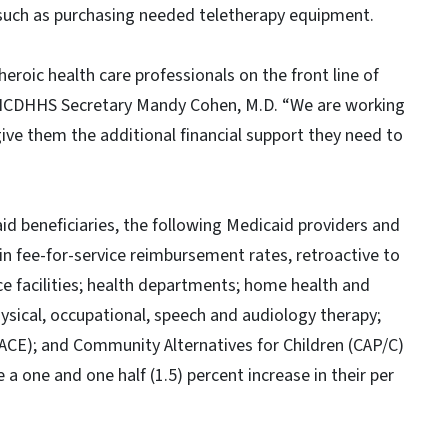
 such as purchasing needed teletherapy equipment.
roic health care professionals on the front line of
d NCDHHS Secretary Mandy Cohen, M.D. “We are working
ive them the additional financial support they need to
d beneficiaries, the following Medicaid providers and
e in fee-for-service reimbursement rates, retroactive to
pice facilities; health departments; home health and
hysical, occupational, speech and audiology therapy;
(PACE); and Community Alternatives for Children (CAP/C)
a one and one half (1.5) percent increase in their per