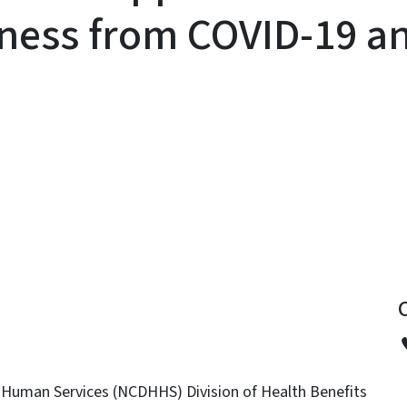
llness from COVID-19 a
y
 Human Services (NCDHHS) Division of Health Benefits