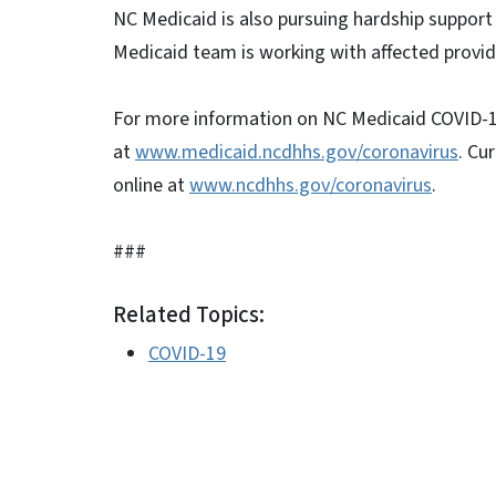
NC Medicaid is also pursuing hardship support
Medicaid team is working with affected provid
For more information on NC Medicaid COVID-19 
at
www.medicaid.ncdhhs.gov/coronavirus
. Cu
online at
www.ncdhhs.gov/coronavirus
.
###
Related Topics:
COVID-19