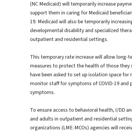
(NC Medicaid) will temporarily increase paymen
support them in caring for Medicaid beneficiari
19. Medicaid will also be temporarily increasing
developmental disability and specialized therap
outpatient and residential settings.
This temporary rate increase will allow long-
measures to protect the health of those they se
have been asked to set up isolation space for 
monitor staff for symptoms of COVID-19 and pr
symptoms.
To ensure access to behavioral health, I/DD an
and adults in outpatient and residential sett
organizations (LME-MCOs) agencies will receiv