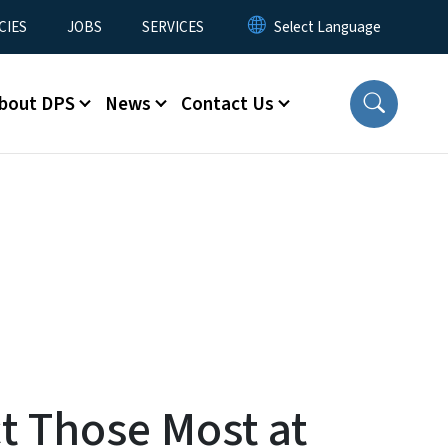
CIES
JOBS
SERVICES
bout DPS
News
Contact Us
t Those Most at