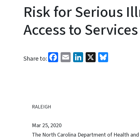
Risk for Serious I
Access to Services
Facebook
Email
LinkedIn
X
Bluesk
Share to:
RALEIGH
Mar 25, 2020
The North Carolina Department of Health and