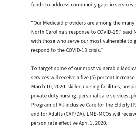
funds to address community gaps in services
“Our Medicaid providers are among the many he
North Carolina’s response to COVID-19,” sai
with those who serve our most vulnerable to g
respond to the COVID-19 crisis.”
To target some of our most vulnerable Medicai
services will receive a five (5) percent increas
March 10, 2020: skilled nursing facilities; hos
private duty nursing; personal care services; p
Program of All-inclusive Care for the Elderly 
and for Adults (CAP/DA). LME-MCOs will receive 
person rate effective April 1, 2020.