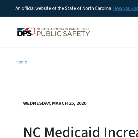
An official website of the State of North Carolina
How you k
Home
WEDNESDAY, MARCH 25, 2020
NC Medicaid Incre