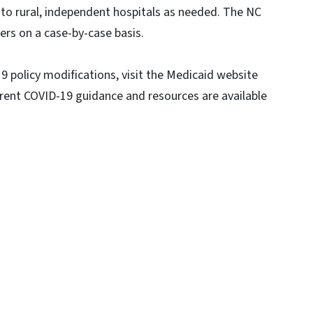
 to rural, independent hospitals as needed. The NC
ers on a case-by-case basis.
policy modifications, visit the Medicaid website
rrent COVID-19 guidance and resources are available