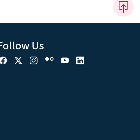
Follow Us