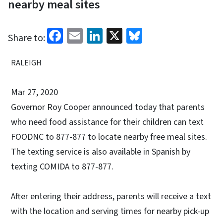
nearby meal sites
Facebook
Email
LinkedIn
X
Bluesky
Share to:
RALEIGH
Mar 27, 2020
Governor Roy Cooper announced today that parents
who need food assistance for their children can text
FOODNC to 877-877 to locate nearby free meal sites.
The texting service is also available in Spanish by
texting COMIDA to 877-877.
After entering their address, parents will receive a text
with the location and serving times for nearby pick-up