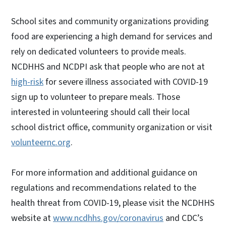
School sites and community organizations providing
food are experiencing a high demand for services and
rely on dedicated volunteers to provide meals.
NCDHHS and NCDPI ask that people who are not at
high-risk
for severe illness associated with COVID-19
sign up to volunteer to prepare meals. Those
interested in volunteering should call their local
school district office, community organization or visit
volunteernc.org
.
For more information and additional guidance on
regulations and recommendations related to the
health threat from COVID-19, please visit the NCDHHS
website at
www.ncdhhs.gov/coronavirus
and CDC’s