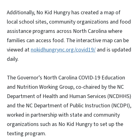
Additionally, No Kid Hungry has created a map of
local school sites, community organizations and food
assistance programs across North Carolina where
families can access food. The interactive map can be
viewed at
nokidhungrync.org/covid19/
and is updated
daily.
The Governor’s North Carolina COVID-19 Education
and Nutrition Working Group, co-chaired by the NC
Department of Health and Human Services (NCDHHS)
and the NC Department of Public Instruction (NCDPI),
worked in partnership with state and community
organizations such as No Kid Hungry to set up the
texting program.