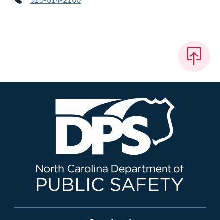
919-814-2100