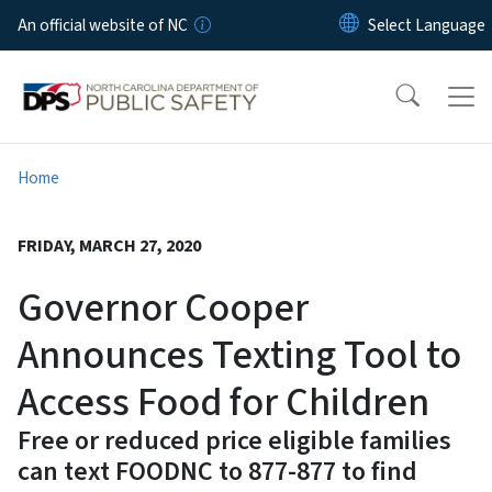
Skip to main content
An official website of NC
Home
FRIDAY, MARCH 27, 2020
Governor Cooper
Announces Texting Tool to
Access Food for Children
Free or reduced price eligible families
can text FOODNC to 877-877 to find