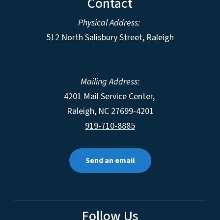
Contact
Physical Address:
512 North Salisbury Street, Raleigh
Mailing Address:
4201 Mail Service Center,
Raleigh
,
NC
27699-4201
919-710-8885
Send an email
Follow Us