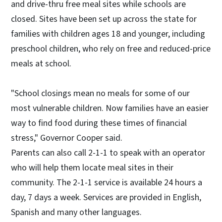
and drive-thru free meal sites while schools are
closed. Sites have been set up across the state for
families with children ages 18 and younger, including
preschool children, who rely on free and reduced-price
meals at school.
"School closings mean no meals for some of our
most vulnerable children. Now families have an easier
way to find food during these times of financial
stress," Governor Cooper said.
Parents can also call 2-1-1 to speak with an operator
who will help them locate meal sites in their
community. The 2-1-1 service is available 24 hours a
day, 7 days a week. Services are provided in English,
Spanish and many other languages.