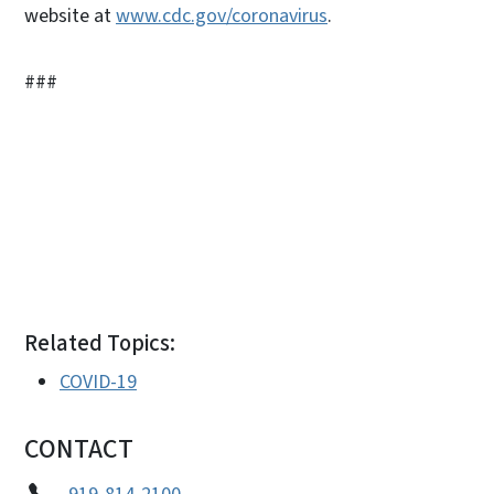
website at
www.cdc.gov/coronavirus
.
###
Related Topics:
COVID-19
CONTACT