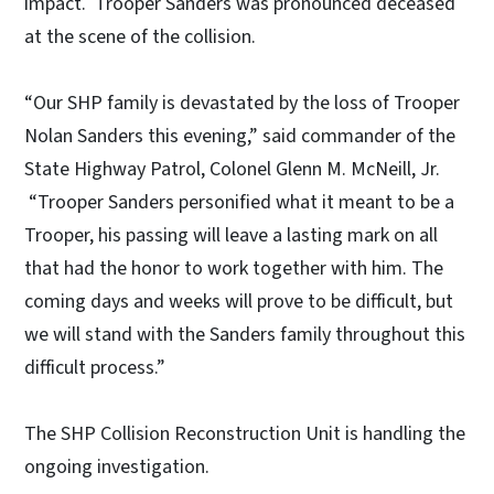
impact. Trooper Sanders was pronounced deceased
at the scene of the collision.
“Our SHP family is devastated by the loss of Trooper
Nolan Sanders this evening,” said commander of the
State Highway Patrol, Colonel Glenn M. McNeill, Jr.
“Trooper Sanders personified what it meant to be a
Trooper, his passing will leave a lasting mark on all
that had the honor to work together with him. The
coming days and weeks will prove to be difficult, but
we will stand with the Sanders family throughout this
difficult process.”
The SHP Collision Reconstruction Unit is handling the
ongoing investigation.