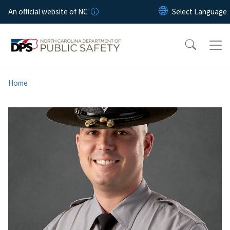
Skip to main content
An official website of NC
Home