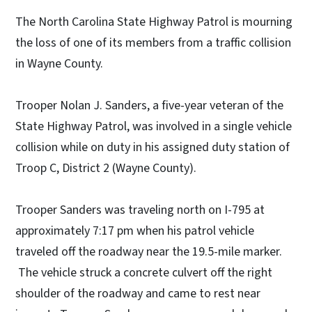
The North Carolina State Highway Patrol is mourning
the loss of one of its members from a traffic collision
in Wayne County.
Trooper Nolan J. Sanders, a five-year veteran of the
State Highway Patrol, was involved in a single vehicle
collision while on duty in his assigned duty station of
Troop C, District 2 (Wayne County).
Trooper Sanders was traveling north on I-795 at
approximately 7:17 pm when his patrol vehicle
traveled off the roadway near the 19.5-mile marker.
The vehicle struck a concrete culvert off the right
shoulder of the roadway and came to rest near