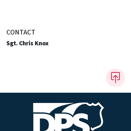
CONTACT
Sgt. Chris Knox