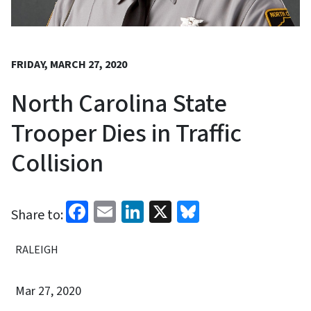
FRIDAY, MARCH 27, 2020
North Carolina State
Trooper Dies in Traffic
Collision
Facebook
Email
LinkedIn
X
Bluesky
Share to:
RALEIGH
Mar 27, 2020