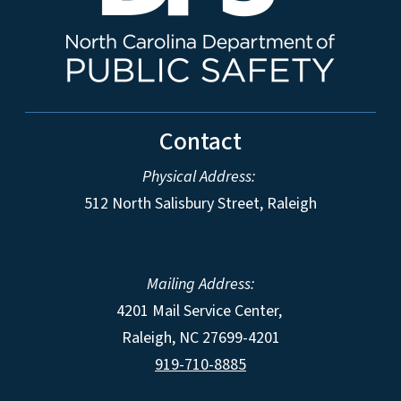
Contact
Physical Address:
512 North Salisbury Street, Raleigh
Mailing Address:
4201 Mail Service Center,
Raleigh
,
NC
27699-4201
919-710-8885