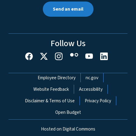
Send an email
Follow Us
Network Menu
Employee Directory
nc.gov
Website Feedback
Accessibility
Disclaimer & Terms of Use
Privacy Policy
Open Budget
Hosted on Digital Commons