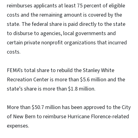
reimburses applicants at least 75 percent of eligible
costs and the remaining amount is covered by the
state. The federal share is paid directly to the state
to disburse to agencies, local governments and
certain private nonprofit organizations that incurred
costs.
FEMA’s total share to rebuild the Stanley White
Recreation Center is more than $5.6 million and the
state’s share is more than $1.8 million.
More than $50.7 million has been approved to the City
of New Bern to reimburse Hurricane Florence-related
expenses.