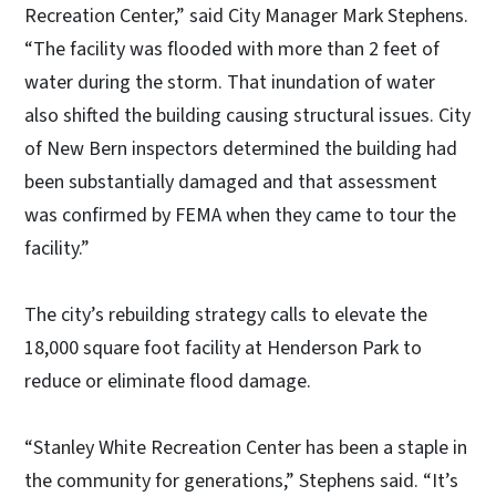
Recreation Center,” said City Manager Mark Stephens.
“The facility was flooded with more than 2 feet of
water during the storm. That inundation of water
also shifted the building causing structural issues. City
of New Bern inspectors determined the building had
been substantially damaged and that assessment
was confirmed by FEMA when they came to tour the
facility.”
The city’s rebuilding strategy calls to elevate the
18,000 square foot facility at Henderson Park to
reduce or eliminate flood damage.
“Stanley White Recreation Center has been a staple in
the community for generations,” Stephens said. “It’s