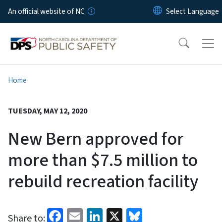
Skip to main content
An official website of NC
Home
TUESDAY, MAY 12, 2020
New Bern approved for
more than $7.5 million to
rebuild recreation facility
Facebook
Email
LinkedIn
X
Bluesky
Share to: