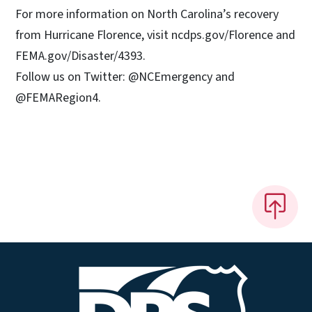
For more information on North Carolina’s recovery
from Hurricane Florence, visit ncdps.gov/Florence and
FEMA.gov/Disaster/4393.
Follow us on Twitter: @NCEmergency and
@FEMARegion4.