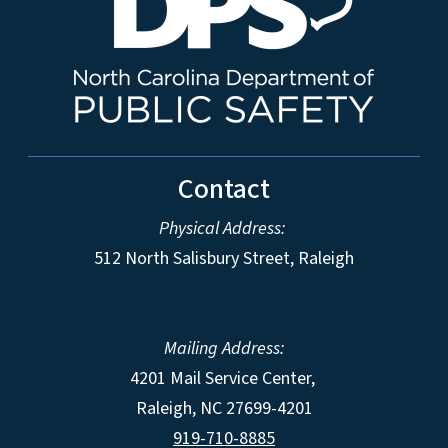
Contact
Physical Address:
512 North Salisbury Street, Raleigh
Mailing Address:
4201 Mail Service Center,
Raleigh
,
NC
27699-4201
919-710-8885