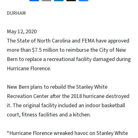
DURHAM
May 12, 2020
The State of North Carolina and FEMA have approved
more than $7.5 million to reimburse the City of New
Bern to replace a recreational facility damaged during
Hurricane Florence.
New Bern plans to rebuild the Stanley White
Recreation Center after the 2018 hurricane destroyed
it. The original facility included an indoor basketball
court, fitness facilities and a kitchen.
“Hurricane Florence wreaked havoc on Stanley White