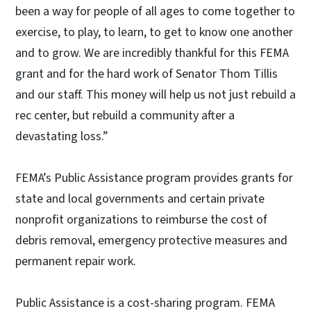
been a way for people of all ages to come together to
exercise, to play, to learn, to get to know one another
and to grow. We are incredibly thankful for this FEMA
grant and for the hard work of Senator Thom Tillis
and our staff. This money will help us not just rebuild a
rec center, but rebuild a community after a
devastating loss.”
FEMA’s Public Assistance program provides grants for
state and local governments and certain private
nonprofit organizations to reimburse the cost of
debris removal, emergency protective measures and
permanent repair work.
Public Assistance is a cost-sharing program. FEMA