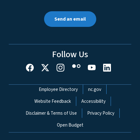
Send an email
Follow Us
Network Menu
Employee Directory
nc.gov
Website Feedback
Accessibility
Disclaimer & Terms of Use
Privacy Policy
Open Budget