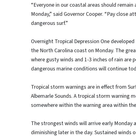
“Everyone in our coastal areas should remain 
Monday,” said Governor Cooper. “Pay close att
dangerous surf.”
Overnight Tropical Depression One developed i
the North Carolina coast on Monday. The grea
where gusty winds and 1-3 inches of rain are po
dangerous marine conditions will continue to
Tropical storm warnings are in effect from Sur
Albemarle Sounds. A tropical storm warning m
somewhere within the warning area within the
The strongest winds will arrive early Monday
diminishing later in the day. Sustained winds 