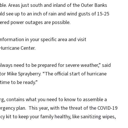
ble. Areas just south and inland of the Outer Banks
ld see up to an inch of rain and wind gusts of 15-25
ttered power outages are possible.
nformation in your specific area and visit
Hurricane Center.
lways need to be prepared for severe weather,” said
Mike Sprayberry. “The official start of hurricane
time to be ready.”
rg, contains what you need to know to assemble a
rgency plan. This year, with the threat of the COVID-19
y kit to keep your family healthy, like sanitizing wipes,