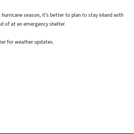
hurricane season, it’s better to plan to stay inland with
ad of at an emergency shelter.
r for weather updates.