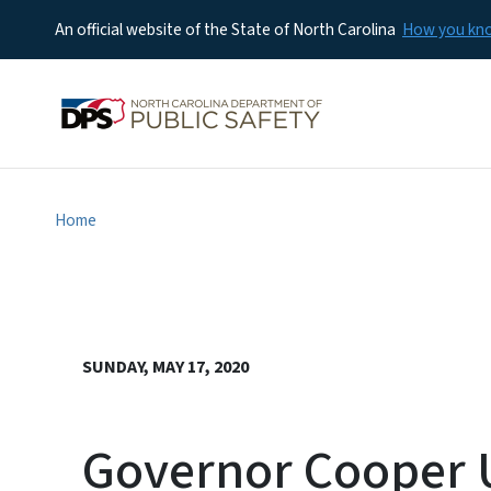
An official website of the State of North Carolina
How you k
Home
SUNDAY, MAY 17, 2020
Governor Cooper U