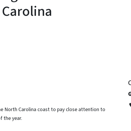
 Carolina
y
G
e North Carolina coast to pay close attention to
f the year.