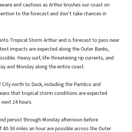
aware and cautious as Arthur brushes our coast on
ention to the forecast and don’t take chances in
nto Tropical Storm Arthur and is forecast to pass near
test impacts are expected along the Outer Banks,
ssible. Heavy surf, life-threatening rip currents, and
day and Monday along the entire coast.
f City north to Duck, including the Pamlico and
eans that tropical storm conditions are expected
 next 24 hours.
 and persist through Monday afternoon before
of 40-50 miles an hour are possible across the Outer