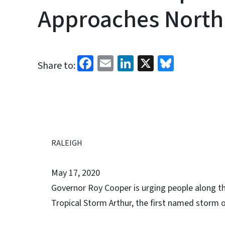
Approaches North
Facebook
Email
LinkedIn
X
Bluesk
Share to:
RALEIGH
May 17, 2020
Governor Roy Cooper is urging people along th
Tropical Storm Arthur, the first named storm o