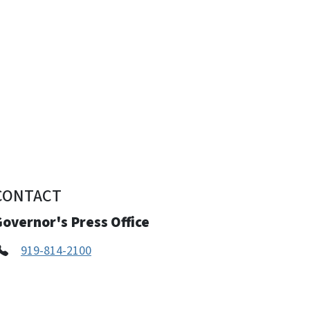
CONTACT
overnor's Press Office
919-814-2100