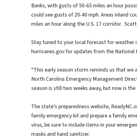
Banks, with gusts of 50-65 miles an hour possi
could see gusts of 20-40 mph. Areas inland cou
miles an hour along the U.S. 17 corridor. Sca
Stay tuned to your local forecast for weather i
hurricanes.gov for updates from the National 
“This early season storm reminds us that we a
North Carolina Emergency Management Director 
season is still two weeks away, but now is the 
The state’s preparedness website, ReadyNC.o
family emergency kit and prepare a family eme
virus, be sure to include items in your emergenc
masks and hand sanitizer.