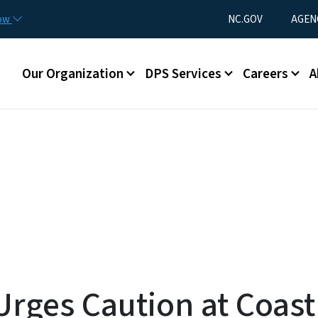
Skip to main content
Utility Menu
now
NC.GOV
AGEN
Main menu
Our Organization
DPS Services
Careers
A
rges Caution at Coast