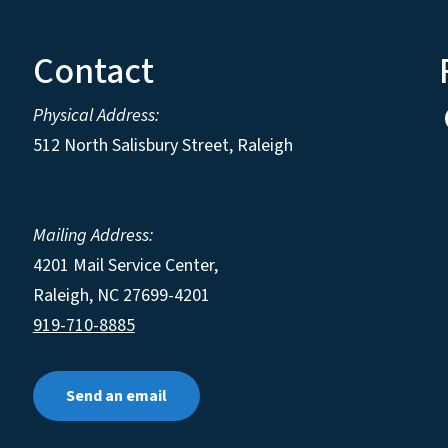
Contact
Physical Address:
512 North Salisbury Street, Raleigh
Mailing Address:
4201 Mail Service Center,
Raleigh
,
NC
27699-4201
919-710-8885
Send an email