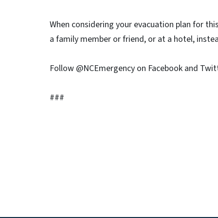
When considering your evacuation plan for this 
a family member or friend, or at a hotel, inste
Follow @NCEmergency on Facebook and Twitte
###