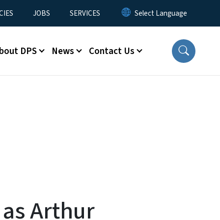
CIES
JOBS
SERVICES
bout DPS
News
Contact Us
 as Arthur