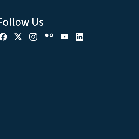
Follow Us