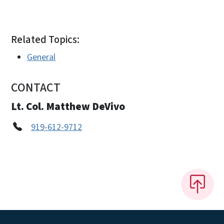
Related Topics:
General
CONTACT
Lt. Col. Matthew DeVivo
919-612-9712