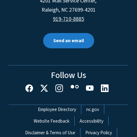
4201 Mail Service Center,
Raleigh
,
NC
27699-4201
919-710-8885
Send an email
Follow Us
Network Menu
Employee Directory
nc.gov
Website Feedback
Accessibility
Disclaimer & Terms of Use
Privacy Policy