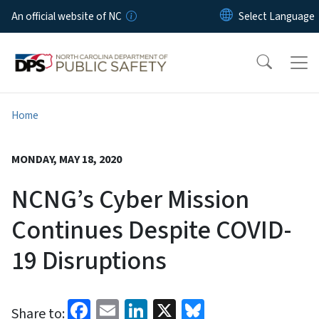
Skip to main content
An official website of NC
Home
MONDAY, MAY 18, 2020
NCNG’s Cyber Mission
Continues Despite COVID-
19 Disruptions
Facebook
Email
LinkedIn
X
Bluesky
Share to: