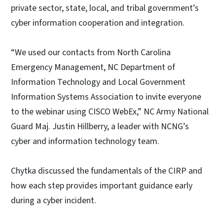
private sector, state, local, and tribal government’s
cyber information cooperation and integration.
“We used our contacts from North Carolina
Emergency Management, NC Department of
Information Technology and Local Government
Information Systems Association to invite everyone
to the webinar using CISCO WebEx,” NC Army National
Guard Maj. Justin Hillberry, a leader with NCNG’s
cyber and information technology team.
Chytka discussed the fundamentals of the CIRP and
how each step provides important guidance early
during a cyber incident.