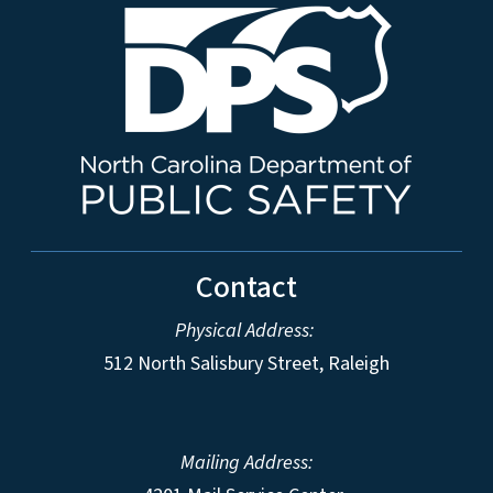
Contact
Physical Address:
512 North Salisbury Street, Raleigh
Mailing Address: