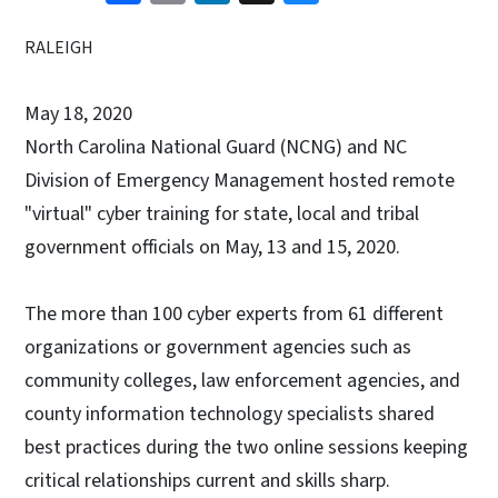
RALEIGH
May 18, 2020
North Carolina National Guard (NCNG) and NC
Division of Emergency Management hosted remote
"virtual" cyber training for state, local and tribal
government officials on May, 13 and 15, 2020.
The more than 100 cyber experts from 61 different
organizations or government agencies such as
community colleges, law enforcement agencies, and
county information technology specialists shared
best practices during the two online sessions keeping
critical relationships current and skills sharp.