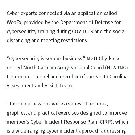
Cyber experts connected via an application called
WebEx, provided by the Department of Defense for
cybersecurity training during COVID-19 and the social
distancing and meeting restrictions.
“Cybersecurity is serious business,” Matt Chytka, a
retired North Carolina Army National Guard (NCARNG)
Lieutenant Colonel and member of the North Carolina
Assessment and Assist Team.
The online sessions were a series of lectures,
graphics, and practical exercises designed to improve
member's Cyber Incident Response Plan (CIRP), which
is a wide-ranging cyber incident approach addressing