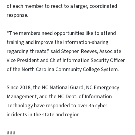
of each member to react to a larger, coordinated
response.
“The members need opportunities like to attend
training and improve the information-sharing
regarding threats,” said Stephen Reeves, Associate
Vice President and Chief Information Security Officer
of the North Carolina Community College System.
Since 2018, the NC National Guard, NC Emergency
Management, and the NC Dept. of Information
Technology have responded to over 35 cyber
incidents in the state and region.
###