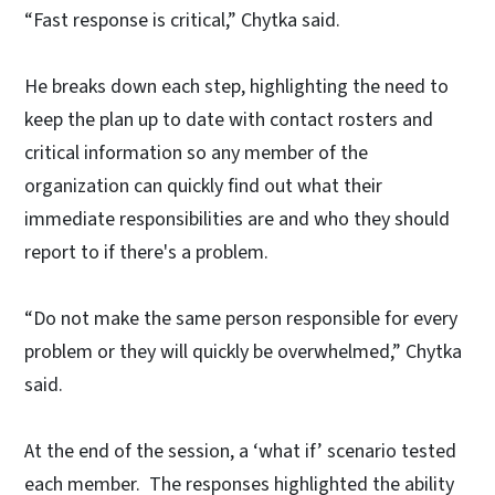
“Fast response is critical,” Chytka said.
He breaks down each step, highlighting the need to
keep the plan up to date with contact rosters and
critical information so any member of the
organization can quickly find out what their
immediate responsibilities are and who they should
report to if there's a problem.
“Do not make the same person responsible for every
problem or they will quickly be overwhelmed,” Chytka
said.
At the end of the session, a ‘what if’ scenario tested
each member. The responses highlighted the ability