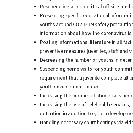
Rescheduling all non-critical off-site med
Presenting specific educational informatio
youths around COVID-19 safety precautions
information about how the coronavirus is
Posting informational literature in all fac
preventive measures juveniles, staff and v
Decreasing the number of youths in detent
Suspending home visits for youth commit
requirement that a juvenile complete all p
youth development center.
Increasing the number of phone calls perm
Increasing the use of telehealth services, 
detention in addition to youth developm
Handling necessary court hearings via vi