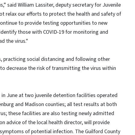
s,” said William Lassiter, deputy secretary for Juvenile
ot relax our efforts to protect the health and safety of
l continue to provide testing opportunities to new
 identify those with COVID-19 for monitoring and
d the virus."
, practicing social distancing and following other
s to decrease the risk of transmitting the virus within
in June at two juvenile detention facilities operated
enburg and Madison counties; all test results at both
rus; these facilities are also testing newly admitted
advice of the local health director, will provide
symptoms of potential infection. The Guilford County