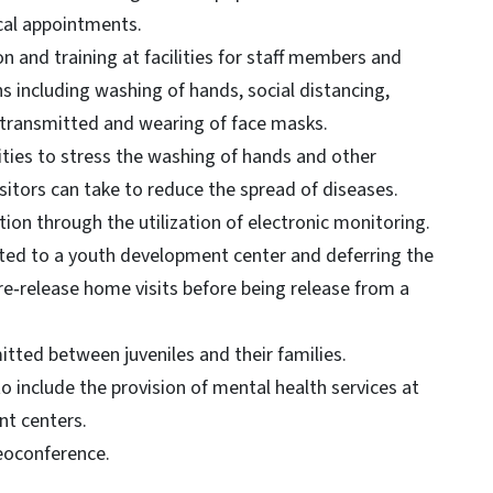
ical appointments.
n and training at facilities for staff members and
 including washing of hands, social distancing,
 transmitted and wearing of face masks.
ilities to stress the washing of hands and other
isitors can take to reduce the spread of diseases.
ion through the utilization of electronic monitoring.
ted to a youth development center and deferring the
re‐release home visits before being release from a
itted between juveniles and their families.
to include the provision of mental health services at
ent centers.
deoconference.