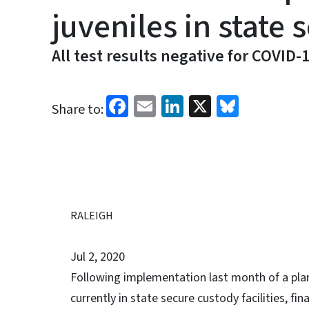
juveniles in state
All test results negative for COVID-
Facebook
Email
LinkedIn
X
Bluesk
Share to:
RALEIGH
Jul 2, 2020
Following implementation last month of a pla
currently in state secure custody facilities, fin