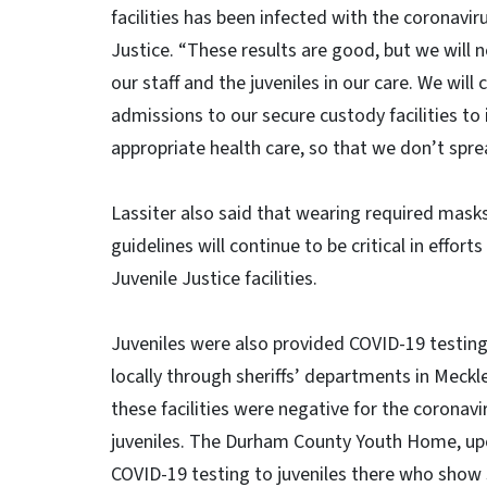
facilities has been infected with the coronaviru
Justice. “These results are good, but we will n
our staff and the juveniles in our care. We wil
admissions to our secure custody facilities to
appropriate health care, so that we don’t sprea
Lassiter also said that wearing required masks
guidelines will continue to be critical in effort
Juvenile Justice facilities.
Juveniles were also provided COVID-19 testing 
locally through sheriffs’ departments in Meckl
these facilities were negative for the coronavi
juveniles. The Durham County Youth Home, upon 
COVID-19 testing to juveniles there who show 