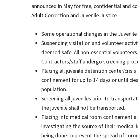
announced in May for free, confidential and co
Adult Correction and Juvenile Justice.
Some operational changes in the Juvenile 
Suspending visitation and volunteer activitie
deemed safe. All non-essential volunteers
Contractors/staff undergo screening proce
Placing all juvenile detention center/cri
confinement for up to 14 days or until cle
population.
Screening all juveniles prior to transportati
the juvenile shall not be transported.
Placing into medical room confinement al
investigating the source of their medical i
being done to prevent the spread of corona