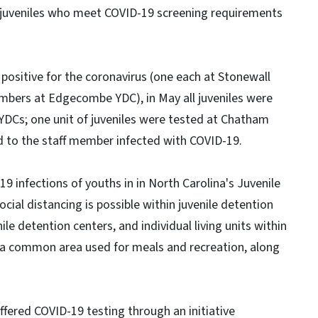
o juveniles who meet COVID-19 screening requirements
 positive for the coronavirus (one each at Stonewall
bers at Edgecombe YDC), in May all juveniles were
DCs; one unit of juveniles were tested at Chatham
d to the staff member infected with COVID-19.
 infections of youths in in North Carolina's Juvenile
social distancing is possible within juvenile detention
e detention centers, and individual living units within
 a common area used for meals and recreation, along
ffered COVID-19 testing through an initiative