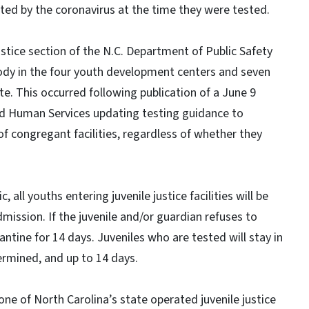
ted by the coronavirus at the time they were tested.
ustice section of the N.C. Department of Public Safety
stody in the four youth development centers and seven
te. This occurred following publication of a June 9
 Human Services updating testing guidance to
f congregant facilities, regardless of whether they
ll youths entering juvenile justice facilities will be
mission. If the juvenile and/or guardian refuses to
antine for 14 days. Juveniles who are tested will stay in
ermined, and up to 14 days.
 one of North Carolina’s state operated juvenile justice