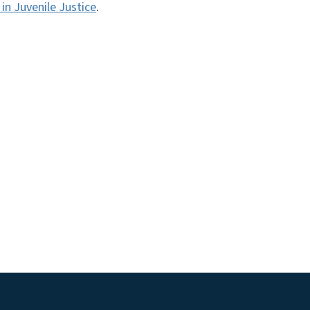
in Juvenile Justice
.