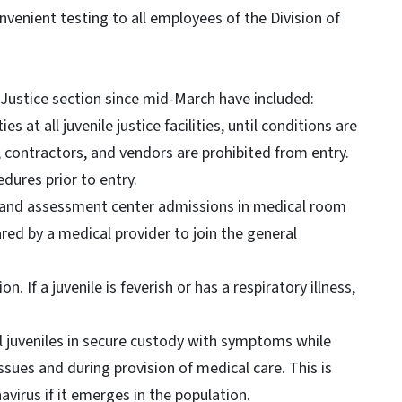
nvenient testing to all employees of the Division of
Justice section since mid-March have included:
s at all juvenile justice facilities, until conditions are
, contractors, and vendors are prohibited from entry.
dures prior to entry.
sis and assessment center admissions in medical room
ared by a medical provider to join the general
on. If a juvenile is feverish or has a respiratory illness,
l juveniles in secure custody with symptoms while
ssues and during provision of medical care. This is
virus if it emerges in the population.