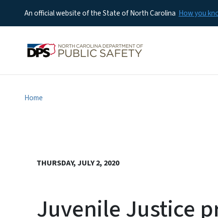
An official website of the State of North Carolina
How you k
Home
THURSDAY, JULY 2, 2020
Juvenile Justice p