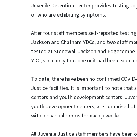
Juvenile Detention Center provides testing t
or who are exhibiting symptoms.
After four staff members self-reported testing
Jackson and Chatham YDCs, and two staff mem
tested at Stonewall Jackson and Edgecombe Y
YDC, since only that one unit had been expose
To date, there have been no confirmed COVID-19
Justice facilities. It is important to note that 
centers and youth development centers. Juvenil
youth development centers, are comprised of
with individual rooms for each juvenile.
All Juvenile Justice staff members have been o