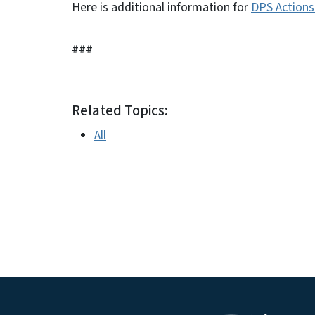
Here is additional information for
DPS Actions 
###
Related Topics:
All