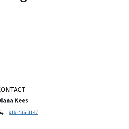
CONTACT
Diana Kees
919-436-3147