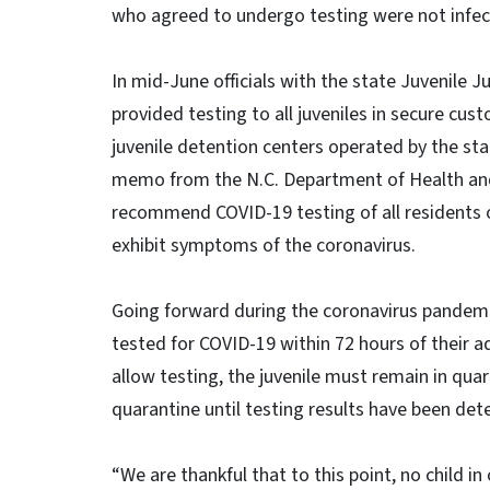
who agreed to undergo testing were not infec
In mid-June officials with the state Juvenile J
provided testing to all juveniles in secure cu
juvenile detention centers operated by the sta
memo from the N.C. Department of Health and
recommend COVID-19 testing of all residents o
exhibit symptoms of the coronavirus.
Going forward during the coronavirus pandemic, a
tested for COVID-19 within 72 hours of their ad
allow testing, the juvenile must remain in quar
quarantine until testing results have been det
“We are thankful that to this point, no child in