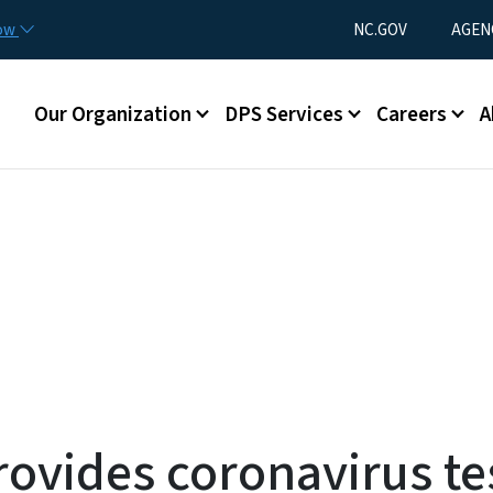
Skip to main content
Utility Menu
now
NC.GOV
AGEN
Main menu
Our Organization
DPS Services
Careers
A
rovides coronavirus tes