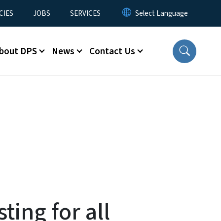
CIES
JOBS
SERVICES
bout DPS
News
Contact Us
ting for all