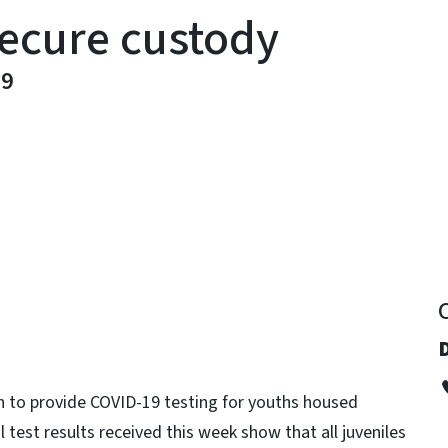
 secure custody
19
y
n to provide COVID-19 testing for youths housed
al test results received this week show that all juveniles