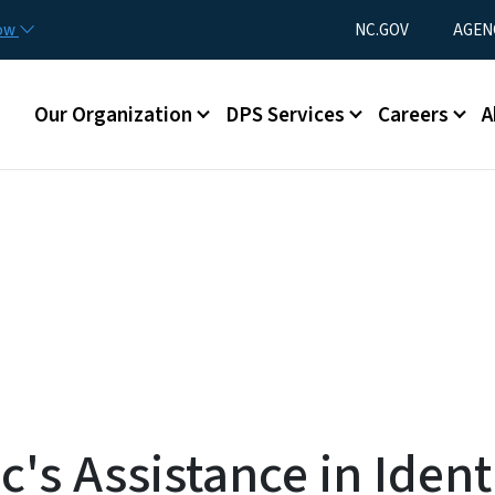
Skip to main content
Utility Menu
now
NC.GOV
AGEN
Main menu
Our Organization
DPS Services
Careers
A
's Assistance in Identi