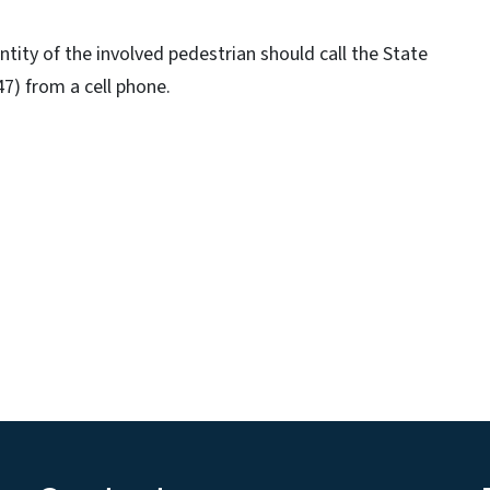
ity of the involved pedestrian should call the State
7) from a cell phone.