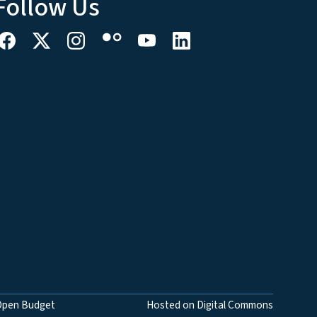
Follow Us
Open Budget
Hosted on Digital Commons