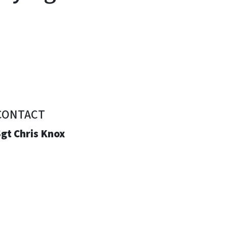
CONTACT
gt Chris Knox