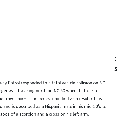
y
S
way Patrol responded to a fatal vehicle collision on NC
ger was traveling north on NC 50 when it struck a
e travel lanes. The pedestrian died as a result of his
ed and is described as a Hispanic male in his mid-20’s to
toos of a scorpion and a cross on his left arm.