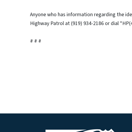
Anyone who has information regarding the ident
Highway Patrol at (919) 934-2186 or dial *HP(4
# # #