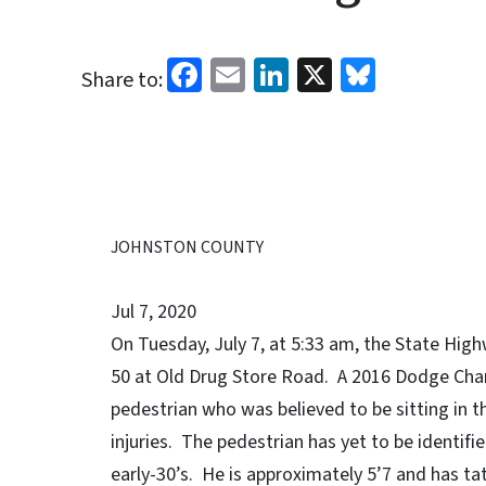
Facebook
Email
LinkedIn
X
Bluesk
Share to:
JOHNSTON COUNTY
Jul 7, 2020
On Tuesday, July 7, at 5:33 am, the State High
50 at Old Drug Store Road. A 2016 Dodge Char
pedestrian who was believed to be sitting in th
injuries. The pedestrian has yet to be identifi
early-30’s. He is approximately 5’7 and has tat