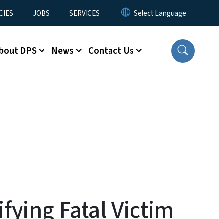
CIES
JOBS
SERVICES
bout DPS
News
Contact Us
fying Fatal Victim