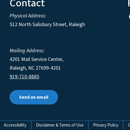
Contact
Physical Address:
512 North Salisbury Street, Raleigh
Mailing Address:
4201 Mail Service Center,
Raleigh
,
NC
27699-4201
919-710-8885
Send an email
Accessibility
Disclaimer & Terms of Use
Privacy Policy