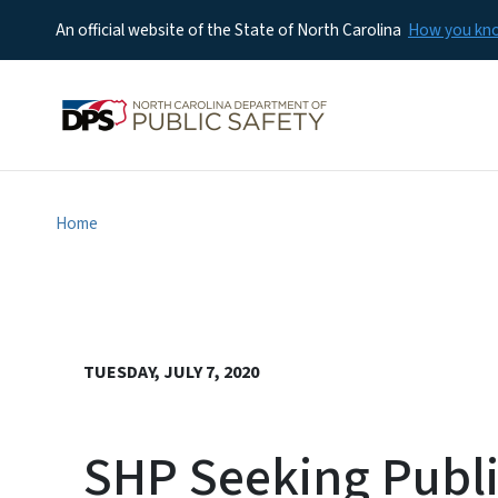
An official website of the State of North Carolina
How you k
Home
TUESDAY, JULY 7, 2020
SHP Seeking Public