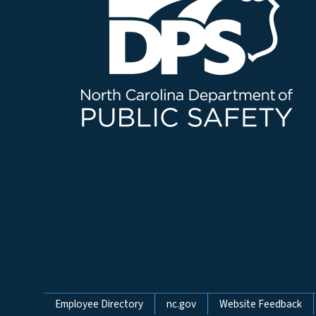
Network Menu
Employee Directory
nc.gov
Website Feedback