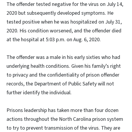
The offender tested negative for the virus on July 14,
2020 but subsequently developed symptoms. He
tested positive when he was hospitalized on July 31,
2020. His condition worsened, and the offender died
at the hospital at 5:03 p.m. on Aug. 6, 2020.
The offender was a male in his early sixties who had
underlying health conditions. Given his family’s right
to privacy and the confidentiality of prison offender
records, the Department of Public Safety will not
further identify the individual.
Prisons leadership has taken more than four dozen
actions throughout the North Carolina prison system
to try to prevent transmission of the virus. They are