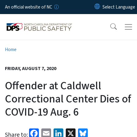
Skip to main content
An official website of NC
Home
FRIDAY, AUGUST 7, 2020
Offender at Caldwell
Correctional Center Dies of
COVID-19 Aug. 6
Facebook
Email
LinkedIn
X
Bluesky
Share to: