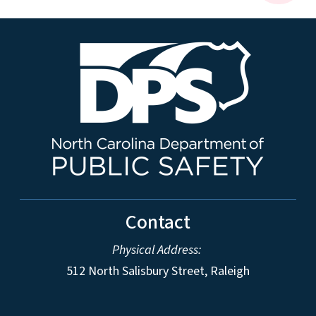
Contact
Physical Address:
512 North Salisbury Street, Raleigh