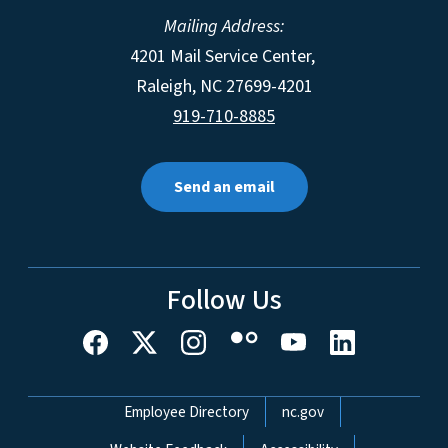
Mailing Address:
4201 Mail Service Center,
Raleigh
,
NC
27699-4201
919-710-8885
Send an email
Follow Us
Network Menu
Employee Directory
nc.gov