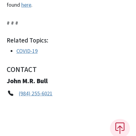
found
here
.
# # #
Related Topics:
COVID-19
CONTACT
John M.R. Bull
(984) 255-6021