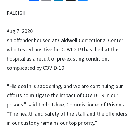
RALEIGH
Aug 7, 2020
An offender housed at Caldwell Correctional Center
who tested positive for COVID-19 has died at the
hospital as a result of pre-existing conditions
complicated by COVID-19.
“His death is saddening, and we are continuing our
efforts to mitigate the impact of COVID-19 in our
prisons,” said Todd Ishee, Commissioner of Prisons.
“The health and safety of the staff and the offenders
in our custody remains our top priority.”