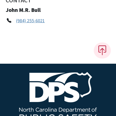
CONTACT
John M.R. Bull
(984) 255-6021