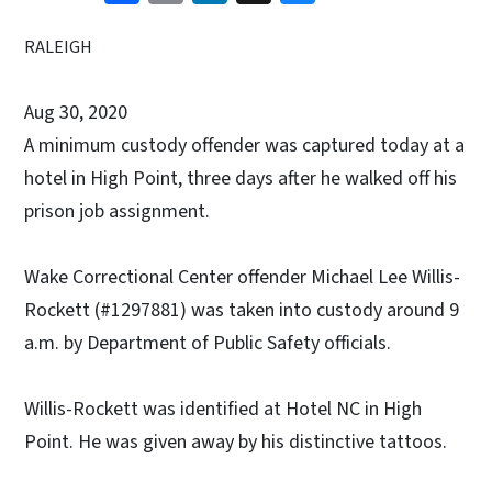
RALEIGH
Aug 30, 2020
A minimum custody offender was captured today at a
hotel in High Point, three days after he walked off his
prison job assignment.
Wake Correctional Center offender Michael Lee Willis-
Rockett (#1297881) was taken into custody around 9
a.m. by Department of Public Safety officials.
Willis-Rockett was identified at Hotel NC in High
Point. He was given away by his distinctive tattoos.