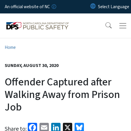
Skip to main content
An official website of NC
Home
SUNDAY, AUGUST 30, 2020
Offender Captured after
Walking Away from Prison
Job
Facebook
Email
LinkedIn
X
Bluesky
Share to: