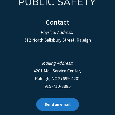
Contact
Physical Address:
512 North Salisbury Street, Raleigh
Mailing Address:
4201 Mail Service Center,
Raleigh
,
NC
27699-4201
919-710-8885
Send an email