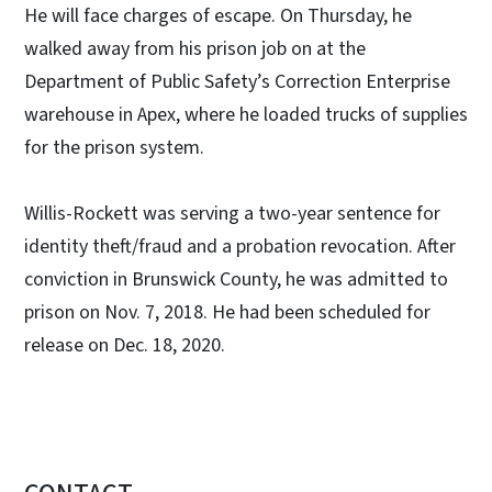
He will face charges of escape. On Thursday, he
walked away from his prison job on at the
Department of Public Safety’s Correction Enterprise
warehouse in Apex, where he loaded trucks of supplies
for the prison system.
Willis-Rockett was serving a two-year sentence for
identity theft/fraud and a probation revocation. After
conviction in Brunswick County, he was admitted to
prison on Nov. 7, 2018. He had been scheduled for
release on Dec. 18, 2020.