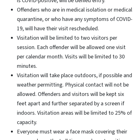
is COVID-positive, will be denied entry.
Offenders who are in medical isolation or medical
quarantine, or who have any symptoms of COVID-
19, will have their visit rescheduled.
Visitation will be limited to two visitors per
session. Each offender will be allowed one visit
per calendar month. Visits will be limited to 30
minutes.
Visitation will take place outdoors, if possible and
weather permitting. Physical contact will not be
allowed. Offenders and visitors will be kept six
feet apart and further separated by a screen if
indoors. Visitation areas will be limited to 25% of
capacity.
Everyone must wear a face mask covering their