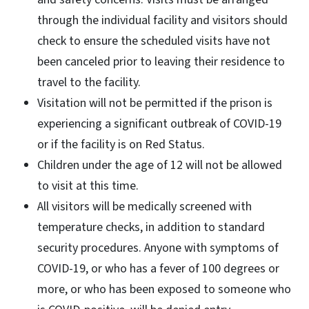
through the individual facility and visitors should
check to ensure the scheduled visits have not
been canceled prior to leaving their residence to
travel to the facility.
Visitation will not be permitted if the prison is
experiencing a significant outbreak of COVID-19
or if the facility is on Red Status.
Children under the age of 12 will not be allowed
to visit at this time.
All visitors will be medically screened with
temperature checks, in addition to standard
security procedures. Anyone with symptoms of
COVID-19, or who has a fever of 100 degrees or
more, or who has been exposed to someone who