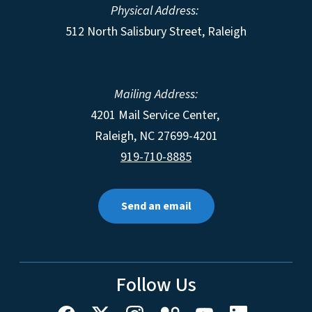
Physical Address:
512 North Salisbury Street, Raleigh
Mailing Address:
4201 Mail Service Center,
Raleigh
,
NC
27699-4201
919-710-8885
Send an email
Follow Us