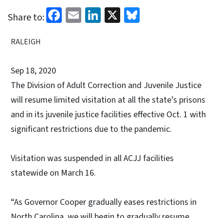
Facebook
Email
LinkedIn
X
Bluesky
Share to:
RALEIGH
Sep 18, 2020
The Division of Adult Correction and Juvenile Justice
will resume limited visitation at all the state’s prisons
and in its juvenile justice facilities effective Oct. 1 with
significant restrictions due to the pandemic.
Visitation was suspended in all ACJJ facilities
statewide on March 16.
“As Governor Cooper gradually eases restrictions in
North Carolina, we will begin to gradually resume