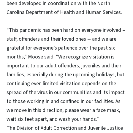
been developed in coordination with the North
Carolina Department of Health and Human Services.
“This pandemic has been hard on everyone involved –
staff, offenders and their loved ones -- and we are
grateful for everyone’s patience over the past six
months,” Moose said. “We recognize visitation is
important to our adult offenders, juveniles and their
families, especially during the upcoming holidays, but
continuing even limited visitation depends on the
spread of the virus in our communities and its impact
to those working in and confined in our facilities. As
we move in this direction, please wear a face mask,
wait six feet apart, and wash your hands.”
The Division of Adult Correction and Juvenile Justice