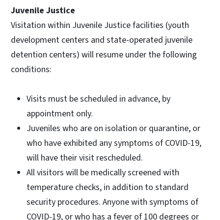
Juvenile Justice
Visitation within Juvenile Justice facilities (youth
development centers and state-operated juvenile
detention centers) will resume under the following
conditions:
Visits must be scheduled in advance, by
appointment only.
Juveniles who are on isolation or quarantine, or
who have exhibited any symptoms of COVID-19,
will have their visit rescheduled.
All visitors will be medically screened with
temperature checks, in addition to standard
security procedures. Anyone with symptoms of
COVID-19, or who has a fever of 100 degrees or