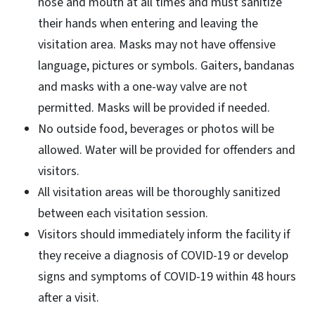
nose and mouth at all times and must sanitize
their hands when entering and leaving the
visitation area. Masks may not have offensive
language, pictures or symbols. Gaiters, bandanas
and masks with a one-way valve are not
permitted. Masks will be provided if needed.
No outside food, beverages or photos will be
allowed. Water will be provided for offenders and
visitors.
All visitation areas will be thoroughly sanitized
between each visitation session.
Visitors should immediately inform the facility if
they receive a diagnosis of COVID-19 or develop
signs and symptoms of COVID-19 within 48 hours
after a visit.