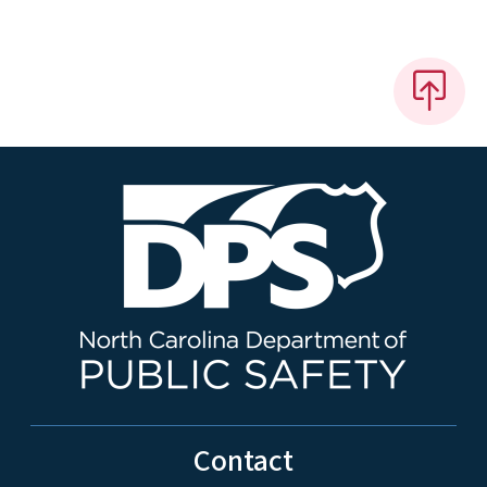
Contact