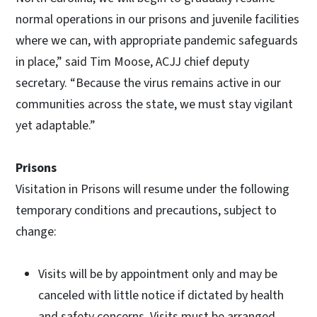
normal operations in our prisons and juvenile facilities
where we can, with appropriate pandemic safeguards
in place,” said Tim Moose, ACJJ chief deputy
secretary. “Because the virus remains active in our
communities across the state, we must stay vigilant
yet adaptable.”
Prisons
Visitation in Prisons will resume under the following
temporary conditions and precautions, subject to
change:
Visits will be by appointment only and may be
canceled with little notice if dictated by health
and safety concerns. Visits must be arranged