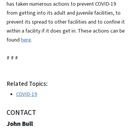
has taken numerous actions to prevent COVID-19
from getting into its adult and juvenile facilities, to
prevent its spread to other facilities and to confine it
within a facility if it does get in. These actions can be
found
here
.
# # #
Related Topics:
COVID-19
CONTACT
John Bull