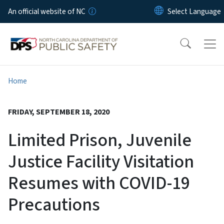
Skip to main content
An official website of NC
Home
FRIDAY, SEPTEMBER 18, 2020
Limited Prison, Juvenile
Justice Facility Visitation
Resumes with COVID-19
Precautions