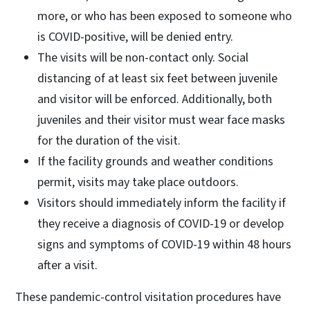
more, or who has been exposed to someone who
is COVID-positive, will be denied entry.
The visits will be non-contact only. Social
distancing of at least six feet between juvenile
and visitor will be enforced. Additionally, both
juveniles and their visitor must wear face masks
for the duration of the visit.
If the facility grounds and weather conditions
permit, visits may take place outdoors.
Visitors should immediately inform the facility if
they receive a diagnosis of COVID-19 or develop
signs and symptoms of COVID-19 within 48 hours
after a visit.
These pandemic-control visitation procedures have