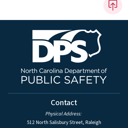
Contact
Physical Address:
512 North Salisbury Street, Raleigh