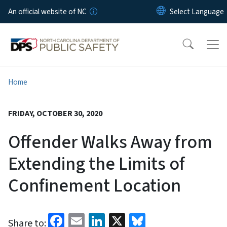
Skip to main content
An official website of NC
Home
FRIDAY, OCTOBER 30, 2020
Offender Walks Away from
Extending the Limits of
Confinement Location
Facebook
Email
LinkedIn
X
Bluesky
Share to: