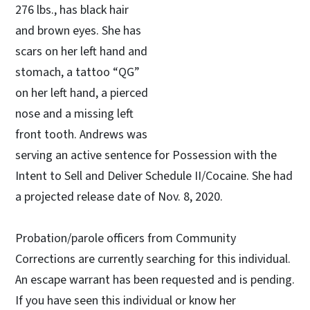
276 lbs., has black hair
and brown eyes. She has
scars on her left hand and
stomach, a tattoo “QG”
on her left hand, a pierced
nose and a missing left
front tooth. Andrews was
serving an active sentence for Possession with the
Intent to Sell and Deliver Schedule II/Cocaine. She had
a projected release date of Nov. 8, 2020.
Probation/parole officers from Community
Corrections are currently searching for this individual.
An escape warrant has been requested and is pending.
If you have seen this individual or know her