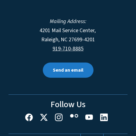
Mailing Address:
4201 Mail Service Center,
Raleigh
,
NC
27699-4201
919-710-8885
Send an email
Follow Us