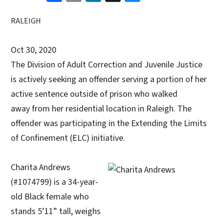
RALEIGH
Oct 30, 2020
The Division of Adult Correction and Juvenile Justice
is actively seeking an offender serving a portion of her
active sentence outside of prison who walked
away from her residential location in Raleigh. The
offender was participating in the Extending the Limits
of Confinement (ELC) initiative.
Charita Andrews
(#1074799) is a 34-year-
old Black female who
stands 5’11” tall, weighs