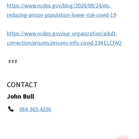
https://www.ncdps.gov/blog/2020/09/24/elc-
reducing-prison-population-lower-risk-covid-19
https://www.ncdps.gov/our-organization/adult-
correction/prisons/prisons-info-covid-19#ELCFAQ
###
CONTACT
John Bull
984-365-4336