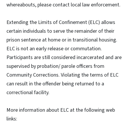
whereabouts, please contact local law enforcement.
Extending the Limits of Confinement (ELC) allows
certain individuals to serve the remainder of their
prison sentence at home or in transitional housing.
ELC is not an early release or commutation.
Participants are still considered incarcerated and are
supervised by probation/ parole officers from
Community Corrections. Violating the terms of ELC
can result in the offender being returned to a
correctional facility.
More information about ELC at the following web
links: