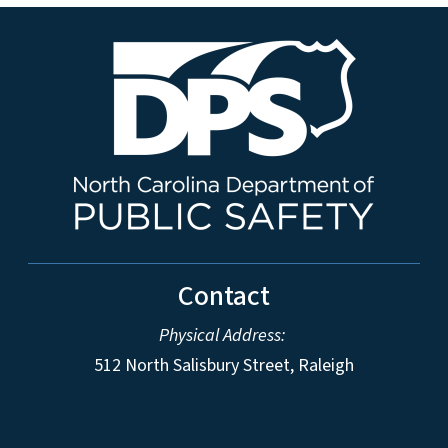
Contact
Physical Address:
512 North Salisbury Street, Raleigh