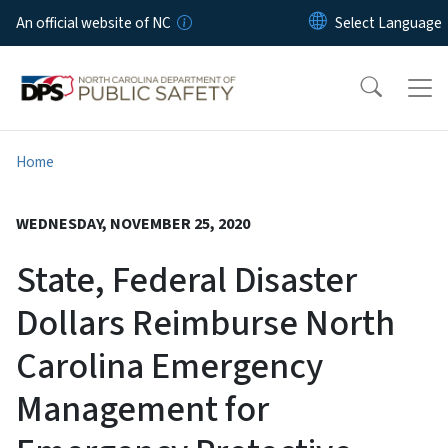
Skip to main content
An official website of NC
Home
WEDNESDAY, NOVEMBER 25, 2020
State, Federal Disaster
Dollars Reimburse North
Carolina Emergency
Management for