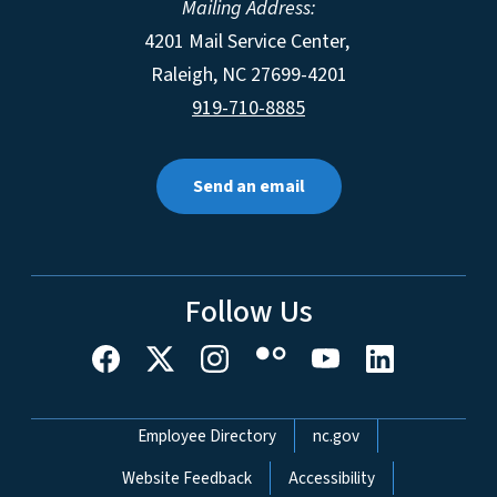
Mailing Address:
4201 Mail Service Center,
Raleigh
,
NC
27699-4201
919-710-8885
Send an email
Follow Us
Network Menu
Employee Directory
nc.gov
Website Feedback
Accessibility