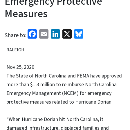
Emergency Protective
Measures
Facebook
Email
LinkedIn
X
Bluesky
Share to:
RALEIGH
Nov 25, 2020
The State of North Carolina and FEMA have approved
more than $1.3 million to reimburse North Carolina
Emergency Management (NCEM) for emergency
protective measures related to Hurricane Dorian.
“When Hurricane Dorian hit North Carolina, it
damaged infrastructure, displaced families and