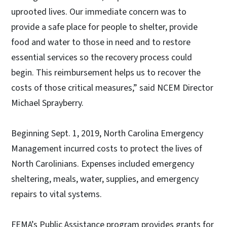
uprooted lives. Our immediate concern was to
provide a safe place for people to shelter, provide
food and water to those in need and to restore
essential services so the recovery process could
begin. This reimbursement helps us to recover the
costs of those critical measures,” said NCEM Director
Michael Sprayberry.
Beginning Sept. 1, 2019, North Carolina Emergency
Management incurred costs to protect the lives of
North Carolinians. Expenses included emergency
sheltering, meals, water, supplies, and emergency
repairs to vital systems.
FEMA’s Public Assistance program provides grants for