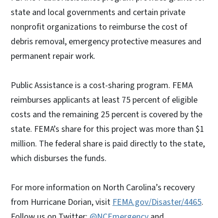
state and local governments and certain private
nonprofit organizations to reimburse the cost of
debris removal, emergency protective measures and
permanent repair work.
Public Assistance is a cost-sharing program. FEMA
reimburses applicants at least 75 percent of eligible
costs and the remaining 25 percent is covered by the
state. FEMA’s share for this project was more than $1
million. The federal share is paid directly to the state,
which disburses the funds.
For more information on North Carolina’s recovery
from Hurricane Dorian, visit
FEMA.gov/Disaster/4465
.
Follow us on Twitter:
@NCEmergency
and