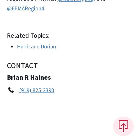
@FEMARegion4
.
Related Topics:
Hurricane Dorian
CONTACT
Brian R Haines
(919) 825-2390