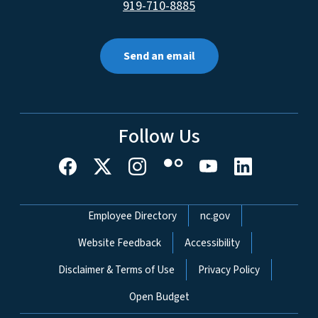
919-710-8885
Send an email
Follow Us
Network Menu
Employee Directory
nc.gov
Website Feedback
Accessibility
Disclaimer & Terms of Use
Privacy Policy
Open Budget