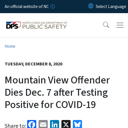
Skip to main content
An official website of NC
Home
TUESDAY, DECEMBER 8, 2020
Mountain View Offender
Dies Dec. 7 after Testing
Positive for COVID-19
Facebook
Email
LinkedIn
X
Bluesky
Share to: