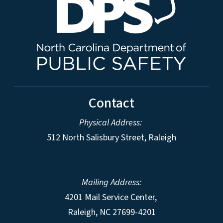
Contact
Physical Address:
512 North Salisbury Street, Raleigh
Mailing Address:
4201 Mail Service Center,
Raleigh
,
NC
27699-4201