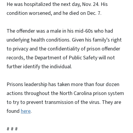
He was hospitalized the next day, Nov. 24. His
condition worsened, and he died on Dec. 7.
The offender was a male in his mid-60s who had
underlying health conditions. Given his family’s right
to privacy and the confidentiality of prison offender
records, the Department of Public Safety will not
further identify the individual.
Prisons leadership has taken more than four dozen
actions throughout the North Carolina prison system
to try to prevent transmission of the virus. They are
found
here
.
# # #