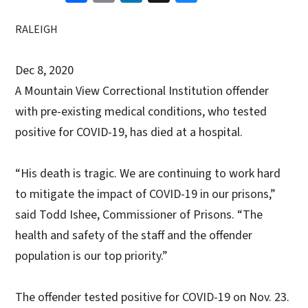
RALEIGH
Dec 8, 2020
A Mountain View Correctional Institution offender
with pre-existing medical conditions, who tested
positive for COVID-19, has died at a hospital.
“His death is tragic. We are continuing to work hard
to mitigate the impact of COVID-19 in our prisons,”
said Todd Ishee, Commissioner of Prisons. “The
health and safety of the staff and the offender
population is our top priority.”
The offender tested positive for COVID-19 on Nov. 23.