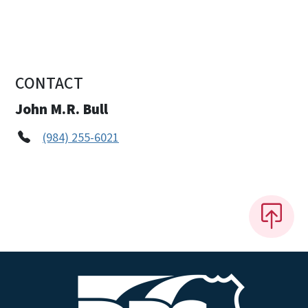
CONTACT
John M.R. Bull
(984) 255-6021